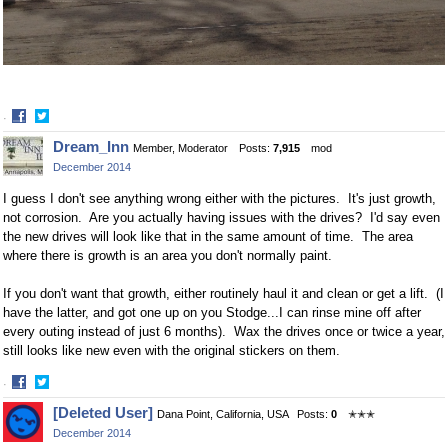
·
Share
Share
Dream_Inn
Member, Moderator
Posts:
7,915
mod
on
on
December 2014
Facebook
Twitter
I guess I don't see anything wrong either with the pictures. It's just growth,
not corrosion. Are you actually having issues with the drives? I'd say even
the new drives will look like that in the same amount of time. The area
where there is growth is an area you don't normally paint.
If you don't want that growth, either routinely haul it and clean or get a lift. (I
have the latter, and got one up on you Stodge...I can rinse mine off after
every outing instead of just 6 months). Wax the drives once or twice a year,
still looks like new even with the original stickers on them.
·
Share
Share
[Deleted User]
Dana Point, California, USA
Posts:
0
✭✭✭
on
on
December 2014
Facebook
Twitter