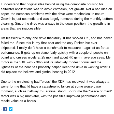
I understand that original idea behind using the composite housing for
saltwater applications was to avoid corrosion, not growth. Not a bad idea on
paper, the notorious problems with the drive were mechanical in nature.
Growth is just cosmetic and was largely removed during the monthly bottom
cleaning. Since the drive was always in the down position, the growth is in
areas that are inaccessible.
I'm blessed with only one drive thankfully. It has worked OK, and has never
failed me. Since this is my first boat and the only Rinker I've ever
skippered, I really don't have a benchmark to measure it against as far as
performance. It gets up on plane fairly quickly with a couple of people on
board and cruises nicely at 25 mph and about 4K rpm in average seas. My
motor is the 5.0L with 270hp and its relatively modest power and the
lightness of the boat has probably helped keep the drive in working order. I
did replace the bellows and gimbal bearing in 2012.
Due to the unrelenting bad "press" the XDP has received, it was always a
worry for me that I'd have a catastrophic failure at some worse case
moment, such as halfway to Catalina Island. So for me the "peace of mind"
factor was a big motivator, with the possible improved performance and
resale value as a bonus.
·
Share
Share