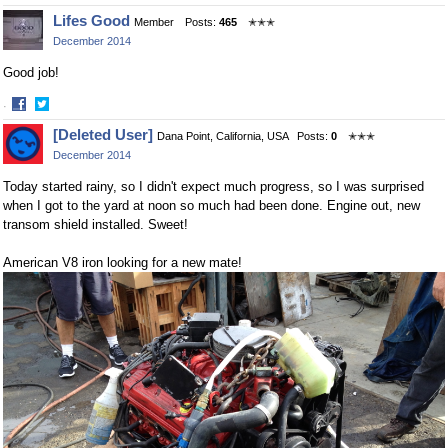
Share
Share
Lifes Good
Member
Posts:
465
✭✭✭
on
on
December 2014
Facebook
Twitter
Good job!
·
Share
Share
[Deleted User]
Dana Point, California, USA
Posts:
0
✭✭✭
on
on
December 2014
Facebook
Twitter
Today started rainy, so I didn't expect much progress, so I was surprised
when I got to the yard at noon so much had been done. Engine out, new
transom shield installed. Sweet!
American V8 iron looking for a new mate!