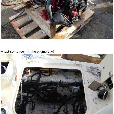
A last some room in the engine bay!