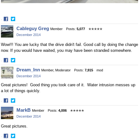
·
Share
Share
Cableguy Greg
Member
Posts:
5,077
✭✭✭✭✭
on
on
December 2014
Facebook
Twitter
Wow!!! You are lucky that the drive didn't fail. Good call by doing the change
now. If you would have waited, you may have been stranded somewhere.
·
Share
Share
Dream_Inn
Member, Moderator
Posts:
7,915
mod
on
on
December 2014
Facebook
Twitter
Great pictures! Good thing you took care of it. Water intrusion messes up
a lot of things quickly.
·
Share
Share
MarkB
Member
Posts:
4,006
✭✭✭✭✭
on
on
December 2014
Facebook
Twitter
Great pictures.
·