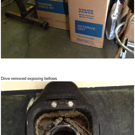
Drive removed exposing bellows