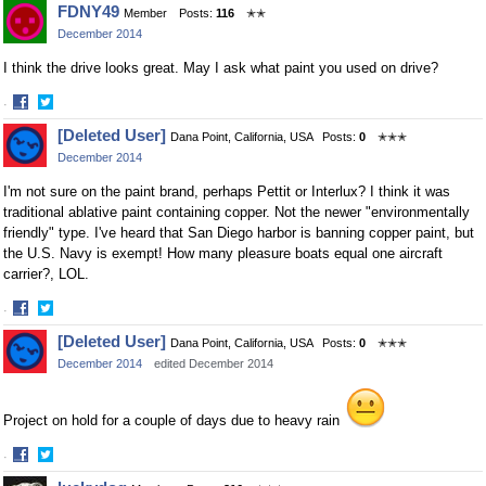
FDNY49
Member
Posts:
116
✭✭
on
on
December 2014
Facebook
Twitter
I think the drive looks great. May I ask what paint you used on drive?
·
Share
Share
[Deleted User]
Dana Point, California, USA
Posts:
0
✭✭✭
on
on
December 2014
Facebook
Twitter
I'm not sure on the paint brand, perhaps Pettit or Interlux? I think it was
traditional ablative paint containing copper. Not the newer "environmentally
friendly" type. I've heard that San Diego harbor is banning copper paint, but
the U.S. Navy is exempt! How many pleasure boats equal one aircraft
carrier?, LOL.
·
Share
Share
[Deleted User]
Dana Point, California, USA
Posts:
0
✭✭✭
on
on
December 2014
edited December 2014
Facebook
Twitter
Project on hold for a couple of days due to heavy rain
·
Share
Share