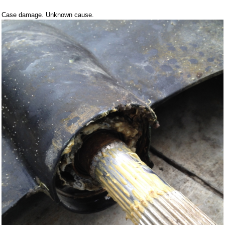
Case damage. Unknown cause.