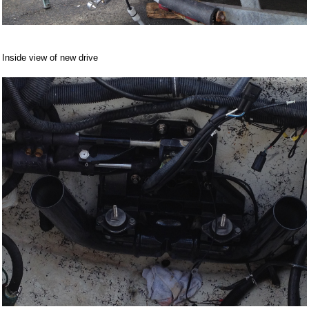
Inside view of new drive