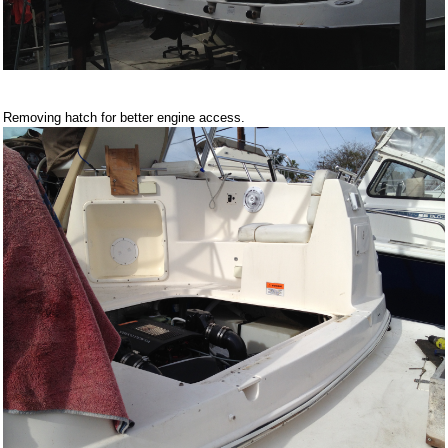
Removing hatch for better engine access.