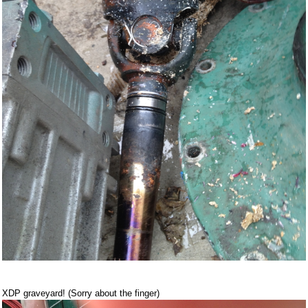
XDP graveyard! (Sorry about the finger)