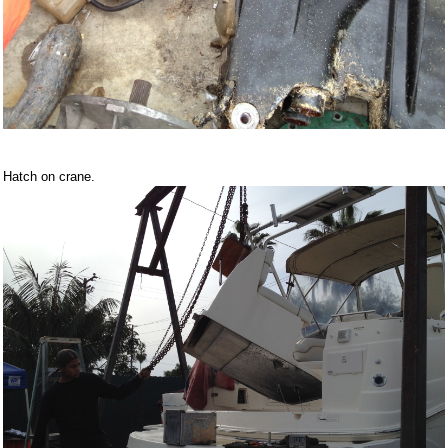
Hatch on crane.