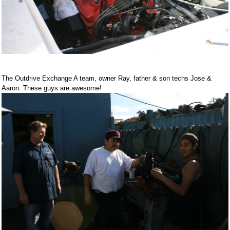
The Outdrive Exchange A team, owner Ray, father & son techs Jose &
Aaron. These guys are awesome!