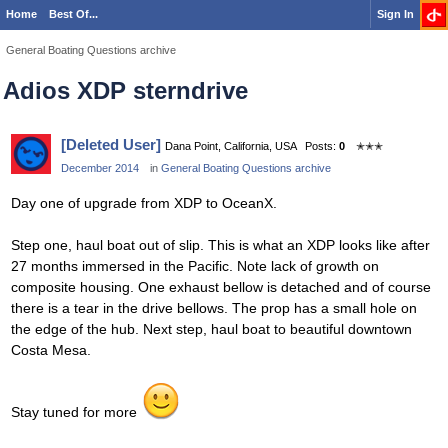
Home
Best Of...
Sign In
General Boating Questions archive
Adios XDP sterndrive
[Deleted User]
Dana Point, California, USA
Posts:
0
✭✭✭
December 2014
in
General Boating Questions archive
Day one of upgrade from XDP to OceanX.
Step one, haul boat out of slip. This is what an XDP looks like after
27 months immersed in the Pacific. Note lack of growth on
composite housing. One exhaust bellow is detached and of course
there is a tear in the drive bellows. The prop has a small hole on
the edge of the hub. Next step, haul boat to beautiful downtown
Costa Mesa.
Stay tuned for more