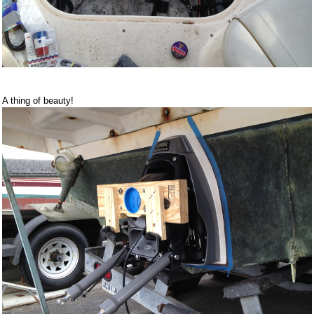
A thing of beauty!