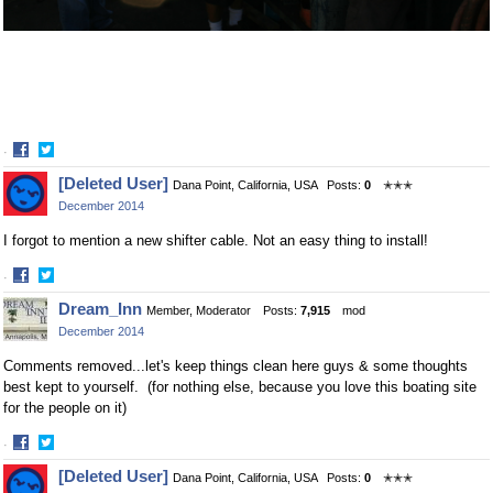
·
Share
Share
[Deleted User]
Dana Point, California, USA
Posts:
0
✭✭✭
on
on
December 2014
Facebook
Twitter
I forgot to mention a new shifter cable. Not an easy thing to install!
·
Share
Share
Dream_Inn
Member, Moderator
Posts:
7,915
mod
on
on
December 2014
Facebook
Twitter
Comments removed...let's keep things clean here guys & some thoughts
best kept to yourself. (for nothing else, because you love this boating site
for the people on it)
·
Share
Share
[Deleted User]
Dana Point, California, USA
Posts:
0
✭✭✭
on
on