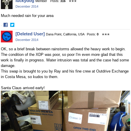
luckydog
Member
Posts:
316
✭✭✭
on
on
December 2014
Facebook
Twitter
Much needed rain for your area
·
Share
Share
[Deleted User]
Dana Point, California, USA
Posts:
0
✭✭✭
on
on
December 2014
Facebook
Twitter
OK, so a brief break between rainstorms allowed the heavy work to begin.
The condition of the XDP was poor, so poor I'm even more glad that this
work is finally in progress. Water intrusion was total and the case had some
damage.
This swap is brought to you by Ray and his fine crew at Outdrive Exchange
in Costa Mesa, so kudos to them.
Santa Claus arrived early!