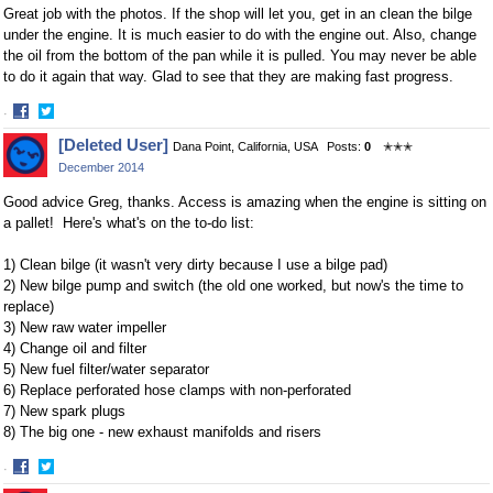
Great job with the photos. If the shop will let you, get in an clean the bilge
under the engine. It is much easier to do with the engine out. Also, change
the oil from the bottom of the pan while it is pulled. You may never be able
to do it again that way. Glad to see that they are making fast progress.
·
Share
Share
[Deleted User]
Dana Point, California, USA
Posts:
0
✭✭✭
on
on
December 2014
Facebook
Twitter
Good advice Greg, thanks. Access is amazing when the engine is sitting on
a pallet! Here's what's on the to-do list:
1) Clean bilge (it wasn't very dirty because I use a bilge pad)
2) New bilge pump and switch (the old one worked, but now's the time to
replace)
3) New raw water impeller
4) Change oil and filter
5) New fuel filter/water separator
6) Replace perforated hose clamps with non-perforated
7) New spark plugs
8) The big one - new exhaust manifolds and risers
·
Share
Share