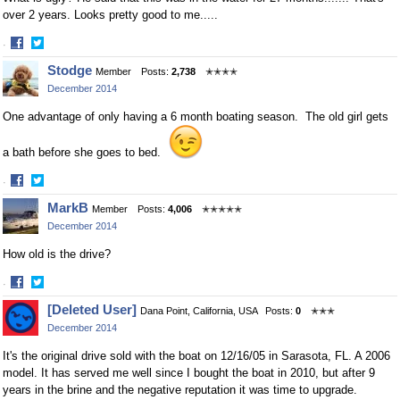
over 2 years. Looks pretty good to me.....
·
Share
Share
Stodge
Member
Posts:
2,738
✭✭✭✭
on
on
December 2014
Facebook
Twitter
One advantage of only having a 6 month boating season. The old girl gets
a bath before she goes to bed.
·
Share
Share
MarkB
Member
Posts:
4,006
✭✭✭✭✭
on
on
December 2014
Facebook
Twitter
How old is the drive?
·
Share
Share
[Deleted User]
Dana Point, California, USA
Posts:
0
✭✭✭
on
on
December 2014
Facebook
Twitter
It's the original drive sold with the boat on 12/16/05 in Sarasota, FL. A 2006
model. It has served me well since I bought the boat in 2010, but after 9
years in the brine and the negative reputation it was time to upgrade.