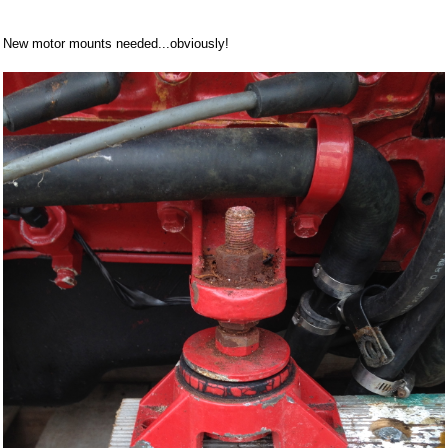
New motor mounts needed...obviously!