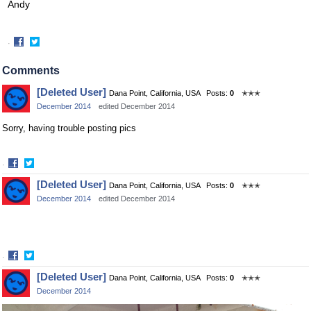
Andy
·
Share
Share
on
on
Comments
Facebook
Twitter
[Deleted User]
Dana Point, California, USA
Posts:
0
✭✭✭
December 2014
edited December 2014
Sorry, having trouble posting pics
·
Share
Share
[Deleted User]
Dana Point, California, USA
Posts:
0
✭✭✭
on
on
December 2014
edited December 2014
Facebook
Twitter
·
Share
Share
[Deleted User]
Dana Point, California, USA
Posts:
0
✭✭✭
on
on
December 2014
Facebook
Twitter