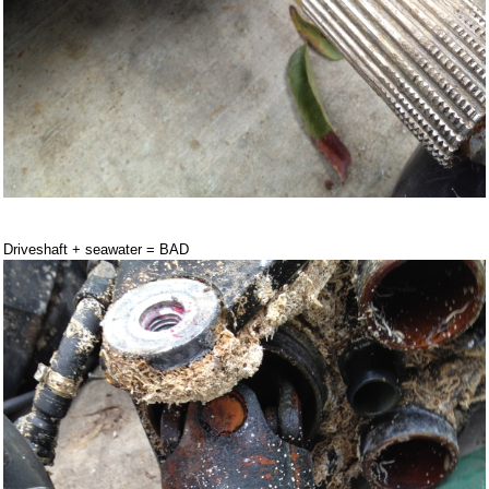
Driveshaft + seawater = BAD