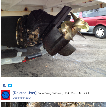
·
Share
Share
[Deleted User]
Dana Point, California, USA
Posts:
0
✭✭✭
on
on
December 2014
Facebook
Twitter