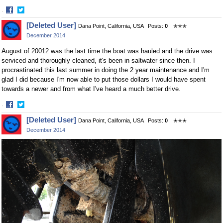
·
Share
Share
[Deleted User]
Dana Point, California, USA
Posts:
0
✭✭✭
on
on
December 2014
Facebook
Twitter
August of 20012 was the last time the boat was hauled and the drive was
serviced and thoroughly cleaned, it's been in saltwater since then. I
procrastinated this last summer in doing the 2 year maintenance and I'm
glad I did because I'm now able to put those dollars I would have spent
towards a newer and from what I've heard a much better drive.
·
Share
Share
[Deleted User]
Dana Point, California, USA
Posts:
0
✭✭✭
on
on
December 2014
Facebook
Twitter