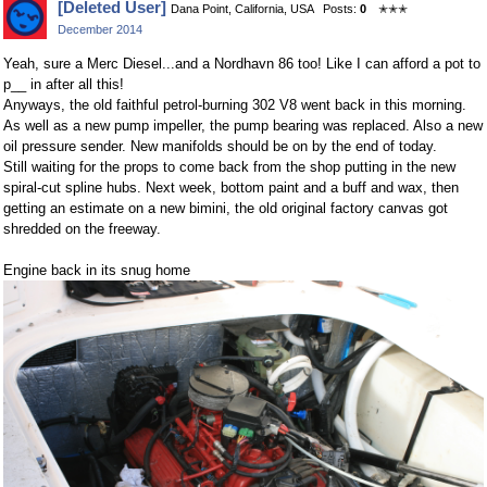
[Deleted User]
Dana Point, California, USA
Posts:
0
✭✭✭
on
on
December 2014
Facebook
Twitter
Yeah, sure a Merc Diesel...and a Nordhavn 86 too! Like I can afford a pot to
p__ in after all this!
Anyways, the old faithful petrol-burning 302 V8 went back in this morning.
As well as a new pump impeller, the pump bearing was replaced. Also a new
oil pressure sender. New manifolds should be on by the end of today.
Still waiting for the props to come back from the shop putting in the new
spiral-cut spline hubs. Next week, bottom paint and a buff and wax, then
getting an estimate on a new bimini, the old original factory canvas got
shredded on the freeway.
Engine back in its snug home