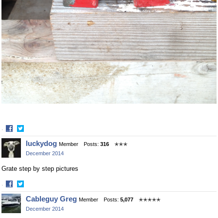
·
Share
Share
luckydog
Member
Posts:
316
✭✭✭
on
on
December 2014
Facebook
Twitter
Grate step by step pictures
·
Share
Share
Cableguy Greg
Member
Posts:
5,077
✭✭✭✭✭
on
on
December 2014
Facebook
Twitter