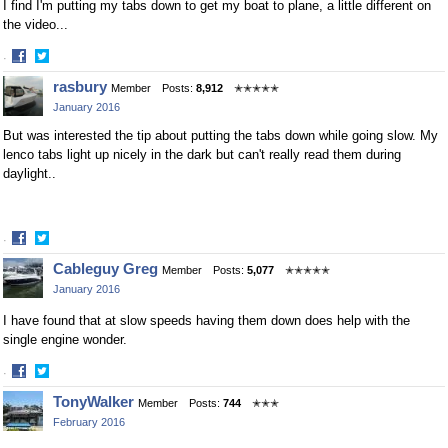
I find I'm putting my tabs down to get my boat to plane, a little different on
the video...
·
Share
Share
rasbury
Member
Posts:
8,912
✭✭✭✭✭
on
on
January 2016
Facebook
Twitter
But was interested the tip about putting the tabs down while going slow. My
lenco tabs light up nicely in the dark but can't really read them during
daylight..
·
Share
Share
Cableguy Greg
Member
Posts:
5,077
✭✭✭✭✭
on
on
January 2016
Facebook
Twitter
I have found that at slow speeds having them down does help with the
single engine wonder.
·
Share
Share
TonyWalker
Member
Posts:
744
✭✭✭
on
on
February 2016
Facebook
Twitter