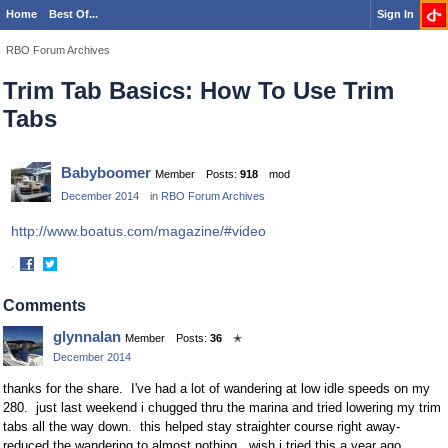
Home
Best Of...
Sign In
RBO Forum Archives
Trim Tab Basics: How To Use Trim
Tabs
Babyboomer
Member
Posts:
918
mod
December 2014
in
RBO Forum Archives
http://www.boatus.com/magazine/#video
·
Share
Share
on
on
Comments
Facebook
Twitter
glynnalan
Member
Posts:
36
✭
December 2014
thanks for the share. I've had a lot of wandering at low idle speeds on my
280. just last weekend i chugged thru the marina and tried lowering my trim
tabs all the way down. this helped stay straighter course right away-
reduced the wandering to almost nothing. wish i tried this a year ago.