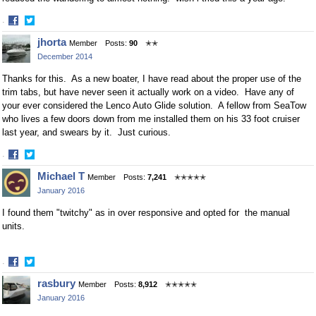
·
Share
Share
jhorta
Member
Posts:
90
✭✭
on
on
December 2014
Facebook
Twitter
Thanks for this. As a new boater, I have read about the proper use of the
trim tabs, but have never seen it actually work on a video. Have any of
your ever considered the Lenco Auto Glide solution. A fellow from SeaTow
who lives a few doors down from me installed them on his 33 foot cruiser
last year, and swears by it. Just curious.
·
Share
Share
Michael T
Member
Posts:
7,241
✭✭✭✭✭
on
on
January 2016
Facebook
Twitter
I found them "twitchy" as in over responsive and opted for the manual
units.
·
Share
Share
rasbury
Member
Posts:
8,912
✭✭✭✭✭
on
on
January 2016
Facebook
Twitter