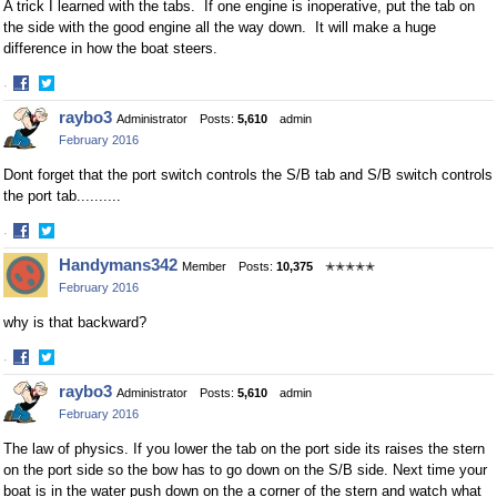
A trick I learned with the tabs. If one engine is inoperative, put the tab on
the side with the good engine all the way down. It will make a huge
difference in how the boat steers.
·
Share
Share
raybo3
Administrator
Posts:
5,610
admin
on
on
February 2016
Facebook
Twitter
Dont forget that the port switch controls the S/B tab and S/B switch controls
the port tab..........
·
Share
Share
Handymans342
Member
Posts:
10,375
✭✭✭✭✭
on
on
February 2016
Facebook
Twitter
why is that backward?
·
Share
Share
raybo3
Administrator
Posts:
5,610
admin
on
on
February 2016
Facebook
Twitter
The law of physics. If you lower the tab on the port side its raises the stern
on the port side so the bow has to go down on the S/B side. Next time your
boat is in the water push down on the a corner of the stern and watch what