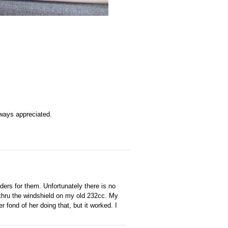
 always appreciated.
ders for them. Unfortunately there is no
t thru the windshield on my old 232cc. My
fond of her doing that, but it worked. I