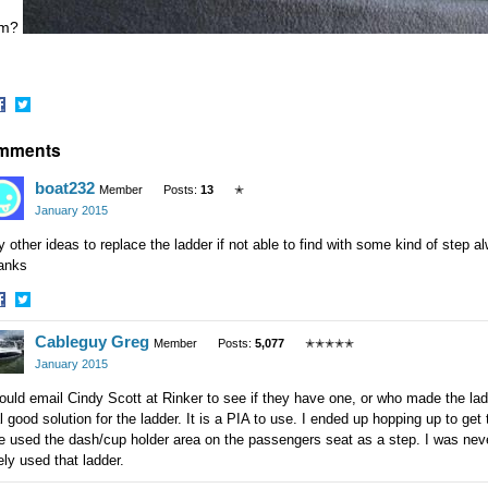
em?
hare
Share
mments
n
on
acebook
Twitter
boat232
Member
Posts:
13
✭
January 2015
 other ideas to replace the ladder if not able to find with some kind of step
anks
hare
Share
Cableguy Greg
n
on
Member
Posts:
5,077
✭✭✭✭✭
acebook
Twitter
January 2015
ould email Cindy Scott at Rinker to see if they have one, or who made the lad
l good solution for the ladder. It is a PIA to use. I ended up hopping up to ge
e used the dash/cup holder area on the passengers seat as a step. I was never 
ely used that ladder.