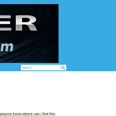
 anyone know where can i find this