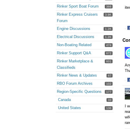
Rinker Sport Boat Forum
366
it
Rinker Express Cruisers
3.9K
Forum
Engine Discussions
·
1.2K
S
Electrical Discussions
1.2K
Co
o
F
Non-Boating Related
474
Rinker Support Q&A
672
Rinker Marketplace &
601
Any
Classifieds
Th
Rinker News & Updates
67
·
RBO Forum Archives
102
S
o
Region-Specific Questions
177
F
Canada
33
I w
United States
136
rea
wif
rar