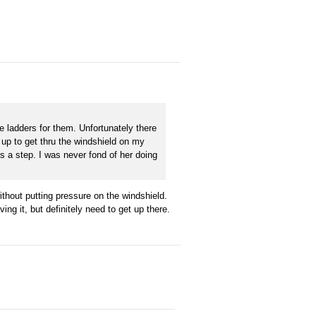
e ladders for them. Unfortunately there
g up to get thru the windshield on my
 a step. I was never fond of her doing
ithout putting pressure on the windshield.
ving it, but definitely need to get up there.