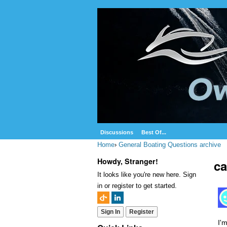
Discussions
Best Of...
Home
›
General Boating Questions archive
Howdy, Stranger!
ca
It looks like you're new here. Sign
in or register to get started.
Sign In
Register
I'