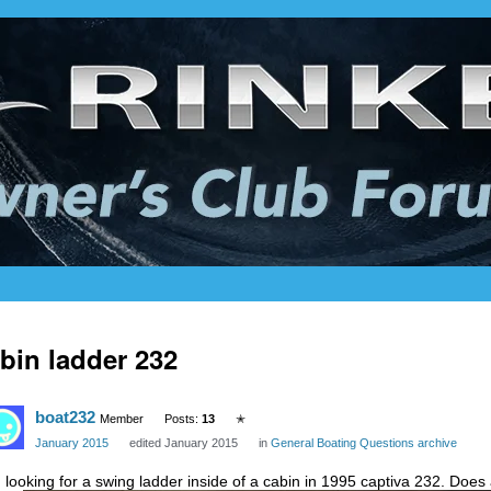
bin ladder 232
boat232
Member
Posts:
13
✭
January 2015
edited January 2015
in
General Boating Questions archive
m looking for a swing ladder inside of a cabin in 1995 captiva 232. Does