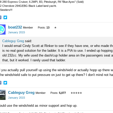
8 280 Express Cruiser, 6.2MPI, B3, Pittsburgh, PA "Blue Ayes" (Sold)
2 Cherokee 294GEBG Black Label land yacht.
Steelers!!!
hare
Share
boat232
n
on
Member
Posts:
13
✭
acebook
Twitter
January 2015
Cableguy Greg
said:
I would email Cindy Scott at Rinker to see if they have one, or who made th
is no real good solution for the ladder. It is a PIA to use. I ended up hoppin
old 232cc. My wife used the dash/cup holder area on the passengers seat as
that, but it worked. I rarely used that ladder.
 you actually pull yourself up using the windshield or actually hopp up there w
the windshield safe to put pressure on just to get up there? I don't mind not ha
hare
Share
Cableguy Greg
n
on
Member
Posts:
5,077
✭✭✭✭✭
acebook
Twitter
January 2015
ould use the windshield as minor support and hop up.