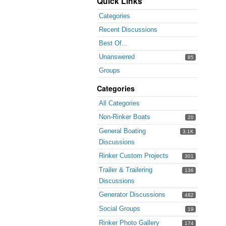
Quick Links
Categories
Recent Discussions
Best Of...
Unanswered
85
Groups
Categories
All Categories
Non-Rinker Boats
20
General Boating
3.1K
Discussions
Rinker Custom Projects
301
Trailer & Trailering
136
Discussions
Generator Discussions
482
Social Groups
19
Rinker Photo Gallery
174