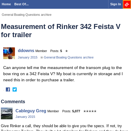
Home
Best Of...
Sign In
General Boating Questions archive
Measurement of Rinker 342 Feista V
for trailer
ddowns
Member
Posts:
5
✭
January 2015
in
General Boating Questions archive
Can anyone tell me the measurement of the transom plug to the
bow ring on a 342 Feista V? My boat is currently in storage and I
need this in order to purchase a trailer.
·
Share
Share
on
on
Comments
Facebook
Twitter
Cableguy Greg
Member
Posts:
5,077
✭✭✭✭✭
January 2015
Give Rinker a call, they should be able to give you the specs. If not, try