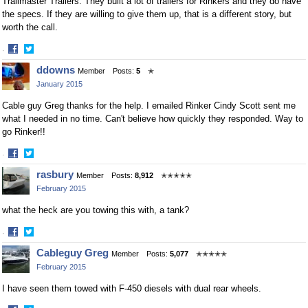
Trailmaster Trailers. They built a lot of trailers for Rinkers and they do have
the specs. If they are willing to give them up, that is a different story, but
worth the call.
·
Share
Share
ddowns
Member
Posts:
5
✭
on
on
January 2015
Facebook
Twitter
Cable guy Greg thanks for the help. I emailed Rinker Cindy Scott sent me
what I needed in no time. Can't believe how quickly they responded. Way to
go Rinker!!
·
Share
Share
rasbury
Member
Posts:
8,912
✭✭✭✭✭
on
on
February 2015
Facebook
Twitter
what the heck are you towing this with, a tank?
·
Share
Share
Cableguy Greg
Member
Posts:
5,077
✭✭✭✭✭
on
on
February 2015
Facebook
Twitter
I have seen them towed with F-450 diesels with dual rear wheels.