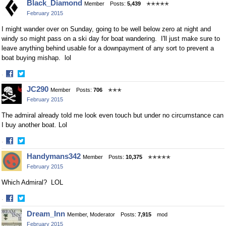
Black_Diamond
Member
Posts:
5,439
✭✭✭✭✭
on
on
February 2015
Facebook
Twitter
I might wander over on Sunday, going to be well below zero at night and
windy so might pass on a ski day for boat wandering. I'll just make sure to
leave anything behind usable for a downpayment of any sort to prevent a
boat buying mishap. lol
·
Share
Share
JC290
Member
Posts:
706
✭✭✭
on
on
February 2015
Facebook
Twitter
The admiral already told me look even touch but under no circumstance can
I buy another boat. Lol
·
Share
Share
Handymans342
Member
Posts:
10,375
✭✭✭✭✭
on
on
February 2015
Facebook
Twitter
Which Admiral? LOL
·
Share
Share
Dream_Inn
Member, Moderator
Posts:
7,915
mod
on
on
February 2015
Facebook
Twitter