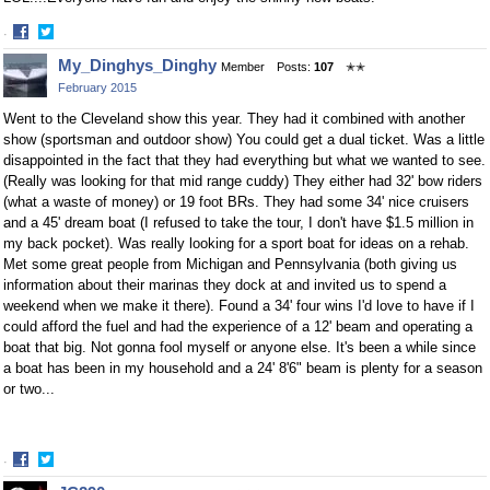
·
Share
Share
My_Dinghys_Dinghy
Member
Posts:
107
✭✭
on
on
February 2015
Facebook
Twitter
Went to the Cleveland show this year. They had it combined with another
show (sportsman and outdoor show) You could get a dual ticket. Was a little
disappointed in the fact that they had everything but what we wanted to see.
(Really was looking for that mid range cuddy) They either had 32' bow riders
(what a waste of money) or 19 foot BRs. They had some 34' nice cruisers
and a 45' dream boat (I refused to take the tour, I don't have $1.5 million in
my back pocket). Was really looking for a sport boat for ideas on a rehab.
Met some great people from Michigan and Pennsylvania (both giving us
information about their marinas they dock at and invited us to spend a
weekend when we make it there). Found a 34' four wins I'd love to have if I
could afford the fuel and had the experience of a 12' beam and operating a
boat that big. Not gonna fool myself or anyone else. It's been a while since
a boat has been in my household and a 24' 8'6" beam is plenty for a season
or two...
·
Share
Share