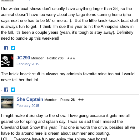
Our winter boat shows don't usually have anything larger than 35', so the
admiral doesn't have too worry about any large items coming home (she
says next one has to be 50' or more...). But the little knick-knack boat stuff
is always fun to get. I think I'm due this year to hit the Annapolis show in
the fall, it's been a couple years (yeah, it's tough to stay away). Definitely
need to bundle up this weekend!
·
Share
Share
JC290
Member
Posts:
706
✭✭✭
on
on
February 2015
Facebook
Twitter
The knick knack stuff is always my admirals favorite mine too but I would
never tell her that lol
·
Share
Share
She Captain
Member
Posts:
26
✭✭
on
on
February 2015
Facebook
Twitter
I
might make it Sunday to the show. I love going because it gets me all
geared up for spring and splash day. I was so sad that I missed the
Cleveland Boat Show this year. That one is worth the drive, besides all we
have to do around here is dream about summer and boating.
LOL....Everyone have fun and enjoy the shinny new boats!