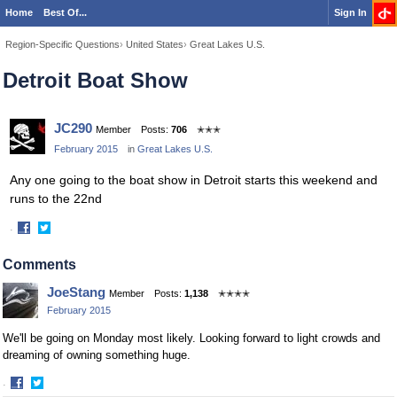
Home
Best Of...
Sign In
Region-Specific Questions
›
United States
›
Great Lakes U.S.
Detroit Boat Show
JC290
Member
Posts:
706
✭✭✭
February 2015
in
Great Lakes U.S.
Any one going to the boat show in Detroit starts this weekend and
runs to the 22nd
·
Share
Share
on
on
Comments
Facebook
Twitter
JoeStang
Member
Posts:
1,138
✭✭✭✭
February 2015
We'll be going on Monday most likely. Looking forward to light crowds and
dreaming of owning something huge.
·