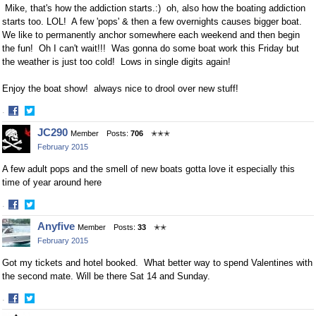
Mike, that's how the addiction starts.:) oh, also how the boating addiction
starts too. LOL! A few 'pops' & then a few overnights causes bigger boat.
We like to permanently anchor somewhere each weekend and then begin
the fun! Oh I can't wait!!! Was gonna do some boat work this Friday but
the weather is just too cold! Lows in single digits again!
Enjoy the boat show! always nice to drool over new stuff!
·
Share
Share
JC290
Member
Posts:
706
✭✭✭
on
on
February 2015
Facebook
Twitter
A few adult pops and the smell of new boats gotta love it especially this
time of year around here
·
Share
Share
Anyfive
Member
Posts:
33
✭✭
on
on
February 2015
Facebook
Twitter
Got my tickets and hotel booked. What better way to spend Valentines with
the second mate. Will be there Sat 14 and Sunday.
·
Share
Share