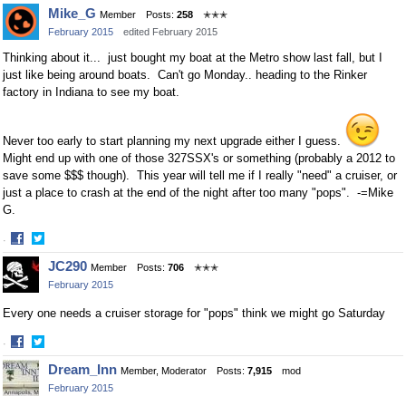
Share
Share
Mike_G
Member
Posts:
258
✭✭✭
on
on
February 2015
edited February 2015
Facebook
Twitter
Thinking about it... just bought my boat at the Metro show last fall, but I
just like being around boats. Can't go Monday.. heading to the Rinker
factory in Indiana to see my boat.
Never too early to start planning my next upgrade either I guess.
Might end up with one of those 327SSX's or something (probably a 2012 to
save some $$$ though). This year will tell me if I really "need" a cruiser, or
just a place to crash at the end of the night after too many "pops". -=Mike
G.
·
Share
Share
JC290
Member
Posts:
706
✭✭✭
on
on
February 2015
Facebook
Twitter
Every one needs a cruiser storage for "pops" think we might go Saturday
·
Share
Share
Dream_Inn
Member, Moderator
Posts:
7,915
mod
on
on
February 2015
Facebook
Twitter