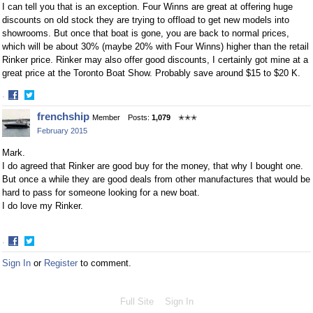
I can tell you that is an exception. Four Winns are great at offering huge
discounts on old stock they are trying to offload to get new models into
showrooms. But once that boat is gone, you are back to normal prices,
which will be about 30% (maybe 20% with Four Winns) higher than the retail
Rinker price. Rinker may also offer good discounts, I certainly got mine at a
great price at the Toronto Boat Show. Probably save around $15 to $20 K.
·
Share
Share
frenchship
Member
Posts:
1,079
✭✭✭
on
on
February 2015
Facebook
Twitter
Mark.
I do agreed that Rinker are good buy for the money, that why I bought one.
But once a while they are good deals from other manufactures that would be
hard to pass for someone looking for a new boat.
I do love my Rinker.
·
Share
Share
Sign In
or
Register
to comment.
on
on
Facebook
Twitter
Full Site
Sign In