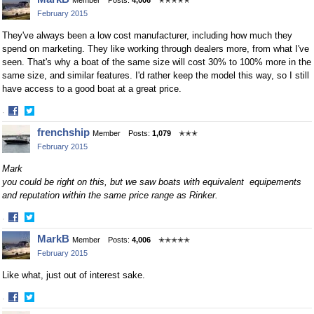
Member
Posts:
4,006
✭✭✭✭✭
February 2015
They've always been a low cost manufacturer, including how much they
spend on marketing. They like working through dealers more, from what I've
seen. That's why a boat of the same size will cost 30% to 100% more in the
same size, and similar features. I'd rather keep the model this way, so I still
have access to a good boat at a great price.
·
Share
Share
frenchship
Member
Posts:
1,079
✭✭✭
on
on
February 2015
Facebook
Twitter
Mark
you could be right on this, but we saw boats with equivalent equipements
and reputation within the same price range as Rinker.
·
Share
Share
MarkB
Member
Posts:
4,006
✭✭✭✭✭
on
on
February 2015
Facebook
Twitter
Like what, just out of interest sake.
·
Share
Share