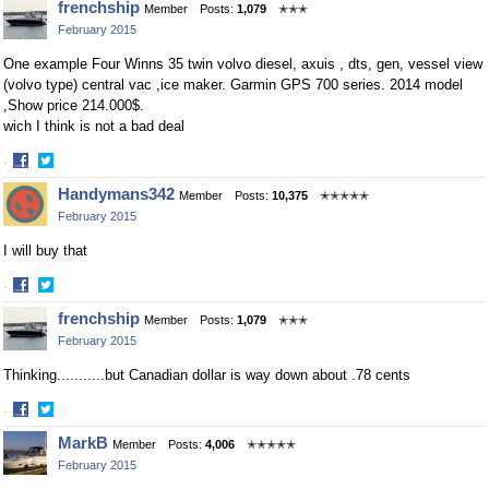
frenchship
Member
Posts:
1,079
✭✭✭
on
on
February 2015
Facebook
Twitter
One example Four Winns 35 twin volvo diesel, axuis , dts, gen, vessel view
(volvo type) central vac ,ice maker. Garmin GPS 700 series. 2014 model
,Show price 214.000$.
wich I think is not a bad deal
·
Share
Share
Handymans342
Member
Posts:
10,375
✭✭✭✭✭
on
on
February 2015
Facebook
Twitter
I will buy that
·
Share
Share
frenchship
Member
Posts:
1,079
✭✭✭
on
on
February 2015
Facebook
Twitter
Thinking...........but Canadian dollar is way down about .78 cents
·
Share
Share
MarkB
Member
Posts:
4,006
✭✭✭✭✭
on
on
February 2015
Facebook
Twitter