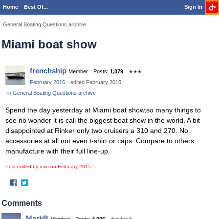
Home
Best Of...
Sign In
General Boating Questions archive
Miami boat show
frenchship
Member
Posts:
1,079
✭✭✭
February 2015
edited February 2015
in
General Boating Questions archive
Spend the day yesterday at Miami boat show,so many things to
see no wonder it is call the biggest boat show in the world. A bit
disappointed at Rinker only two cruisers a 310 and 270. No
accessories at all not even t-shirt or caps .Compare to others
manufacture with their full line-up.
Post edited by mvn on
February 2015
·
Share
Share
on
on
Comments
Facebook
Twitter
MarkB