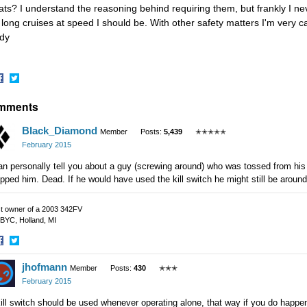
ats? I understand the reasoning behind requiring them, but frankly I n
 long cruises at speed I should be. With other safety matters I'm very c
dy
hare
Share
mments
n
on
acebook
Twitter
Black_Diamond
Member
Posts:
5,439
✭✭✭✭✭
February 2015
an personally tell you about a guy (screwing around) who was tossed from his
pped him. Dead. If he would have used the kill switch he might still be around
t owner of a 2003 342FV
BYC, Holland, MI
hare
Share
jhofmann
n
on
Member
Posts:
430
✭✭✭
acebook
Twitter
February 2015
ill switch should be used whenever operating alone, that way if you do happen 