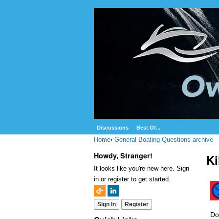
Discussions
Best Of...
Home
›
General Boating Questions archive
Howdy, Stranger!
Ki
It looks like you're new here. Sign
in or register to get started.
Sign In
Register
Do