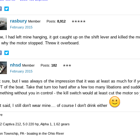
hare
Share
rasbury
n
on
Member
Posts:
8,912
✭✭✭✭✭
acebook
Twitter
February 2015
e, I had left mine hanging, it got caught up on the shift lever and killed the m
 why the motor stopped. Threw it overboard.
hare
Share
nhsd
n
on
Member
Posts:
182
✭✭✭
acebook
Twitter
February 2015
 sure, but I was always of the impression that it was at least as much for if you 
 of the boat. Take that turn too hard after a few too many libations and sudde
ething without you in control - the kill switch would at least cut the motor so y
t said, I still don't wear mine.... of course I don't drink either
ve
2 Captiva 212, 5.0 220 hp, Alpha 1, 1.62 gears
n Township, PA - boating in the Ohio River