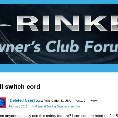
ll switch cord
[Deleted User]
Dana Point, California, USA
Posts:
0
✭✭✭
February 2015
in
General Boating Questions archive
es anyone actually use this safety feature? I can see the need on Jet S