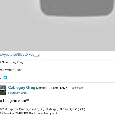
tp://youtu.be/BB5LXF0c__g
t Name: King Kong
at + Water = Fun"
hare
Share
Cableguy Greg
n
on
Member
Posts:
5,077
✭✭✭✭✭
acebook
Twitter
February 2015
t is a great video!!!
8 280 Express Cruiser, 6.2MPI, B3, Pittsburgh, PA "Blue Ayes" (Sold)
2 Cherokee 294GEBG Black Label land yacht.