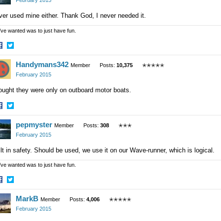
February 2015
er used mine either. Thank God, I never needed it.
 I've wanted was to just have fun.
hare
Share
Handymans342
n
on
Member
Posts:
10,375
✭✭✭✭✭
acebook
Twitter
February 2015
ought they were only on outboard motor boats.
hare
Share
pepmyster
n
on
Member
Posts:
308
✭✭✭
acebook
Twitter
February 2015
lt in safety. Should be used, we use it on our Wave-runner, which is logical.
 I've wanted was to just have fun.
hare
Share
MarkB
n
on
Member
Posts:
4,006
✭✭✭✭✭
acebook
Twitter
February 2015