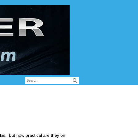
kis, but how practical are they on