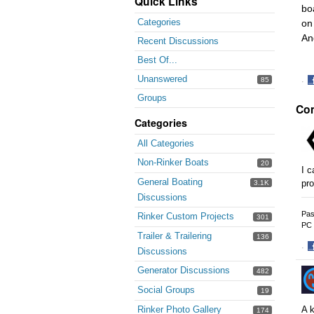
Quick Links
bo
Categories
on
An
Recent Discussions
Best Of...
Unanswered
85
·
S
Groups
Co
o
F
Categories
All Categories
Non-Rinker Boats
20
I c
General Boating
pro
3.1K
Discussions
Pas
Rinker Custom Projects
301
PC 
Trailer & Trailering
136
·
Discussions
S
Generator Discussions
482
o
F
Social Groups
19
Rinker Photo Gallery
A k
174