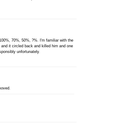
. 100%, 70%, 50%, ?%. I'm familiar with the
 and it circled back and killed him and one
esponsibly unfortunately.
emoved.