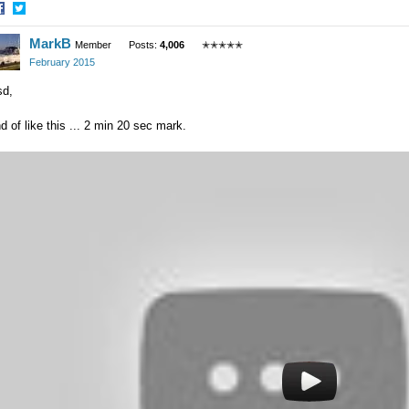
hare
Share
MarkB
n
on
Member
Posts:
4,006
✭✭✭✭✭
acebook
Twitter
February 2015
sd,
d of like this ... 2 min 20 sec mark.