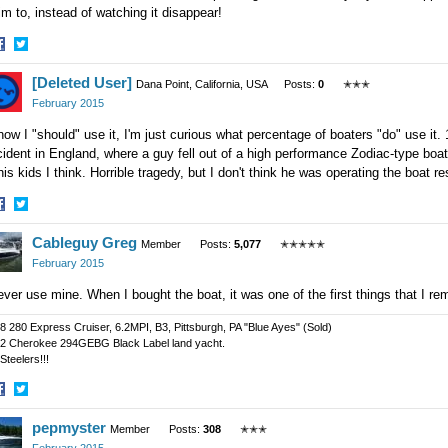
m to, instead of watching it disappear!
hare
Share
[Deleted User]
n
on
Dana Point, California, USA
Posts:
0
✭✭✭
acebook
Twitter
February 2015
now I "should" use it, I'm just curious what percentage of boaters "do" use it
ident in England, where a guy fell out of a high performance Zodiac-type boat
his kids I think. Horrible tragedy, but I don't think he was operating the boat r
hare
Share
Cableguy Greg
n
on
Member
Posts:
5,077
✭✭✭✭✭
acebook
Twitter
February 2015
ever use mine. When I bought the boat, it was one of the first things that I r
8 280 Express Cruiser, 6.2MPI, B3, Pittsburgh, PA "Blue Ayes" (Sold)
2 Cherokee 294GEBG Black Label land yacht.
Steelers!!!
hare
Share
pepmyster
n
on
Member
Posts:
308
✭✭✭
acebook
Twitter