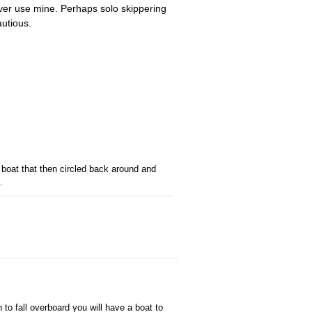
ever use mine. Perhaps solo skippering
autious.
 boat that then circled back around and
.
to fall overboard you will have a boat to