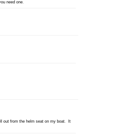
 you need one.
ell out from the helm seat on my boat. It