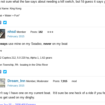
 not sure what the law says about needing a kill switch, but I'd guess it says
t Name: King Kong
at + Water = Fun"
hare
Share
nhsd
n
on
Member
Posts:
182
✭✭✭
acebook
Twitter
February 2015
lways
use mine on my Seadoo,
never
on my boat
ve
2 Captiva 212, 5.0 220 hp, Alpha 1, 1.62 gears
n Township, PA - boating in the Ohio River
hare
Share
Dream_Inn
n
on
Member, Moderator
Posts:
7,915
mod
acebook
Twitter
February 2015
't say I have one on my current boat. It'd sure be one heck of a ride if you f
es get used on my dinghy.
am 'Inn III --
2008 400 Express