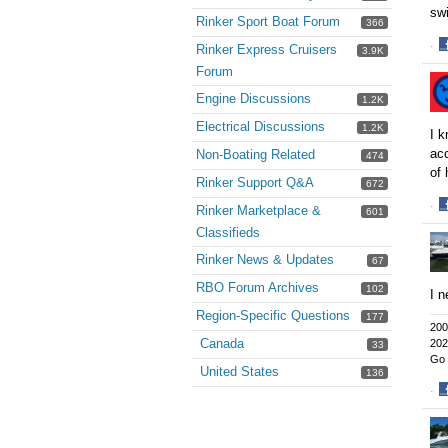
swi
Rinker Sport Boat Forum
366
·
Rinker Express Cruisers
3.9K
S
Forum
o
Engine Discussions
F
1.2K
Electrical Discussions
1.2K
I k
acc
Non-Boating Related
474
of 
Rinker Support Q&A
672
·
Rinker Marketplace &
601
S
Classifieds
o
Rinker News & Updates
F
67
RBO Forum Archives
102
I n
Region-Specific Questions
177
200
Canada
202
33
Go 
United States
136
·
S
o
F