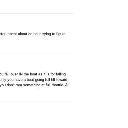
otor- spent about an hour trying to figure
fall over IN the boat as it is for falling
nly you have a boat going full tilt toward
ou don't ram something at full throttle. All