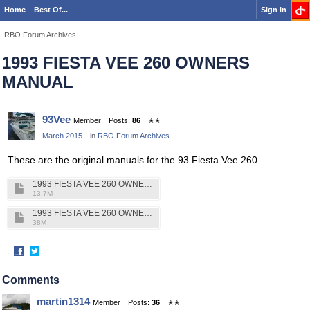
Home
Best Of...
Sign In
RBO Forum Archives
1993 FIESTA VEE 260 OWNERS
MANUAL
93Vee
Member
Posts:
86
✭✭
March 2015
in
RBO Forum Archives
These are the original manuals for the 93 Fiesta Vee 260.
1993 FIESTA VEE 260 OWNERS MANUAL VOL 1.pdf
13.7M
1993 FIESTA VEE 260 OWNERS MANUAL VOL 2pdf.pdf
38M
·
Share
Share
on
on
Comments
Facebook
Twitter
martin1314
Member
Posts:
36
✭✭