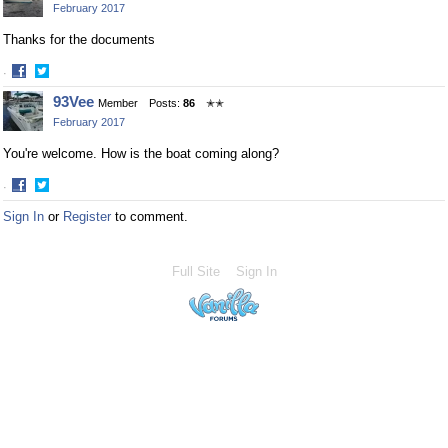
February 2017
Thanks for the documents
·
Share
Share
93Vee
Member
Posts:
86
✭✭
on
on
February 2017
Facebook
Twitter
You're welcome. How is the boat coming along?
·
Share
Share
Sign In
or
Register
to comment.
on
on
Facebook
Twitter
Full Site
Sign In