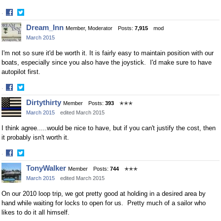
·
Share
Share
Dream_Inn
Member, Moderator
Posts:
7,915
mod
on
on
March 2015
Facebook
Twitter
I'm not so sure it'd be worth it. It is fairly easy to maintain position with our
boats, especially since you also have the joystick. I'd make sure to have
autopilot first.
·
Share
Share
Dirtythirty
Member
Posts:
393
✭✭✭
on
on
March 2015
edited March 2015
Facebook
Twitter
I think agree.....would be nice to have, but if you can't justify the cost, then
it probably isn't worth it.
·
Share
Share
TonyWalker
Member
Posts:
744
✭✭✭
on
on
March 2015
edited March 2015
Facebook
Twitter
On our 2010 loop trip, we got pretty good at holding in a desired area by
hand while waiting for locks to open for us. Pretty much of a sailor who
likes to do it all himself.