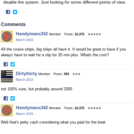
disable the system. Just looking for some different points of view.
·
Share
Share
on
on
Comments
Facebook
Twitter
Handymans342
Member
Posts:
10,375
✭✭✭✭✭
March 2015
All the cruise ships, big ships all have it. It would be great to have if you
always have to wait for a slip for 20 min plus. Whats the cost?
·
Share
Share
Dirtythirty
Member
Posts:
393
✭✭✭
on
on
March 2015
Facebook
Twitter
not 100% sure, but probably around 2500
·
Share
Share
Handymans342
Member
Posts:
10,375
✭✭✭✭✭
on
on
March 2015
Facebook
Twitter
Well that's petty cash considering what you paid for the boat.