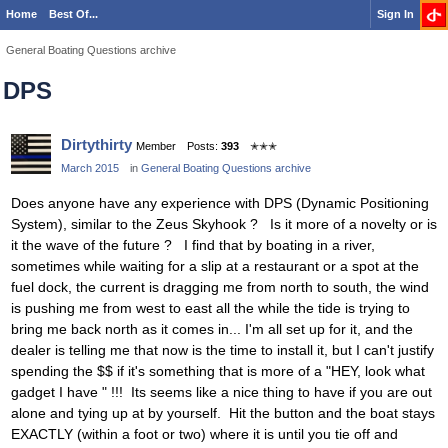
Home
Best Of...
Sign In
General Boating Questions archive
DPS
Dirtythirty
Member
Posts:
393
✭✭✭
March 2015
in
General Boating Questions archive
Does anyone have any experience with DPS (Dynamic Positioning
System), similar to the Zeus Skyhook ? Is it more of a novelty or is
it the wave of the future ? I find that by boating in a river,
sometimes while waiting for a slip at a restaurant or a spot at the
fuel dock, the current is dragging me from north to south, the wind
is pushing me from west to east all the while the tide is trying to
bring me back north as it comes in... I'm all set up for it, and the
dealer is telling me that now is the time to install it, but I can't justify
spending the $$ if it's something that is more of a "HEY, look what
gadget I have " !!! Its seems like a nice thing to have if you are out
alone and tying up at by yourself. Hit the button and the boat stays
EXACTLY (within a foot or two) where it is until you tie off and