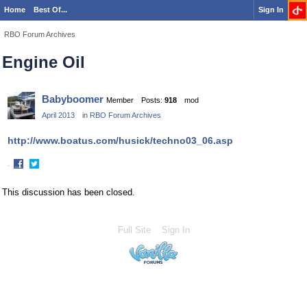
Home
Best Of...
Sign In
RBO Forum Archives
Engine Oil
Babyboomer
Member
Posts:
918
mod
April 2013
in
RBO Forum Archives
http://www.boatus.com/husick/techno03_06.asp
·
Share
Share
on
on
This discussion has been closed.
Facebook
Twitter
Full Site
Sign In