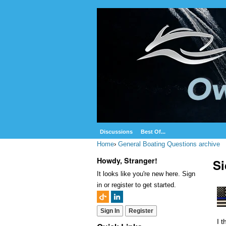
Discussions
Best Of...
Home
›
General Boating Questions archive
Howdy, Stranger!
Si
It looks like you're new here. Sign
in or register to get started.
Sign In
Register
I 