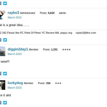
hare
Share
raybo3
n
on
Administrator
Posts:
5,610
admin
acebook
Twitter
March 2015
t is a great idea.......
2 342 Fiesta Vee PC Point Of Pines YC Revere MA. popyc.org raybo3@live.com
hare
Share
diggin2day1
n
on
Member
Posts:
1,331
✭✭✭✭
acebook
Twitter
March 2015
 wow!!!
hare
Share
luckydog
n
on
Member
Posts:
316
✭✭✭
acebook
Twitter
March 2015
ike it alot