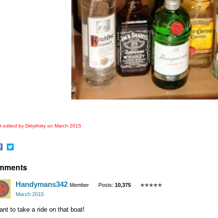
 edited by Dirtythirty on
March 2015
hare
Share
mments
n
on
acebook
Twitter
Handymans342
Member
Posts:
10,375
✭✭✭✭✭
March 2015
ant to take a ride on that boat!