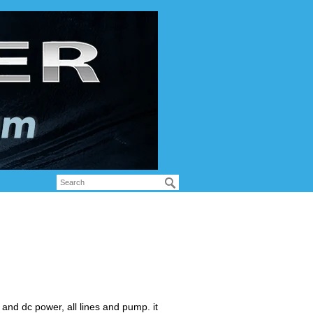
nd dc power, all lines and pump. it