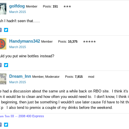
hare
Share
golfdog
n
on
Member
Posts:
151
✭✭✭
acebook
Twitter
March 2015
h I hadn't seen that......
hare
Share
Handymans342
n
on
Member
Posts:
10,375
✭✭✭✭✭
acebook
Twitter
March 2015
ld you put wine bottles instead?
hare
Share
Dream_Inn
n
on
Member, Moderator
Posts:
7,915
mod
acebook
Twitter
March 2015
had a discussion about the same unit a while back on RBO site. I think it's
n it would be to clean and how often you would need to. I don't know, I think i
 beginning, then just be something I wouldn't use later cause I'd have to hit t
:p I also tend to premix a couple of my drinks before the weekend.
am 'Inn III --
2008 400 Express