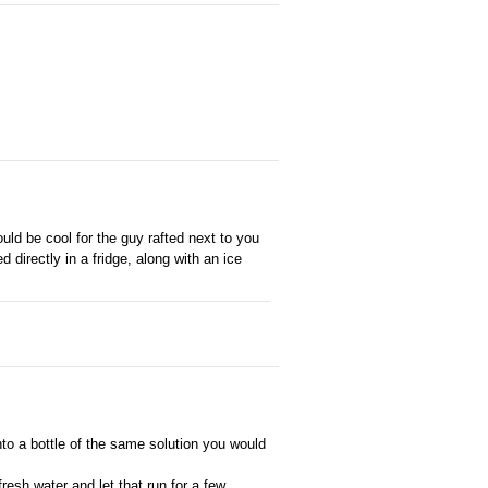
uld be cool for the guy rafted next to you
 directly in a fridge, along with an ice
nto a bottle of the same solution you would
fresh water and let that run for a few