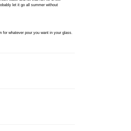
obably let it go all summer without
wn for whatever pour you want in your glass.