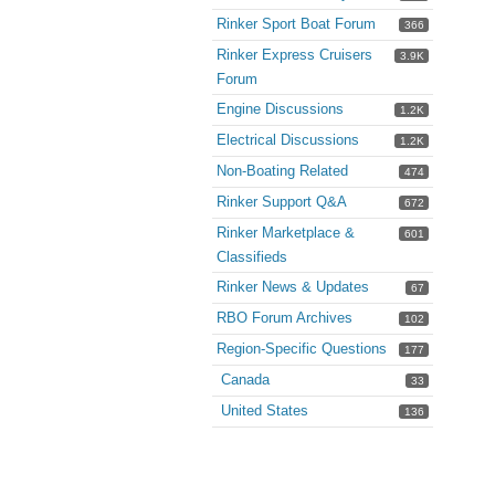
Rinker Sport Boat Forum
366
Rinker Express Cruisers
3.9K
Forum
Engine Discussions
1.2K
Electrical Discussions
1.2K
Non-Boating Related
474
Rinker Support Q&A
672
Rinker Marketplace &
601
Classifieds
Rinker News & Updates
67
RBO Forum Archives
102
Region-Specific Questions
177
Canada
33
United States
136