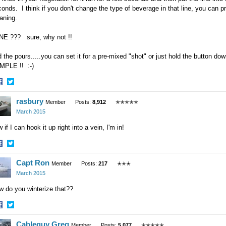
onds. I think if you don't change the type of beverage in that line, you can pr
eaning.
NE ??? sure, why not !!
 the pours.....you can set it for a pre-mixed "shot" or just hold the button do
MPLE !! :-)
hare
Share
rasbury
n
on
Member
Posts:
8,912
✭✭✭✭✭
acebook
Twitter
March 2015
 if I can hook it up right into a vein, I'm in!
hare
Share
Capt Ron
n
on
Member
Posts:
217
✭✭✭
acebook
Twitter
March 2015
w do you winterize that??
hare
Share
Cableguy Greg
n
on
Member
Posts:
5,077
✭✭✭✭✭