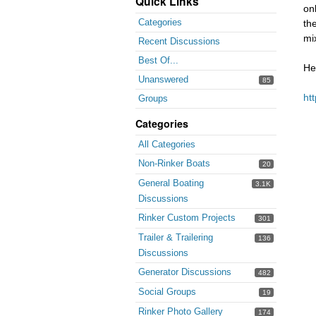
Quick Links
on
Categories
th
mi
Recent Discussions
Best Of...
He
Unanswered
85
ht
Groups
Categories
All Categories
Non-Rinker Boats
20
General Boating
3.1K
Discussions
Rinker Custom Projects
301
Trailer & Trailering
136
Discussions
Generator Discussions
482
Social Groups
19
Rinker Photo Gallery
174