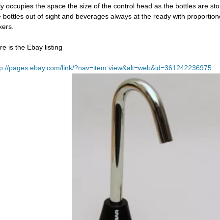
ly occupies the space the size of the control head as the bottles are st
e bottles out of sight and beverages always at the ready with proportion
xers.
re is the Ebay listing
tp://pages.ebay.com/link/?nav=item.view&alt=web&id=361242236975