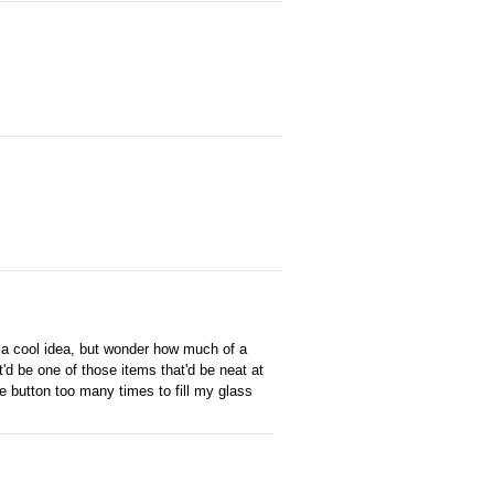
 a cool idea, but wonder how much of a
t'd be one of those items that'd be neat at
he button too many times to fill my glass