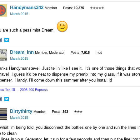
hare
Share
Handymans342
n
on
Member
Posts:
10,375
✭✭✭✭✭
acebook
Twitter
March 2015
u are such a pessimist Dream.
hare
Share
Dream_Inn
n
on
Member, Moderator
Posts:
7,915
mod
acebook
Twitter
March 2015
nks Handymansteve! Just tellin' like I see it. It's one of those things that wo
have! I guess it'd be neat to dispense my premix into my glass, if it was stored
penser. Handy, I'll come down this summer after you install it!
am 'Inn III --
2008 400 Express
hare
Share
Dirtythirty
n
on
Member
Posts:
393
✭✭✭
acebook
Twitter
March 2015
what i'm being told, you disconnect the bottles one by one and run the lines i
e to clean
 lines in your Kegerator. let it run for a few seconds and then put the line into 