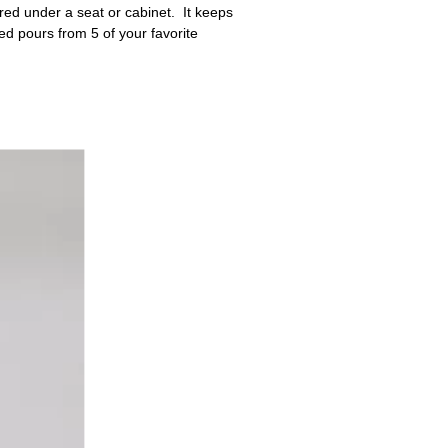
ored under a seat or cabinet. It keeps
ed pours from 5 of your favorite