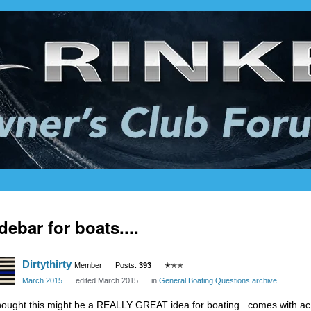
debar for boats....
Dirtythirty
Member
Posts:
393
✭✭✭
March 2015
edited March 2015
in
General Boating Questions archive
thought this might be a REALLY GREAT idea for boating. comes with ac a