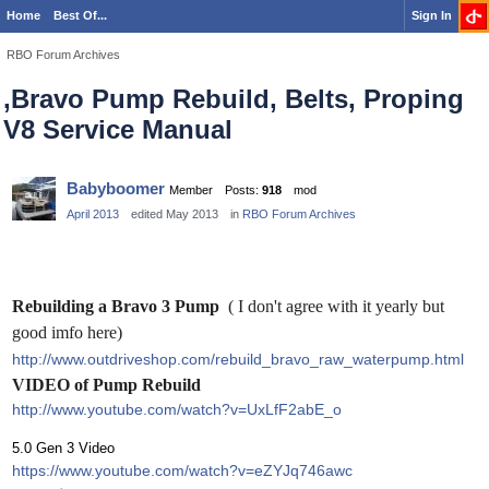
Home
Best Of...
Sign In
RBO Forum Archives
,Bravo Pump Rebuild, Belts, Proping
V8 Service Manual
Babyboomer
Member
Posts:
918
mod
April 2013
edited May 2013
in
RBO Forum Archives
Rebuilding a Bravo 3 Pump
( I don't agree with it yearly but
good imfo here)
http://www.outdriveshop.com/rebuild_bravo_raw_waterpump.html
VIDEO of Pump Rebuild
http://www.youtube.com/watch?v=UxLfF2abE_o
5.0 Gen 3 Video
https://www.youtube.com/watch?v=eZYJq746awc