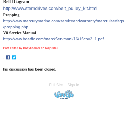
Belt Diagram
http://www.sterndrives.com/belt_pulley_kit.html
Propping
http://www.mercurymarine.com/serviceandwarranty/mercruiserfaqs
/propping.php
V8 Service Manual
http://www.boatfix.com/merc/Servmanl/16/16cov2_1.pdf
Post edited by Babyboomer on
May 2013
·
Share
Share
on
on
This discussion has been closed.
Facebook
Twitter
Full Site
Sign In