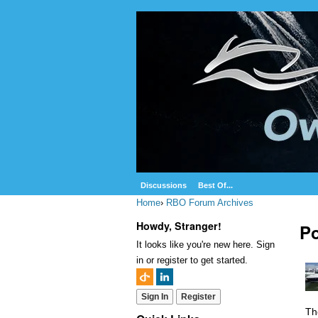
Discussions
Best Of...
Home
›
RBO Forum Archives
Howdy, Stranger!
Po
It looks like you're new here. Sign
in or register to get started.
Sign In
Register
Th