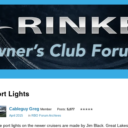
rt Lights
Cableguy Greg
Member
Posts:
5,077
✭✭✭✭✭
April 2015
in
RBO Forum Archives
e port lights on the newer cruisers are made by Jim Black. Great Lake