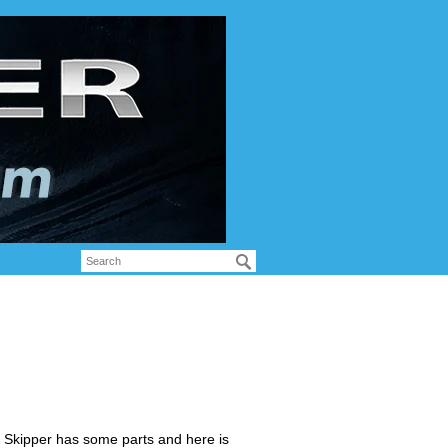
s Skipper has some parts and here is