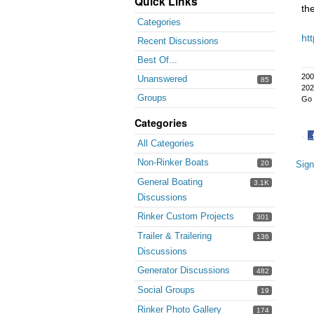
Quick Links
th
Categories
ht
Recent Discussions
Best Of...
200
Unanswered
85
202
Groups
Go 
Categories
·
All Categories
S
Non-Rinker Boats
o
20
Sign
F
General Boating
3.1K
Discussions
Rinker Custom Projects
301
Trailer & Trailering
136
Discussions
Generator Discussions
482
Social Groups
19
Rinker Photo Gallery
174