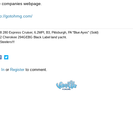
e companies webpage.
tp://gotohmg.com/
8 280 Express Cruiser, 6.2MPI, B3, Pittsburgh, PA "Blue Ayes" (Sold)
2 Cherokee 294GEBG Black Label land yacht.
Steelers!!!
hare
Share
n
on
 In
or
Register
to comment.
acebook
Twitter