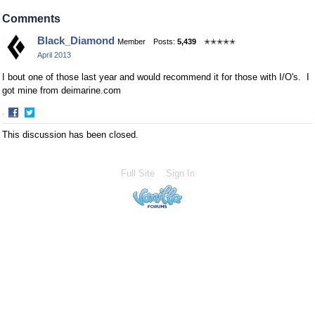
Share
Share
on
on
Comments
Facebook
Twitter
Black_Diamond
Member
Posts:
5,439
✭✭✭✭✭
April 2013
I bout one of those last year and would recommend it for those with I/O's. I
got mine from deimarine.com
·
Share
Share
This discussion has been closed.
on
on
Facebook
Twitter
Full Site
Sign In