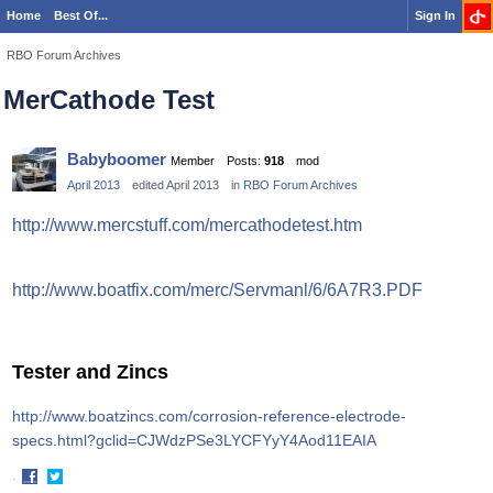
Home
Best Of...
Sign In
RBO Forum Archives
MerCathode Test
Babyboomer
Member
Posts:
918
mod
April 2013
edited April 2013
in
RBO Forum Archives
http://www.mercstuff.com/mercathodetest.htm
http://www.boatfix.com/merc/Servmanl/6/6A7R3.PDF
Tester and Zincs
http://www.boatzincs.com/corrosion-reference-electrode-
specs.html?gclid=CJWdzPSe3LYCFYyY4Aod11EAIA
·