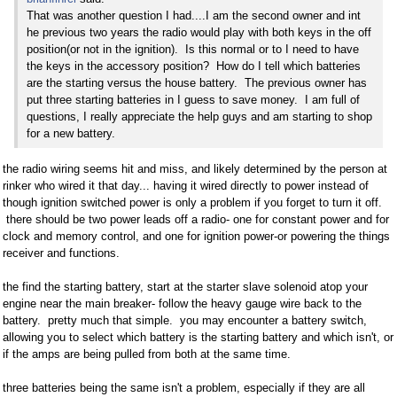
That was another question I had....I am the second owner and int
he previous two years the radio would play with both keys in the off
position(or not in the ignition). Is this normal or to I need to have
the keys in the accessory position? How do I tell which batteries
are the starting versus the house battery. The previous owner has
put three starting batteries in I guess to save money. I am full of
questions, I really appreciate the help guys and am starting to shop
for a new battery.
the radio wiring seems hit and miss, and likely determined by the person at
rinker who wired it that day... having it wired directly to power instead of
though ignition switched power is only a problem if you forget to turn it off.
there should be two power leads off a radio- one for constant power and for
clock and memory control, and one for ignition power-or powering the things
receiver and functions.
the find the starting battery, start at the starter slave solenoid atop your
engine near the main breaker- follow the heavy gauge wire back to the
battery. pretty much that simple. you may encounter a battery switch,
allowing you to select which battery is the starting battery and which isn't, or
if the amps are being pulled from both at the same time.
three batteries being the same isn't a problem, especially if they are all