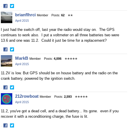
·
Share
Share
brianflhrci
Member
Posts:
62
✭✭
on
on
April 2015
Facebook
Twitter
I just had the switch off, last year the radio would stay on. The GPS
continues to work also. I put a voltmeter on all three batteries two were
13.6 and one was 11.2. Could it just be time for a replacement?
·
Share
Share
MarkB
Member
Posts:
4,006
✭✭✭✭✭
on
on
April 2015
Facebook
Twitter
11.2V is low. But GPS should be on house battery and the radio on the
crank battery, powered by the ignition switch.
·
Share
Share
212rowboat
Member
Posts:
2,593
✭✭✭✭✭
on
on
April 2015
Facebook
Twitter
11.2, you've got a dead cell, and a dead battery... Its gone. even if you
recover it with a reconditioning charge, the fuse is lit.
·