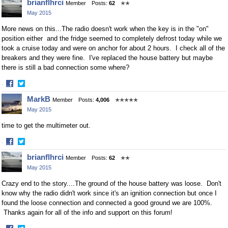
brianflhrci
Member
Posts:
62
✭✭
on
on
May 2015
Facebook
Twitter
More news on this...The radio doesn't work when the key is in the "on"
position either and the fridge seemed to completely defrost today while we
took a cruise today and were on anchor for about 2 hours. I check all of the
breakers and they were fine. I've replaced the house battery but maybe
there is still a bad connection some where?
·
Share
Share
MarkB
Member
Posts:
4,006
✭✭✭✭✭
on
on
May 2015
Facebook
Twitter
time to get the multimeter out.
·
Share
Share
brianflhrci
Member
Posts:
62
✭✭
on
on
May 2015
Facebook
Twitter
Crazy end to the story....The ground of the house battery was loose. Don't
know why the radio didn't work since it's an ignition connection but once I
found the loose connection and connected a good ground we are 100%.
Thanks again for all of the info and support on this forum!