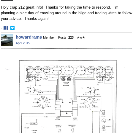
Holy crap 212 great info! Thanks for taking the time to respond. I'm
planning a nice day of crawling around in the bilge and tracing wires to follow
your advice. Thanks again!
·
Share
Share
howardrams
Member
Posts:
223
✭✭✭
on
on
April 2015
Facebook
Twitter