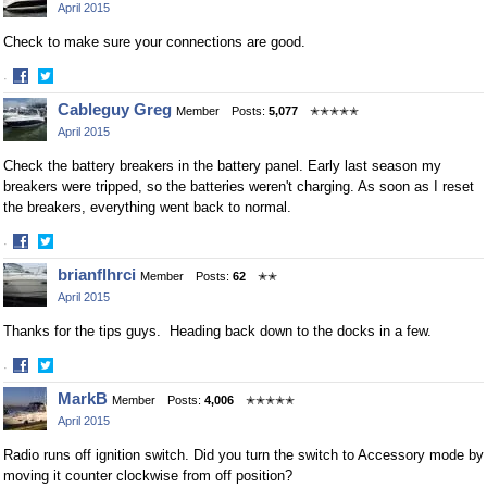
April 2015
Check to make sure your connections are good.
·
Share
Share
Cableguy Greg
Member
Posts:
5,077
✭✭✭✭✭
on
on
April 2015
Facebook
Twitter
Check the battery breakers in the battery panel. Early last season my
breakers were tripped, so the batteries weren't charging. As soon as I reset
the breakers, everything went back to normal.
·
Share
Share
brianflhrci
Member
Posts:
62
✭✭
on
on
April 2015
Facebook
Twitter
Thanks for the tips guys. Heading back down to the docks in a few.
·
Share
Share
MarkB
Member
Posts:
4,006
✭✭✭✭✭
on
on
April 2015
Facebook
Twitter
Radio runs off ignition switch. Did you turn the switch to Accessory mode by
moving it counter clockwise from off position?