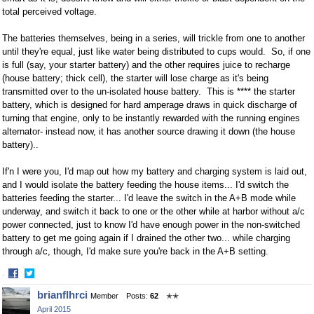
total perceived voltage.
The batteries themselves, being in a series, will trickle from one to another
until they're equal, just like water being distributed to cups would. So, if one
is full (say, your starter battery) and the other requires juice to recharge
(house battery; thick cell), the starter will lose charge as it's being
transmitted over to the un-isolated house battery. This is **** the starter
battery, which is designed for hard amperage draws in quick discharge of
turning that engine, only to be instantly rewarded with the running engines
alternator- instead now, it has another source drawing it down (the house
battery)..
If'n I were you, I'd map out how my battery and charging system is laid out,
and I would isolate the battery feeding the house items... I'd switch the
batteries feeding the starter... I'd leave the switch in the A+B mode while
underway, and switch it back to one or the other while at harbor without a/c
power connected, just to know I'd have enough power in the non-switched
battery to get me going again if I drained the other two... while charging
through a/c, though, I'd make sure you're back in the A+B setting.
·
Share
Share
brianflhrci
Member
Posts:
62
✭✭
on
on
April 2015
Facebook
Twitter