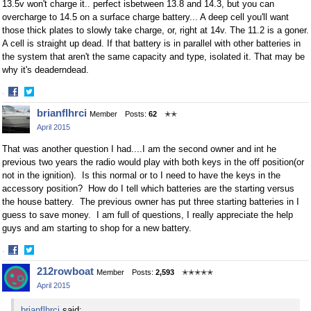
13.5v won't charge it.. perfect isbetween 13.8 and 14.3, but you can
overcharge to 14.5 on a surface charge battery... A deep cell you'll want
those thick plates to slowly take charge, or, right at 14v. The 11.2 is a goner.
A cell is straight up dead. If that battery is in parallel with other batteries in
the system that aren't the same capacity and type, isolated it. That may be
why it's deaderndead.
·
Share
Share
brianflhrci
Member
Posts:
62
✭✭
on
on
April 2015
Facebook
Twitter
That was another question I had....I am the second owner and int he
previous two years the radio would play with both keys in the off position(or
not in the ignition). Is this normal or to I need to have the keys in the
accessory position? How do I tell which batteries are the starting versus
the house battery. The previous owner has put three starting batteries in I
guess to save money. I am full of questions, I really appreciate the help
guys and am starting to shop for a new battery.
·
Share
Share
212rowboat
Member
Posts:
2,593
✭✭✭✭✭
on
on
April 2015
Facebook
Twitter
brianflhrci
said: