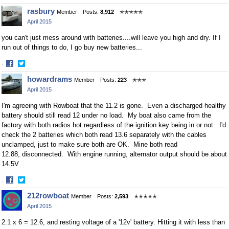
Share
Share
rasbury
Member
Posts:
8,912
✭✭✭✭✭
on
on
April 2015
Facebook
Twitter
you can't just mess around with batteries....will leave you high and dry. If I
run out of things to do, I go buy new batteries...
·
Share
Share
howardrams
Member
Posts:
223
✭✭✭
on
on
April 2015
Facebook
Twitter
I'm agreeing with Rowboat that the 11.2 is gone. Even a discharged healthy
battery should still read 12 under no load. My boat also came from the
factory with both radios hot regardless of the ignition key being in or not. I'd
check the 2 batteries which both read 13.6 separately with the cables
unclamped, just to make sure both are OK. Mine both read
12.88, disconnected. With engine running, alternator output should be about
14.5V
·
Share
Share
212rowboat
Member
Posts:
2,593
✭✭✭✭✭
on
on
April 2015
Facebook
Twitter
2.1 x 6 = 12.6, and resting voltage of a '12v' battery. Hitting it with less than