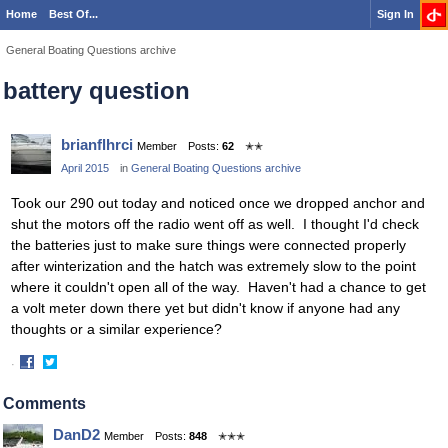
Home
Best Of...
Sign In
General Boating Questions archive
battery question
brianflhrci
Member
Posts:
62
✭✭
April 2015
in
General Boating Questions archive
Took our 290 out today and noticed once we dropped anchor and
shut the motors off the radio went off as well. I thought I'd check
the batteries just to make sure things were connected properly
after winterization and the hatch was extremely slow to the point
where it couldn't open all of the way. Haven't had a chance to get
a volt meter down there yet but didn't know if anyone had any
thoughts or a similar experience?
·
Share
Share
on
on
Comments
Facebook
Twitter
DanD2
Member
Posts:
848
✭✭✭