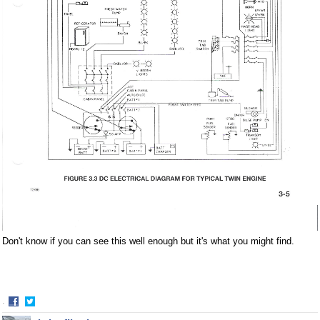
Don't know if you can see this well enough but it's what you might find.
·
Share
Share