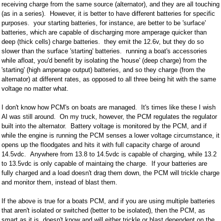
receiving charge from the same source (alternator), and they are all touching
(as in a series). However, it is better to have different batteries for specific
purposes. your starting batteries, for instance, are better to be 'surface'
batteries, which are capable of discharging more amperage quicker than
deep (thick cells) charge batteries. they emit the 12.6v, but they do so
slower than the surface 'starting' batteries. running a boat's accessories
while afloat, you'd benefit by isolating the 'house' (deep charge) from the
'starting' (high amperage output) batteries, and so they charge (from the
alternator) at different rates, as opposed to all three being hit with the same
voltage no matter what.
I don't know how PCM's on boats are managed. It's times like these I wish
Al was still around. On my truck, however, the PCM regulates the regulator
built into the alternator. Battery voltage is monitored by the PCM, and if
while the engine is running the PCM senses a lower voltage circumstance, it
opens up the floodgates and hits it with full capacity charge of around
14.5vdc. Anywhere from 13.8 to 14.5vdc is capable of charging, while 13.2
to 13.5vdc is only capable of maintaing the charge. If your batteries are
fully charged and a load doesn't drag them down, the PCM will trickle charge
and monitor them, instead of blast them.
If the above is true for a boats PCM, and if you are using multiple batteries
that aren't isolated or switched (better to be isolated), then the PCM, as
smart as it is, doesn't know and will either trickle or blast dependent on the