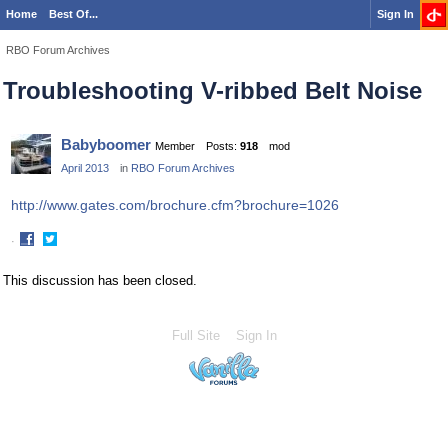
Home
Best Of...
Sign In
RBO Forum Archives
Troubleshooting V-ribbed Belt Noise
Babyboomer
Member
Posts:
918
mod
April 2013
in
RBO Forum Archives
http://www.gates.com/brochure.cfm?brochure=1026
·
Share
Share
on
on
This discussion has been closed.
Facebook
Twitter
Full Site
Sign In