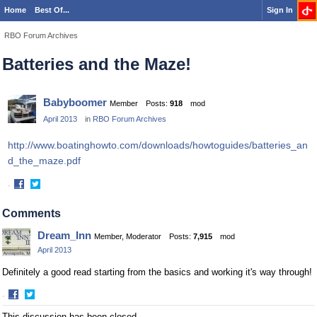
Home
Best Of...
Sign In
RBO Forum Archives
Batteries and the Maze!
Babyboomer
Member
Posts:
918
mod
April 2013
in
RBO Forum Archives
http://www.boatinghowto.com/downloads/howtoguides/batteries_an
d_the_maze.pdf
·
Share
Share
on
on
Comments
Facebook
Twitter
Dream_Inn
Member, Moderator
Posts:
7,915
mod
April 2013
Definitely a good read starting from the basics and working it's way through!
·
Share
Share
This discussion has been closed.