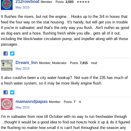
212rowboat
Member
Posts:
2,593
✭✭✭✭✭
May 2015
It flushes the risers, but not the engine... Hooks up to the 3/4 in hoses that
feed the four way on the stat housing. It's handy, but will get you in trouble
if you're in saltwater, and that's the only way you flush. Ain't nuthin as good
as dog ears and a hose, flushing fresh while you idle.. gets all of it out,
including the block/water circulation pump, and impeller along with all those
passages.
·
Share
Share
Dream_Inn
Member, Moderator
Posts:
7,915
mod
on
on
May 2015
Facebook
Twitter
It also could've been a city water hookup? Not sure if the 235 has much of
a fresh water system, so it may be more likely engine flush.
·
Share
Share
mamasndpapas
Member
Posts:
7
✭
on
on
May 2015
Facebook
Twitter
I'm in saltwater from now till October with no way to run freshwater through
...thought it would be a good idea to find out how,to hook it up & do it.figured
the flushing no matter how small it is can't hurt throughout the season any