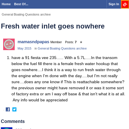
Home
Best Of...
Sign In
General Boating Questions archive
Fresh water inlet goes nowhere
mamasndpapas
Member
Posts:
7
✭
May 2015
in
General Boating Questions archive
have a 91 fiesta vee 235...... With a 5.7L.....In the transom
below the fuel fill there is a female fresh water hookup that
goes nowhere....I think it is a way to run fresh water through
the engine when I'm done with the day.....but I'm not really
sure....does any one know if This is reattachable somewhere?
the previous owner might have removed it or was it some sort
of factory extra or am I way off base & that isn't what it is at all.
Any info would be appreciated
·
Share
Share
on
on
Comments
Facebook
Twitter