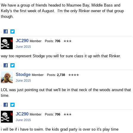
We have a group of friends headed to Maumee Bay, Middle Bass and
Kelly's the first week of August. I'm the only Rinker owner of that group
though.
·
Share
Share
JC290
Member
Posts:
706
✭✭✭
on
on
June 2015
Facebook
Twitter
way too represent Stodge you will for sure class it up with that Rinker.
·
Share
Share
Stodge
Member
Posts:
2,738
✭✭✭✭
on
on
June 2015
Facebook
Twitter
LOL was just pointing out that we'll be in that neck of the woods around that
time.
·
Share
Share
JC290
Member
Posts:
706
✭✭✭
on
on
June 2015
Facebook
Twitter
i will be if i have to swim. the kids grad party is over so it's play time