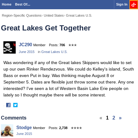
Home
Best Of...
Sign In
Region-Specific Questions
›
United States
›
Great Lakes U.S.
Great Lakes Get Together
JC290
Member
Posts:
706
✭✭✭
June 2015
in
Great Lakes U.S.
Was wondering if any of the Great lakes Skippers would like to set
up our own Rinker Rendezvous. We could do Kelley's island, South
Bass or even Put in bay. Was thinking maybe August 8 or
September 5. Dates are flexible just throw some out there. Any one
interested? I've seen a lot of Western Basin Lake Erie people on
lately so I thought maybe there will be some interest.
·
Share
Share
on
on
Comments
«
1
2
»
Facebook
Twitter
Stodge
Member
Posts:
2,738
✭✭✭✭
June 2015