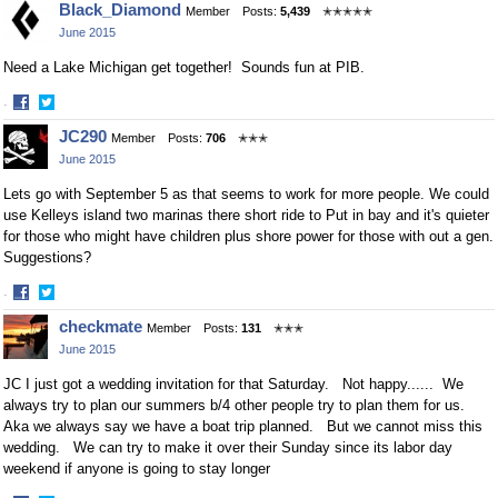
Black_Diamond
Member
Posts:
5,439
✭✭✭✭✭
on
on
June 2015
Facebook
Twitter
Need a Lake Michigan get together! Sounds fun at PIB.
·
Share
Share
JC290
Member
Posts:
706
✭✭✭
on
on
June 2015
Facebook
Twitter
Lets go with September 5 as that seems to work for more people. We could
use Kelleys island two marinas there short ride to Put in bay and it's quieter
for those who might have children plus shore power for those with out a gen.
Suggestions?
·
Share
Share
checkmate
Member
Posts:
131
✭✭✭
on
on
June 2015
Facebook
Twitter
JC I just got a wedding invitation for that Saturday. Not happy...... We
always try to plan our summers b/4 other people try to plan them for us.
Aka we always say we have a boat trip planned. But we cannot miss this
wedding. We can try to make it over their Sunday since its labor day
weekend if anyone is going to stay longer