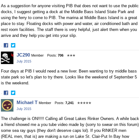
As a suggestion for anyone visiting PIB that does not want to use the public
docks, I suggest getting a dock at the Middle Bass Island State Park and
using the ferry to come to PIB. The marina at Middle Bass Island is a great
place to stay. Floating docks with power and water, air conditioned bath and
rest room facilities. The staff there is very helpful, just alert them when you
arrive and they help you get into your slip.
·
Share
Share
JC290
Member
Posts:
706
✭✭✭
on
on
July 2015
Facebook
Twitter
Four days at PIB I would need a new liver. Been wanting to try middle bass
state park so let's plan to try there. Looks like the weekend of September 5
is the weekend.
·
Share
Share
Michael T
Member
Posts:
7,241
✭✭✭✭✭
on
on
July 2015
Facebook
Twitter
The challenge is ON!!!!! Calling all Great Lakes Rinker Owners. A while back
a friend showed me a you tube video made by (sorry to swear on this forum)
some sea ray guys (they don't deserve caps lol). If you RINKER men
(REAL men, that is) are making a run on Lake St. Clair-Put In Bay how