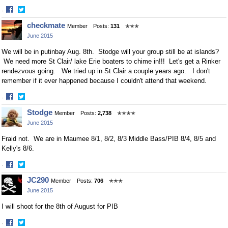
·
Share
Share
checkmate
Member
Posts:
131
✭✭✭
on
on
June 2015
Facebook
Twitter
We will be in putinbay Aug. 8th. Stodge will your group still be at islands?
We need more St Clair/ lake Erie boaters to chime in!!! Let's get a Rinker
rendezvous going. We tried up in St Clair a couple years ago. I don't
remember if it ever happened because I couldn't attend that weekend.
·
Share
Share
Stodge
Member
Posts:
2,738
✭✭✭✭
on
on
June 2015
Facebook
Twitter
Fraid not. We are in Maumee 8/1, 8/2, 8/3 Middle Bass/PIB 8/4, 8/5 and
Kelly's 8/6.
·
Share
Share
JC290
Member
Posts:
706
✭✭✭
on
on
June 2015
Facebook
Twitter
I will shoot for the 8th of August for PIB
·