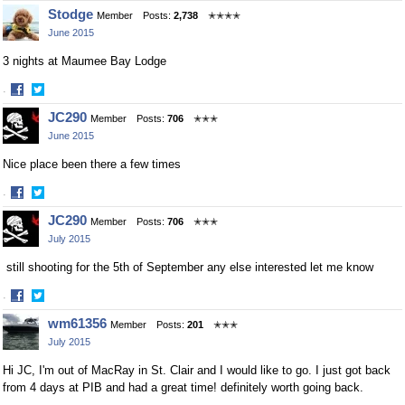
Share
Share
Stodge
Member
Posts:
2,738
✭✭✭✭
on
on
June 2015
Facebook
Twitter
3 nights at Maumee Bay Lodge
·
Share
Share
JC290
Member
Posts:
706
✭✭✭
on
on
June 2015
Facebook
Twitter
Nice place been there a few times
·
Share
Share
JC290
Member
Posts:
706
✭✭✭
on
on
July 2015
Facebook
Twitter
still shooting for the 5th of September any else interested let me know
·
Share
Share
wm61356
Member
Posts:
201
✭✭✭
on
on
July 2015
Facebook
Twitter
Hi JC, I'm out of MacRay in St. Clair and I would like to go. I just got back
from 4 days at PIB and had a great time! definitely worth going back.