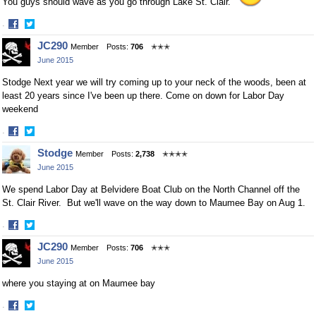
You guys should wave as you go through Lake St. Clair.
·
Share
Share
JC290
Member
Posts:
706
✭✭✭
on
on
June 2015
Facebook
Twitter
Stodge Next year we will try coming up to your neck of the woods, been at
least 20 years since I've been up there. Come on down for Labor Day
weekend
·
Share
Share
Stodge
Member
Posts:
2,738
✭✭✭✭
on
on
June 2015
Facebook
Twitter
We spend Labor Day at Belvidere Boat Club on the North Channel off the
St. Clair River. But we'll wave on the way down to Maumee Bay on Aug 1.
·
Share
Share
JC290
Member
Posts:
706
✭✭✭
on
on
June 2015
Facebook
Twitter
where you staying at on Maumee bay
·