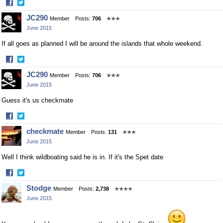
·
Share
Share
JC290
Member
Posts:
706
✭✭✭
on
on
June 2015
Facebook
Twitter
If all goes as planned I will be around the islands that whole weekend.
·
Share
Share
JC290
Member
Posts:
706
✭✭✭
on
on
June 2015
Facebook
Twitter
Guess it's us checkmate
·
Share
Share
checkmate
Member
Posts:
131
✭✭✭
on
on
June 2015
Facebook
Twitter
Well I think wildboating said he is in. If it's the Spet date
·
Share
Share
Stodge
Member
Posts:
2,738
✭✭✭✭
on
on
June 2015
Facebook
Twitter