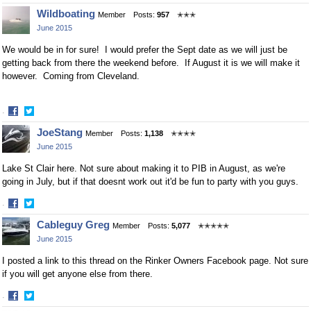
Share
Share
Wildboating
Member
Posts:
957
✭✭✭
on
on
June 2015
Facebook
Twitter
We would be in for sure! I would prefer the Sept date as we will just be
getting back from there the weekend before. If August it is we will make it
however. Coming from Cleveland.
·
Share
Share
JoeStang
Member
Posts:
1,138
✭✭✭✭
on
on
June 2015
Facebook
Twitter
Lake St Clair here. Not sure about making it to PIB in August, as we're
going in July, but if that doesnt work out it'd be fun to party with you guys.
·
Share
Share
Cableguy Greg
Member
Posts:
5,077
✭✭✭✭✭
on
on
June 2015
Facebook
Twitter
I posted a link to this thread on the Rinker Owners Facebook page. Not sure
if you will get anyone else from there.
·
Share
Share