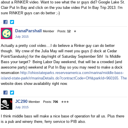
about a RINKER video. Want to see what the sr guys did? Google Lake St.
Clair Put In Bay and click on the you tube video Put In Bay Trip 2013. I'm
sure RINKER guys can do better ;-)
·
Share
Share
DanaParshall
Member
Posts:
12
✭
on
on
July 2015
Facebook
Twitter
Actually a pretty cool video....I do believe a Rinker guy can do better
though. My crew of the Julia May will meet you guys (I dock at Cedar
Point/Sandusky) for the day/night of Saturday September 5th! Is Middle
Bass your target? Being Labor Day weekend, that will be a crowded (and
awesome party) weekend at Put In Bay so you may need to make a dock
reservation
http://ohiostateparks.reserveamerica.com/marina/middle-bass-
island-state-park/r/marinaDetails.do?contractCode=OH&parkId=960165. The
website does show availability right now.
·
Share
Share
JC290
Member
Posts:
706
✭✭✭
on
on
July 2015
Facebook
Twitter
I think middle bass will make a nice base of operation for all us. Plus there
is a pub and winery there, ferry service to PIB also.