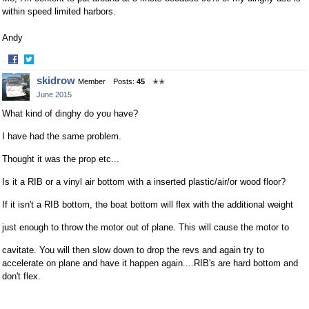
within speed limited harbors.
Andy
·
Share
Share
skidrow
Member
Posts:
45
✭✭
on
on
June 2015
Facebook
Twitter
What kind of dinghy do you have?
I have had the same problem.
Thought it was the prop etc...
Is it a RIB or a vinyl air bottom with a inserted plastic/air/or wood floor?
If it isn't a RIB bottom, the boat bottom will flex with the additional weight
just enough to throw the motor out of plane. This will cause the motor to
cavitate. You will then slow down to drop the revs and again try to
accelerate on plane and have it happen again....RIB's are hard bottom and
don't flex.