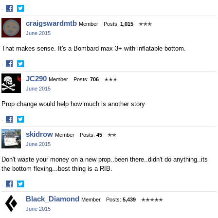
·
Share
Share
craigswardmtb
Member
Posts:
1,015
✭✭✭
on
on
June 2015
Facebook
Twitter
That makes sense. It's a Bombard max 3+ with inflatable bottom.
·
Share
Share
JC290
Member
Posts:
706
✭✭✭
on
on
June 2015
Facebook
Twitter
Prop change would help how much is another story
·
Share
Share
skidrow
Member
Posts:
45
✭✭
on
on
June 2015
Facebook
Twitter
Don't waste your money on a new prop..been there..didn't do anything..its
the bottom flexing...best thing is a RIB.
·
Share
Share
Black_Diamond
Member
Posts:
5,439
✭✭✭✭✭
on
on
June 2015
Facebook
Twitter