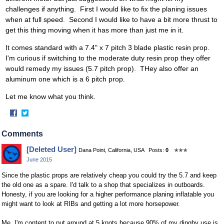
challenges if anything. First I would like to fix the planing issues
when at full speed. Second I would like to have a bit more thrust to
get this thing moving when it has more than just me in it.
It comes standard with a 7.4" x 7 pitch 3 blade plastic resin prop.
I'm curious if switching to the moderate duty resin prop they offer
would remedy my issues (5.7 pitch prop). THey also offer an
aluminum one which is a 6 pitch prop.
Let me know what you think.
·
Share
Share
on
on
Comments
Facebook
Twitter
[Deleted User]
Dana Point, California, USA
Posts:
0
✭✭✭
June 2015
Since the plastic props are relatively cheap you could try the 5.7 and keep
the old one as a spare. I'd talk to a shop that specializes in outboards.
Honesty, if you are looking for a higher performance planing inflatable you
might want to look at RIBs and getting a lot more horsepower.
Me, I'm content to put around at 5 knots because 90% of my dinghy use is