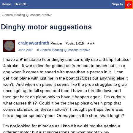
Home
Best Of...
Sign In
General Boating Questions archive
Dinghy motor suggestions
craigswardmtb
Member
Posts:
1,015
✭✭✭
June 2015
in
General Boating Questions archive
I have a 9' inflatable floor dinghy and currently use a 3.5hp Tohatsu
4 stroke. It works fine for getting us from boat to beach but it is a
dog when it comes to speed with more than a person in it. I can
get it on plane with just me in the boat (175lbs) but anything else it
won't. And when on plane it seems like the prop struggles to grab
once i get up to full speed and then I have to throttle down and
then get back on plane only to have it happen again. I'm curious
what causes this? Could it be the cheap plastic/resin prop that
comes standard on these motors? I thought perhaps there was
flex at higher speeds/rpms. Or maybe its the short shaft length?
I'm not looking for miracles as I know it would require getting a
different motor but just suggestions on what might fix my