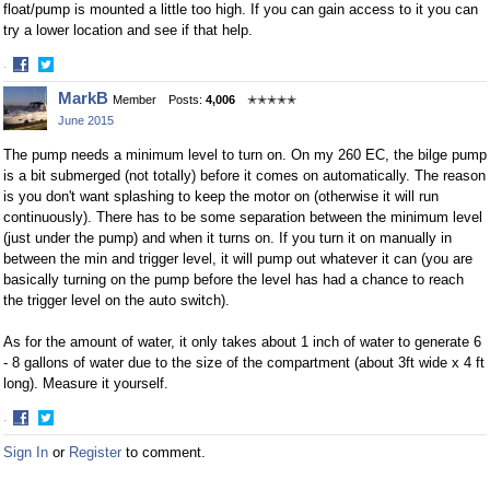
float/pump is mounted a little too high. If you can gain access to it you can
try a lower location and see if that help.
·
Share
Share
MarkB
Member
Posts:
4,006
✭✭✭✭✭
on
on
June 2015
Facebook
Twitter
The pump needs a minimum level to turn on. On my 260 EC, the bilge pump
is a bit submerged (not totally) before it comes on automatically. The reason
is you don't want splashing to keep the motor on (otherwise it will run
continuously). There has to be some separation between the minimum level
(just under the pump) and when it turns on. If you turn it on manually in
between the min and trigger level, it will pump out whatever it can (you are
basically turning on the pump before the level has had a chance to reach
the trigger level on the auto switch).
As for the amount of water, it only takes about 1 inch of water to generate 6
- 8 gallons of water due to the size of the compartment (about 3ft wide x 4 ft
long). Measure it yourself.
·
Share
Share
Sign In
or
Register
to comment.
on
on
Facebook
Twitter