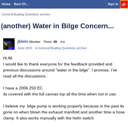
Home
Best Of...
Sign In
General Boating Questions archive
(another) Water in Bilge Concern...
jklein
Member
Posts:
49
✭✭
June 2015
in
General Boating Questions archive
Hi All.
I would like to thank everyone for the feedback provided and
previous discussions around "water in the bilge". I promise, I've
read all the discussions...
I have a 2006 250 EC
its covered with the full canvas top all the time when not in use.
I beleive my bilge pump is working properly because in the past its
gone on when blown the exhaust manifold and another time a hose
clamp. It also works manually with the helm switch.