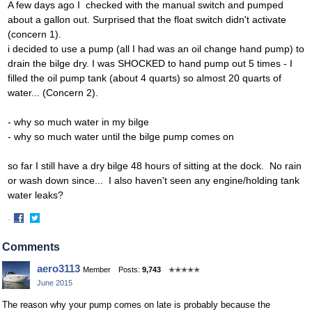
A few days ago I checked with the manual switch and pumped
about a gallon out. Surprised that the float switch didn't activate
(concern 1).
i decided to use a pump (all I had was an oil change hand pump) to
drain the bilge dry. I was SHOCKED to hand pump out 5 times - I
filled the oil pump tank (about 4 quarts) so almost 20 quarts of
water... (Concern 2).
- why so much water in my bilge
- why so much water until the bilge pump comes on
so far I still have a dry bilge 48 hours of sitting at the dock. No rain
or wash down since... I also haven't seen any engine/holding tank
water leaks?
·
Share
Share
on
on
Comments
Facebook
Twitter
aero3113
Member
Posts:
9,743
✭✭✭✭✭
June 2015
The reason why your pump comes on late is probably because the