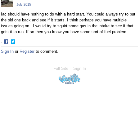
July 2015
Iac should have nothing to do with a hard start. You could always try to put
the old one back and see if it starts. I think perhaps you have multiple
issues going on. I would try to squirt some gas in the intake to see if that
gets it to run. If so then you know you have some sort of fuel problem.
·
Share
Share
Sign In
or
Register
to comment.
on
on
Facebook
Twitter
Full Site
Sign In