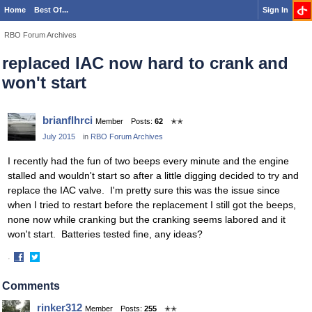
Home
Best Of...
Sign In
RBO Forum Archives
replaced IAC now hard to crank and
won't start
brianflhrci
Member
Posts:
62
✭✭
July 2015
in
RBO Forum Archives
I recently had the fun of two beeps every minute and the engine
stalled and wouldn't start so after a little digging decided to try and
replace the IAC valve. I'm pretty sure this was the issue since
when I tried to restart before the replacement I still got the beeps,
none now while cranking but the cranking seems labored and it
won't start. Batteries tested fine, any ideas?
·
Share
Share
on
on
Comments
Facebook
Twitter
rinker312
Member
Posts:
255
✭✭