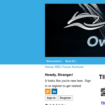
Discussions
Best Of...
Home
›
RBO Forum Archives
Howdy, Stranger!
T
It looks like you're new here. Sign
in or register to get started.
Sign In
Register
Th