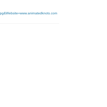
.jpg&Website=www.animatedknots.com