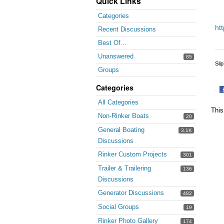
Quick Links
Categories
ht
Recent Discussions
Best Of...
Unanswered
85
Sli
Groups
Categories
·
S
All Categories
o
This
Non-Rinker Boats
20
F
General Boating
3.1K
Discussions
Rinker Custom Projects
301
Trailer & Trailering
136
Discussions
Generator Discussions
482
Social Groups
19
Rinker Photo Gallery
174