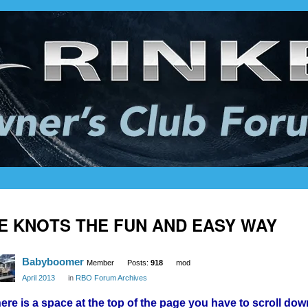
IE KNOTS THE FUN AND EASY WAY
Babyboomer
Member
Posts:
918
mod
April 2013
in
RBO Forum Archives
ere is a space at the top of the page you have to scroll dow