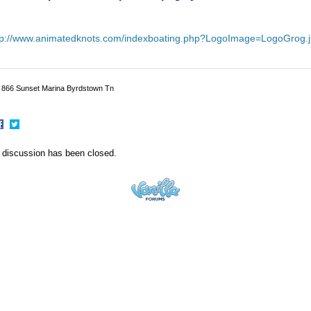
tp://www.animatedknots.com/indexboating.php?LogoImage=LogoGrog
p 866 Sunset Marina Byrdstown Tn
hare
Share
n
on
 discussion has been closed.
acebook
Twitter