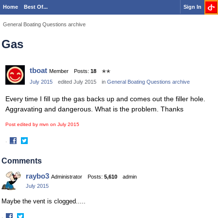
Home
Best Of...
Sign In
General Boating Questions archive
Gas
tboat
Member
Posts:
18
✭✭
July 2015
edited July 2015
in
General Boating Questions archive
Every time I fill up the gas backs up and comes out the filler hole.
Aggravating and dangerous. What is the problem. Thanks
Post edited by mvn on
July 2015
·
Share
Share
on
on
Comments
Facebook
Twitter
raybo3
Administrator
Posts:
5,610
admin
July 2015
Maybe the vent is clogged.....
·