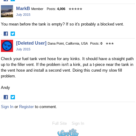
Share
Share
MarkB
Member
Posts:
4,006
✭✭✭✭✭
on
on
July 2015
Facebook
Twitter
You mean before the tank is empty? If so it's probably a blocked vent.
·
Share
Share
[Deleted User]
Dana Point, California, USA
Posts:
0
✭✭✭
on
on
July 2015
Facebook
Twitter
Check your fuel tank vent hose for any kinks. It should have a straight path
up to the filler vent. If the problem isn't a kink, put a t-piece near the tank in
the vent hose and install a second vent. Doing this cured my slow fill
problem.
Andy
·
Share
Share
Sign In
or
Register
to comment.
on
on
Facebook
Twitter
Full Site
Sign In