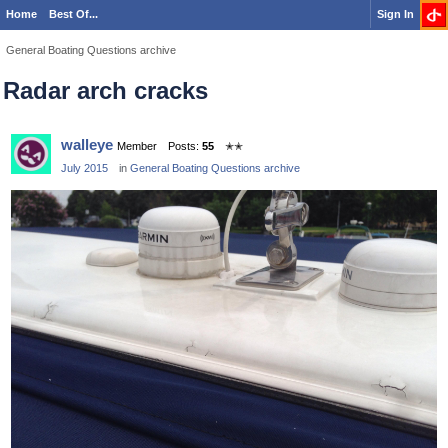
Home
Best Of...
Sign In
General Boating Questions archive
Radar arch cracks
walleye
Member
Posts:
55
✭✭
July 2015
in
General Boating Questions archive