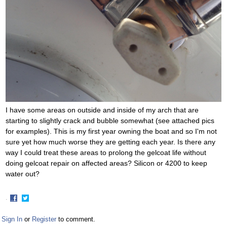
I have some areas on outside and inside of my arch that are
starting to slightly crack and bubble somewhat (see attached pics
for examples). This is my first year owning the boat and so I'm not
sure yet how much worse they are getting each year. Is there any
way I could treat these areas to prolong the gelcoat life without
doing gelcoat repair on affected areas? Silicon or 4200 to keep
water out?
·
Share
Share
on
on
Sign In
or
Register
to comment.
Facebook
Twitter