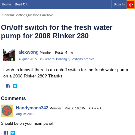
Home
Best Of...
Sign In
General Boating Questions archive
On/off switch for the fresh water
pump for 2008 Rinker 280
alexwong
Member
Posts:
4
✭
August 2015
in
General Boating Questions archive
I wish to know if there is an on/off switch for the fresh water pump
on a 2008 Rinker 280? Thanks,
·
Share
Share
on
on
Comments
Facebook
Twitter
Handymans342
Member
Posts:
10,375
✭✭✭✭✭
August 2015
Should be on your main panel
·