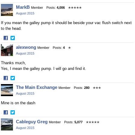
Share
Share
MarkB
Member
Posts:
4,006
✭✭✭✭✭
on
on
August 2015
Facebook
Twitter
If you mean the galley pump it should be beside your vac flush switch next
to the head.
·
Share
Share
alexwong
Member
Posts:
4
✭
on
on
August 2015
Facebook
Twitter
Thanks much,
Yes, I mean the galley pump. I will go and find it.
·
Share
Share
The Main Exchange
Member
Posts:
280
✭✭✭
on
on
August 2015
Facebook
Twitter
Mine is on the dash
·
Share
Share
Cableguy Greg
Member
Posts:
5,077
✭✭✭✭✭
on
on
August 2015
Facebook
Twitter