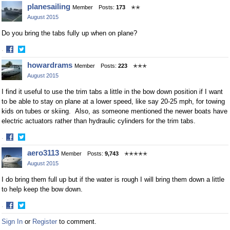
Share
Share
planesailing
Member
Posts:
173
✭✭
on
on
August 2015
Facebook
Twitter
Do you bring the tabs fully up when on plane?
·
Share
Share
howardrams
Member
Posts:
223
✭✭✭
on
on
August 2015
Facebook
Twitter
I find it useful to use the trim tabs a little in the bow down position if I want
to be able to stay on plane at a lower speed, like say 20-25 mph, for towing
kids on tubes or skiing. Also, as someone mentioned the newer boats have
electric actuators rather than hydraulic cylinders for the trim tabs.
·
Share
Share
aero3113
Member
Posts:
9,743
✭✭✭✭✭
on
on
August 2015
Facebook
Twitter
I do bring them full up but if the water is rough I will bring them down a little
to help keep the bow down.
·
Share
Share
Sign In
or
Register
to comment.
on
on