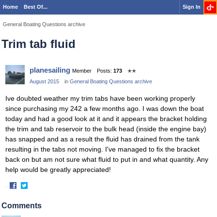
Home
Best Of...
Sign In
General Boating Questions archive
Trim tab fluid
planesailing
Member
Posts:
173
✭✭
August 2015
in
General Boating Questions archive
Ive doubted weather my trim tabs have been working properly
since purchasing my 242 a few months ago. I was down the boat
today and had a good look at it and it appears the bracket holding
the trim and tab reservoir to the bulk head (inside the engine bay)
has snapped and as a result the fluid has drained from the tank
resulting in the tabs not moving. I've managed to fix the bracket
back on but am not sure what fluid to put in and what quantity. Any
help would be greatly appreciated!
·
Share
Share
on
on
Comments
Facebook
Twitter