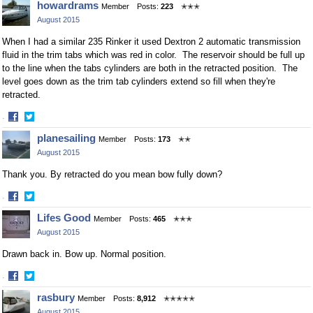
howardrams
Member
Posts:
223
✭✭✭
August 2015
When I had a similar 235 Rinker it used Dextron 2 automatic transmission
fluid in the trim tabs which was red in color. The reservoir should be full up
to the line when the tabs cylinders are both in the retracted position. The
level goes down as the trim tab cylinders extend so fill when they're
retracted.
·
Share
Share
planesailing
Member
Posts:
173
✭✭
on
on
August 2015
Facebook
Twitter
Thank you. By retracted do you mean bow fully down?
·
Share
Share
Lifes Good
Member
Posts:
465
✭✭✭
on
on
August 2015
Facebook
Twitter
Drawn back in. Bow up. Normal position.
·
Share
Share
rasbury
Member
Posts:
8,912
✭✭✭✭✭
on
on
August 2015