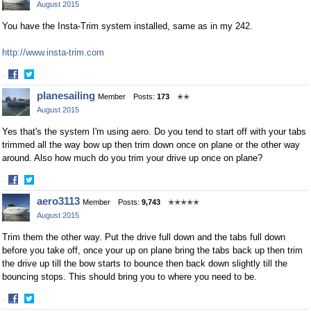
August 2015
Facebook
Twitter
You have the Insta-Trim system installed, same as in my 242.
http://www.insta-trim.com
·
Share
Share
planesailing
Member
Posts:
173
✭✭
on
on
August 2015
Facebook
Twitter
Yes that's the system I'm using aero. Do you tend to start off with your tabs
trimmed all the way bow up then trim down once on plane or the other way
around. Also how much do you trim your drive up once on plane?
·
Share
Share
aero3113
Member
Posts:
9,743
✭✭✭✭✭
on
on
August 2015
Facebook
Twitter
Trim them the other way. Put the drive full down and the tabs full down
before you take off, once your up on plane bring the tabs back up then trim
the drive up till the bow starts to bounce then back down slightly till the
bouncing stops. This should bring you to where you need to be.
·