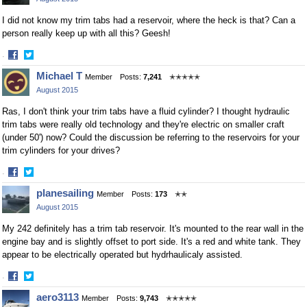
Facebook
Twitter
I did not know my trim tabs had a reservoir, where the heck is that? Can a
person really keep up with all this? Geesh!
·
Share
Share
Michael T
Member
Posts:
7,241
✭✭✭✭✭
on
on
August 2015
Facebook
Twitter
Ras, I don't think your trim tabs have a fluid cylinder? I thought hydraulic
trim tabs were really old technology and they're electric on smaller craft
(under 50') now? Could the discussion be referring to the reservoirs for your
trim cylinders for your drives?
·
Share
Share
planesailing
Member
Posts:
173
✭✭
on
on
August 2015
Facebook
Twitter
My 242 definitely has a trim tab reservoir. It's mounted to the rear wall in the
engine bay and is slightly offset to port side. It's a red and white tank. They
appear to be electrically operated but hydrhaulicaly assisted.
·
Share
Share
aero3113
Member
Posts:
9,743
✭✭✭✭✭
on
on