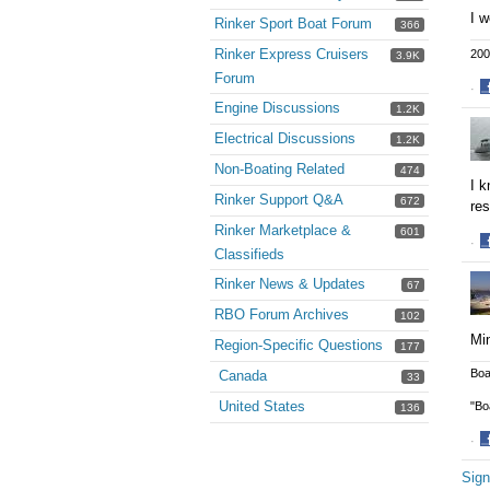
I w
Rinker Sport Boat Forum
366
Rinker Express Cruisers
200
3.9K
Forum
·
Engine Discussions
S
1.2K
o
Electrical Discussions
1.2K
F
Non-Boating Related
474
I k
Rinker Support Q&A
672
re
Rinker Marketplace &
601
·
Classifieds
S
o
Rinker News & Updates
67
F
RBO Forum Archives
102
Min
Region-Specific Questions
177
Boa
Canada
33
United States
"Bo
136
·
S
Sign
o