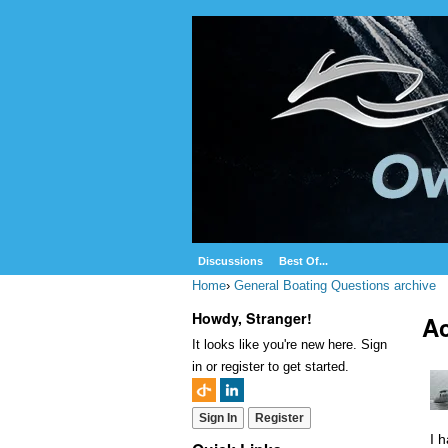
Discussions
Best Of...
Home
›
General Boating Questions archive
Howdy, Stranger!
Ac
It looks like you're new here. Sign
in or register to get started.
Sign In
Register
I 