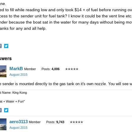
ane.
ied to fill while reading low and only took $14 + of fuel before running
ess to the sender unit for fuel tank? I know it could be the vent line etc.
nder because the boat sat in the water for many days without being mo
anks for any and all help.
hare
Share
swers
n
on
acebook
Twitter
MarkB
Member
Posts:
4,006
✭✭✭✭✭
August 2015
 sender is mounted directly to the gas tank on it's own nozzle. You will see wi
t Name: King Kong
at + Water = Fun"
hare
Share
aero3113
n
on
Member
Posts:
9,743
✭✭✭✭✭
acebook
Twitter
August 2015