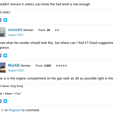
ouldn't remove it unless you know the fuel level is low enough.
8 330EC
hare
Share
crunch1
n
on
Member
Posts:
20
✭✭
acebook
Twitter
August 2015
now what the sender should look like, but where can I find it? Good suggestion 
sponce.
hare
Share
MarkB
n
on
Member
Posts:
4,006
✭✭✭✭✭
acebook
Twitter
August 2015
e is in the engine compartment on the gas tank as aft as possible right in the
t Name: King Kong
at + Water = Fun"
hare
Share
 In
or
Register
to comment.
n
on