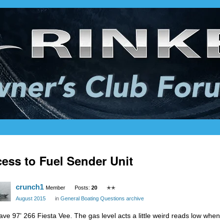
ess to Fuel Sender Unit
crunch1
Member
Posts:
20
✭✭
August 2015
in
General Boating Questions archive
have 97' 266 Fiesta Vee. The gas level acts a little weird reads low w