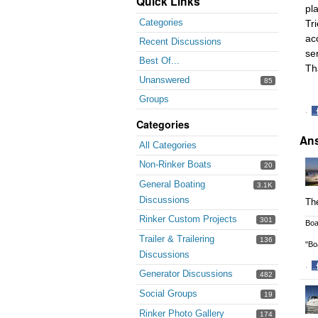
Quick Links
pl
Categories
Tr
acc
Recent Discussions
se
Best Of...
Th
Unanswered
85
Groups
·
Categories
S
An
o
All Categories
F
Non-Rinker Boats
20
General Boating
3.1K
Discussions
The
Rinker Custom Projects
301
Boa
Trailer & Trailering
136
"Bo
Discussions
·
Generator Discussions
482
S
o
Social Groups
19
F
Rinker Photo Gallery
174