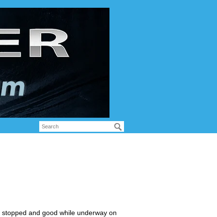
hen stopped and good while underway on