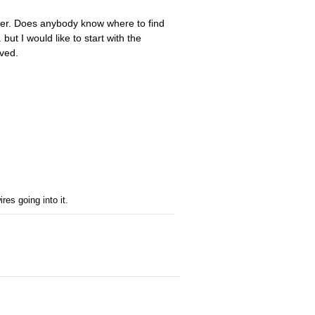
 over. Does anybody know where to find
 but I would like to start with the
ved.
res going into it.