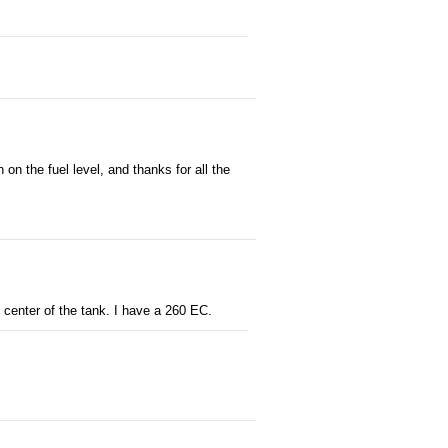
on the fuel level, and thanks for all the
 center of the tank. I have a 260 EC.