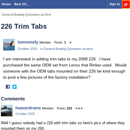
Home
Best Of...
Sign In
General Boating Questions archive
226 Trim Tabs
tomvesely
Member
Posts:
1
✭
October 2015
in
General Boating Questions archive
I am interested in adding trim tabs to my 2008 226. I have
purchased the same OEM set from Lenco that Rinker used. Would
someone with the OEM tabs mounted on their 226 be kind enough
to post a few pictures of the factory installation?
·
Share
Share
on
on
Comments
Facebook
Twitter
howardrams
Member
Posts:
223
✭✭✭
October 2015
Well I guess nobody had a 226 with trim tabs so here's pics of where they
mounted them on my 260.