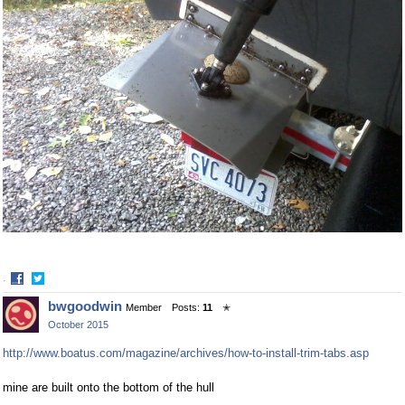
·
Share
Share
bwgoodwin
Member
Posts:
11
✭
on
on
October 2015
Facebook
Twitter
http://www.boatus.com/magazine/archives/how-to-install-trim-tabs.asp
mine are built onto the bottom of the hull