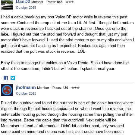
DanD2
Member
Posts:
848
✭✭✭
on
on
October 2015
Facebook
Twitter
I had a cable break on my port Volvo DP motor while in reverse this past
summer. Confused the crap out of me for a bit. At first I thought both motors
were stuck in reverse so I backed out of the channel. Once out onto the
lake, I figured out that the stbd had forward and thought that just my port
motor didn't have forward. I used the stbd motor to get to my slip and when I
got close it was not handling as I expected. Backed out again and then
realized that the port was stuck in reverse...LOL
Easy thing to change the cables on a Volvo Penta. Should have done the
stbd at the same time, I didn't but will before I splash it next year.
·
Share
Share
jhofmann
Member
Posts:
430
✭✭✭
on
on
October 2015
Facebook
Twitter
Pulled the outdrive and found the nut that is part of the cable housing where
it goes through the bell housing separated so when I went into reverse, the
outer cable housing pulled through the housing rather than pulling the shifter
into reverse. Better the cable than the outdrive!! Next cable will be
Mercruiser instead of aftermarket. Didn't hit another boat, only scraped
some paint on mine, and no one was hurt, so it could have been much