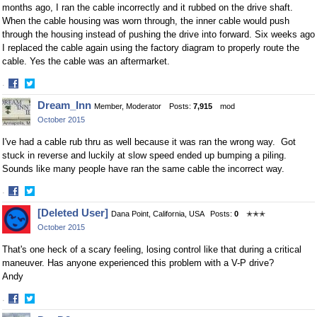
months ago, I ran the cable incorrectly and it rubbed on the drive shaft.
When the cable housing was worn through, the inner cable would push
through the housing instead of pushing the drive into forward. Six weeks ago
I replaced the cable again using the factory diagram to properly route the
cable. Yes the cable was an aftermarket.
·
Share
Share
Dream_Inn
Member, Moderator
Posts:
7,915
mod
on
on
October 2015
Facebook
Twitter
I've had a cable rub thru as well because it was ran the wrong way. Got
stuck in reverse and luckily at slow speed ended up bumping a piling.
Sounds like many people have ran the same cable the incorrect way.
·
Share
Share
[Deleted User]
Dana Point, California, USA
Posts:
0
✭✭✭
on
on
October 2015
Facebook
Twitter
That's one heck of a scary feeling, losing control like that during a critical
maneuver. Has anyone experienced this problem with a V-P drive?
Andy
·
Share
Share