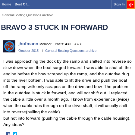
Home
Best Of...
Sign In
General Boating Questions archive
BRAVO 3 STUCK IN FORWARD
jhofmann
Member
Posts:
430
✭✭✭
October 2015
in
General Boating Questions archive
I was approaching the dock by the ramp and shifted into reverse so
slow down when the boat surged forward. I was able to shut off the
engine before the bow scraped up the ramp, and the outdrive dug
into the river bottem. I was able to lift the drive and push the boat
off the ramp with only scrapes on the drive and bow. The problem
in the outdrive is stuck in forward, and will not shift out. I replaced
the cable a little over a month ago. I know from experience (twice)
when the cable rubs through on the drive shaft, it will usually shift
into reverse(pulling the cable)
but not into forward (pushing the cable through the cable housing).
Any ideas?