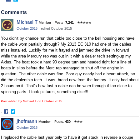
·
Share
Share
on
on
Comments
Facebook
Twitter
Michael T
Member
Posts:
7,241
✭✭✭✭✭
October 2015
edited October 2015
You didn't by chance run that cable too close to the bell housing and have
the cable worn partially through? My 2013 EC 310 had one of the cables
miss installed. Luckily for me it frayed and jammed the drive in forward
while the area Mercury rep was out in it with a dealer tech setting-up my
Axius. The boat took a hard 90 degree turn and headed right for a line of
boats in slips before the Merc rep managed to shut off the engine in
question. The other cable was fine. Poor guy nearly had a heart attack, so
did the dealership tech. It was brand new from the factory. It only had about
2 hours on it. That's how fast a cable can be worn through if too close to
spinning parts. I took pictures, something else!!!
Post edited by Michael T on
October 2015
·
Share
Share
jhofmann
Member
Posts:
430
✭✭✭
on
on
October 2015
Facebook
Twitter
I replaced the cable last year only to have it get stuck in reverse a coupe