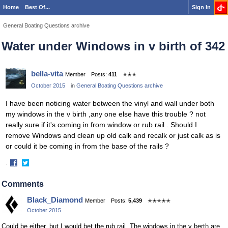
Home
Best Of...
Sign In
General Boating Questions archive
Water under Windows in v birth of 342
bella-vita
Member
Posts:
411
✭✭✭
October 2015
in
General Boating Questions archive
I have been noticing water between the vinyl and wall under both
my windows in the v birth ,any one else have this trouble ? not
really sure if it's coming in from window or rub rail . Should I
remove Windows and clean up old calk and recalk or just calk as is
or could it be coming in from the base of the rails ?
·
Share
Share
on
on
Comments
Facebook
Twitter
Black_Diamond
Member
Posts:
5,439
✭✭✭✭✭
October 2015
Could be either, but I would bet the rub rail. The windows in the v berth are