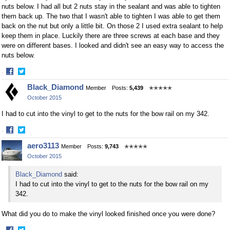
nuts below. I had all but 2 nuts stay in the sealant and was able to tighten
them back up. The two that I wasn't able to tighten I was able to get them
back on the nut but only a little bit. On those 2 I used extra sealant to help
keep them in place. Luckily there are three screws at each base and they
were on different bases. I looked and didn't see an easy way to access the
nuts below.
·
Share
Share
Black_Diamond
Member
Posts:
5,439
✭✭✭✭✭
on
on
October 2015
Facebook
Twitter
I had to cut into the vinyl to get to the nuts for the bow rail on my 342.
·
Share
Share
aero3113
Member
Posts:
9,743
✭✭✭✭✭
on
on
October 2015
Facebook
Twitter
Black_Diamond
said:
I had to cut into the vinyl to get to the nuts for the bow rail on my
342.
What did you do to make the vinyl looked finished once you were done?