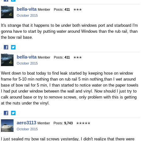
·
Share
Share
bella-vita
Member
Posts:
411
✭✭✭
on
on
October 2015
Facebook
Twitter
It's strange that it happens to be under both windows port and starboard I'm
gonna have to start by putting water around Windows than the rub rail, than
the bow rail base.
·
Share
Share
bella-vita
Member
Posts:
411
✭✭✭
on
on
October 2015
Facebook
Twitter
Went down to boat today to find leak started by keeping hose on window
frame for 5-10 min nothing than on rub rail 5 min nothing,than I wet around
base of bow rail for 5 min, I than started to notice water on the paper towels
I had put under window between the wall and vinyl. Now should I just try to
calk around base or try to remove screws, only problem with this is getting
at the nuts under the vinyl.
·
Share
Share
aero3113
Member
Posts:
9,743
✭✭✭✭✭
on
on
October 2015
Facebook
Twitter
I just sealed my bow rail screws yesterday, I didn't realize that there were