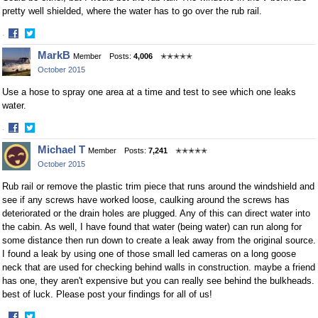
pretty well shielded, where the water has to go over the rub rail.
·
Share
Share
MarkB
Member
Posts:
4,006
✭✭✭✭✭
on
on
October 2015
Facebook
Twitter
Use a hose to spray one area at a time and test to see which one leaks
water.
·
Share
Share
Michael T
Member
Posts:
7,241
✭✭✭✭✭
on
on
October 2015
Facebook
Twitter
Rub rail or remove the plastic trim piece that runs around the windshield and
see if any screws have worked loose, caulking around the screws has
deteriorated or the drain holes are plugged. Any of this can direct water into
the cabin. As well, I have found that water (being water) can run along for
some distance then run down to create a leak away from the original source.
I found a leak by using one of those small led cameras on a long goose
neck that are used for checking behind walls in construction. maybe a friend
has one, they aren't expensive but you can really see behind the bulkheads.
best of luck. Please post your findings for all of us!