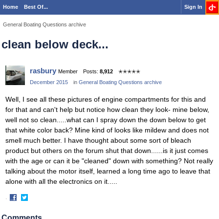
Home
Best Of...
Sign In
General Boating Questions archive
clean below deck...
rasbury
Member
Posts:
8,912
✭✭✭✭✭
December 2015
in
General Boating Questions archive
Well, I see all these pictures of engine compartments for this and
for that and can't help but notice how clean they look- mine below,
well not so clean.....what can I spray down the down below to get
that white color back? Mine kind of looks like mildew and does not
smell much better. I have thought about some sort of bleach
product but others on the forum shut that down......is it just comes
with the age or can it be "cleaned" down with something? Not really
talking about the motor itself, learned a long time ago to leave that
alone with all the electronics on it.....
·
Share
Share
on
on
Comments