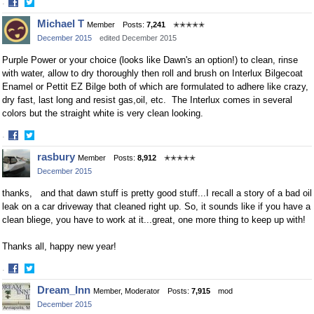
·
Share
Share
Michael T
Member
Posts:
7,241
✭✭✭✭✭
on
on
December 2015
edited December 2015
Facebook
Twitter
Purple Power or your choice (looks like Dawn's an option!) to clean, rinse
with water, allow to dry thoroughly then roll and brush on Interlux Bilgecoat
Enamel or Pettit EZ Bilge both of which are formulated to adhere like crazy,
dry fast, last long and resist gas,oil, etc. The Interlux comes in several
colors but the straight white is very clean looking.
·
Share
Share
rasbury
Member
Posts:
8,912
✭✭✭✭✭
on
on
December 2015
Facebook
Twitter
thanks, and that dawn stuff is pretty good stuff...I recall a story of a bad oil
leak on a car driveway that cleaned right up. So, it sounds like if you have a
clean bliege, you have to work at it...great, one more thing to keep up with!
Thanks all, happy new year!
·
Share
Share
Dream_Inn
Member, Moderator
Posts:
7,915
mod
on
on
December 2015
Facebook
Twitter