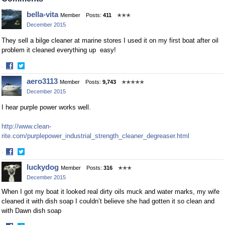
Facebook
Twitter
bella-vita
Member
Posts:
411
✭✭✭
December 2015
They sell a bilge cleaner at marine stores I used it on my first boat after oil
problem it cleaned everything up easy!
·
Share
Share
aero3113
Member
Posts:
9,743
✭✭✭✭✭
on
on
December 2015
Facebook
Twitter
I hear purple power works well.
http://www.clean-
rite.com/purplepower_industrial_strength_cleaner_degreaser.html
·
Share
Share
luckydog
Member
Posts:
316
✭✭✭
on
on
December 2015
Facebook
Twitter
When I got my boat it looked real dirty oils muck and water marks, my wife
cleaned it with dish soap I couldn’t believe she had gotten it so clean and
with Dawn dish soap