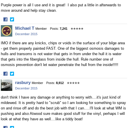
Purple power is all I use and it is great! I also put a little in afterwards to
move around and help stay clean.
·
Share
Share
Michael T
Member
Posts:
7,241
✭✭✭✭✭
on
on
December 2015
Facebook
Twitter
IMO if there are any knicks, chips or voids in the surface of your bilge area
- get them properly painted FAST. One of the biggest osmosis damages to
hulls and transoms is not water that gets in from under the hull it is water
that gets into the fiberglass from inside the hull. Rule number one of
osmosis prevention don't let water penetrate the hull from the inside!!!!!
·
Share
Share
rasbury
Member
Posts:
8,912
✭✭✭✭✭
on
on
December 2015
Facebook
Twitter
don't think I have any damage or anything to worry with....it's just kind of
mildewed. It is pretty hard to "scrub" so I am looking for something to spray
on and rinse off and do the best job with that I can.....I'll look at what WM is
pushing and also Atwood sure makes good stuff for the vinyl, perhaps I will
look at what they have as well....like a tiddy boat!