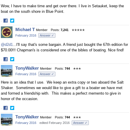
Wow, I have to make time and get over there. I live in Setauket, keep the
boat on the south shore in Blue Point.
·
Share
Share
Michael T
Member
Posts:
7,241
✭✭✭✭✭
on
on
February 2016
Answer ✓
Facebook
Twitter
@d2d1
...I'll say that's some bargain. A friend just bought the 67th edition for
$70.00!!! Chapman's is considered one of the bibles of boating. Nice find!
·
Share
Share
TonyWalker
Member
Posts:
744
✭✭✭
on
on
February 2016
Answer ✓
Facebook
Twitter
Here is an idea that I use. We keep an extra copy or two aboard the Salt
Shaker. Sometimes we would like to give a gift to a boater we have met
and formed a friendship with. This makes a perfect memento to give in
honor of the occasion.
·
Share
Share
TonyWalker
Member
Posts:
744
✭✭✭
on
on
February 2016
edited February 2016
Answer ✓
Facebook
Twitter