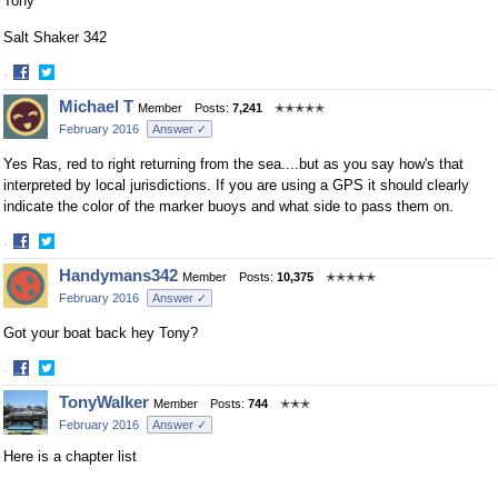
Tony
Salt Shaker 342
·
Share
Share
Michael T
Member
Posts:
7,241
✭✭✭✭✭
on
on
February 2016
Answer ✓
Facebook
Twitter
Yes Ras, red to right returning from the sea....but as you say how's that
interpreted by local jurisdictions. If you are using a GPS it should clearly
indicate the color of the marker buoys and what side to pass them on.
·
Share
Share
Handymans342
Member
Posts:
10,375
✭✭✭✭✭
on
on
February 2016
Answer ✓
Facebook
Twitter
Got your boat back hey Tony?
·
Share
Share
TonyWalker
Member
Posts:
744
✭✭✭
on
on
February 2016
Answer ✓
Facebook
Twitter
Here is a chapter list