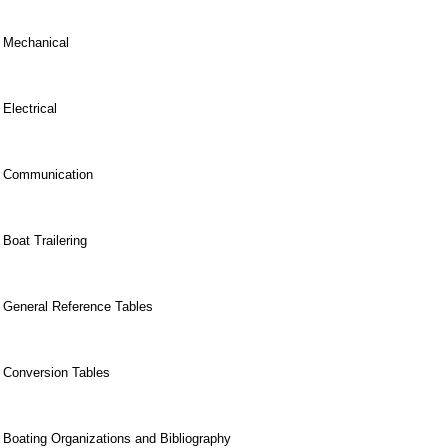
Mechanical
Electrical
Communication
Boat Trailering
General Reference Tables
Conversion Tables
Boating Organizations and Bibliography