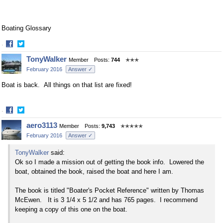
Boating Glossary
·
Share
Share
TonyWalker
Member
Posts:
744
✭✭✭
on
on
February 2016
Answer ✓
Facebook
Twitter
Boat is back. All things on that list are fixed!
·
Share
Share
aero3113
Member
Posts:
9,743
✭✭✭✭✭
on
on
February 2016
Answer ✓
Facebook
Twitter
TonyWalker
said:
Ok so I made a mission out of getting the book info. Lowered the
boat, obtained the book, raised the boat and here I am.
The book is titled "Boater's Pocket Reference" written by Thomas
McEwen. It is 3 1/4 x 5 1/2 and has 765 pages. I recommend
keeping a copy of this one on the boat.