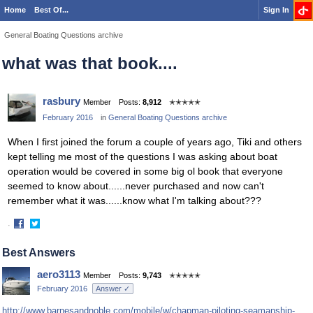
Home
Best Of...
Sign In
General Boating Questions archive
what was that book....
rasbury
Member
Posts:
8,912
✭✭✭✭✭
February 2016
in
General Boating Questions archive
When I first joined the forum a couple of years ago, Tiki and others
kept telling me most of the questions I was asking about boat
operation would be covered in some big ol book that everyone
seemed to know about......never purchased and now can't
remember what it was......know what I'm talking about???
·
Share
Share
on
on
Best Answers
Facebook
Twitter
aero3113
Member
Posts:
9,743
✭✭✭✭✭
February 2016
Answer ✓
http://www.barnesandnoble.com/mobile/w/chapman-piloting-seamanship-