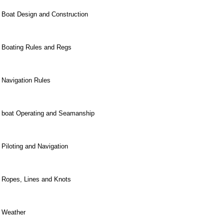
Boat Design and Construction
Boating Rules and Regs
Navigation Rules
boat Operating and Seamanship
Piloting and Navigation
Ropes, Lines and Knots
Weather