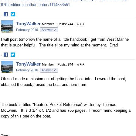
67th-edition-jonathan-eaton/1114553551
·
Share
Share
TonyWalker
Member
Posts:
744
✭✭✭
on
on
February 2016
Answer ✓
Facebook
Twitter
I will post tomorrow the name of a little handbook I get from West Marine
that is super helpful. The title slips my mind at the moment. Drat!
·
Share
Share
TonyWalker
Member
Posts:
744
✭✭✭
on
on
February 2016
Answer ✓
Facebook
Twitter
Ok so I made a mission out of getting the book info. Lowered the boat,
obtained the book, raised the boat and here I am.
The book is titled "Boater's Pocket Reference" written by Thomas
McEwen. It is 3 1/4 x 5 1/2 and has 765 pages. I recommend keeping a
copy of this one on the boat.