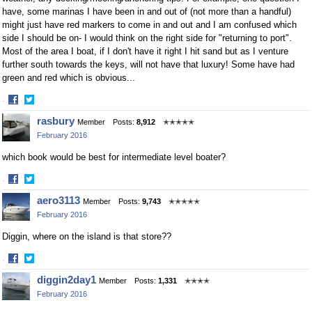
have, some marinas I have been in and out of (not more than a handful)
might just have red markers to come in and out and I am confused which
side I should be on- I would think on the right side for "returning to port".
Most of the area I boat, if I don't have it right I hit sand but as I venture
further south towards the keys, will not have that luxury! Some have had
green and red which is obvious...
·
Share
Share
rasbury
Member
Posts:
8,912
✭✭✭✭✭
on
on
February 2016
Facebook
Twitter
which book would be best for intermediate level boater?
·
Share
Share
aero3113
Member
Posts:
9,743
✭✭✭✭✭
on
on
February 2016
Facebook
Twitter
Diggin, where on the island is that store??
·
Share
Share
diggin2day1
Member
Posts:
1,331
✭✭✭✭
on
on
February 2016
Facebook
Twitter