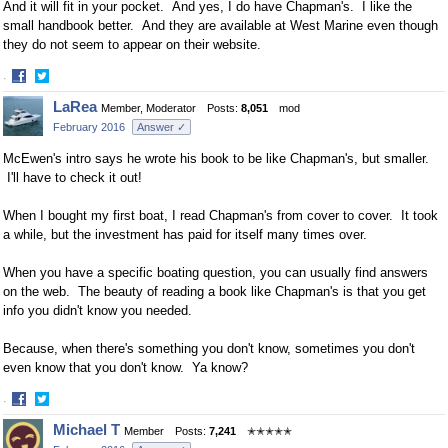
And it will fit in your pocket. And yes, I do have Chapman's. I like the
small handbook better. And they are available at West Marine even though
they do not seem to appear on their website.
·
Share
Share
LaRea
Member, Moderator
Posts:
8,051
mod
on
on
February 2016
Answer ✓
Facebook
Twitter
McEwen's intro says he wrote his book to be like Chapman's, but smaller.
I'll have to check it out!
When I bought my first boat, I read Chapman's from cover to cover. It took
a while, but the investment has paid for itself many times over.
When you have a specific boating question, you can usually find answers
on the web. The beauty of reading a book like Chapman's is that you get
info you didn't know you needed.
Because, when there's something you don't know, sometimes you don't
even know that you don't know. Ya know?
·
Share
Share
Michael T
Member
Posts:
7,241
✭✭✭✭✭
on
on