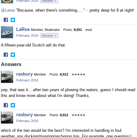
February 2016
Answer ✓
Facebook
Twitter
@Larea
"Because, when there's something....." - pretty deep for 8 at night!
·
Share
Share
LaRea
Member, Moderator
Posts:
8,051
mod
on
on
February 2016
Answer ✓
Facebook
Twitter
A fifteen-year-old Scotch will do that.
·
Share
Share
Answers
on
on
Facebook
Twitter
rasbury
Member
Posts:
8,912
✭✭✭✭✭
February 2016
yep, that was it....after two years of plowing the waters, guess I should read
this and know more about what I'm doing! Thanks,
·
Share
Share
rasbury
Member
Posts:
8,912
✭✭✭✭✭
on
on
February 2016
Facebook
Twitter
which of the two would be the best? I'm interested in handling in foul
weather, any docking/mooring/anchoring tips. For example, one question I