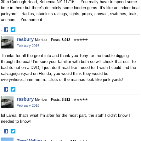
30-b Carlough Road, Bohemia NY 11716 ... You really have to spend some
time in there but there's definitely some hidden gems. It's like an indoor boat
junkyard... Radios, stainless railings, lights, props, canvas, switches, teak,
anchors... You name it.
·
Share
Share
rasbury
Member
Posts:
8,912
✭✭✭✭✭
on
on
February 2016
Facebook
Twitter
Thanks for all the great info and thank you Tony for the trouble digging
through the boat! I'm sure your familiar with both so will check that out. To
bad its not on a DVD, I just don't read like I used to. I wish I could find the
salvage/junkyard un Florida, you would think they would be
everywhere...hmmmmm.....lots of the marinas look like junk yards!
·
Share
Share
rasbury
Member
Posts:
8,912
✭✭✭✭✭
on
on
February 2016
Facebook
Twitter
lol Larea, that's what I'm after for the most part, the stuff I didn't know I
needed to know!
·
Share
Share
TonyWalker