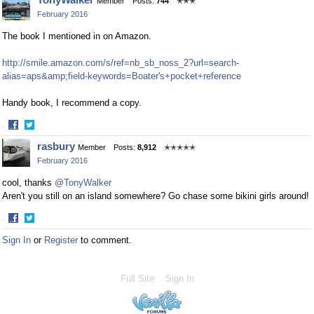
Member
Posts:
744
✭✭✭
on
on
February 2016
Facebook
Twitter
The book I mentioned in on Amazon.
http://smile.amazon.com/s/ref=nb_sb_noss_2?url=search-
alias=aps&amp;field-keywords=Boater's+pocket+reference
Handy book, I recommend a copy.
·
Share
Share
rasbury
Member
Posts:
8,912
✭✭✭✭✭
on
on
February 2016
Facebook
Twitter
cool, thanks
@TonyWalker
Aren't you still on an island somewhere? Go chase some bikini girls around!
·
Share
Share
Sign In
or
Register
to comment.
on
on
Facebook
Twitter
Full Site
Sign In