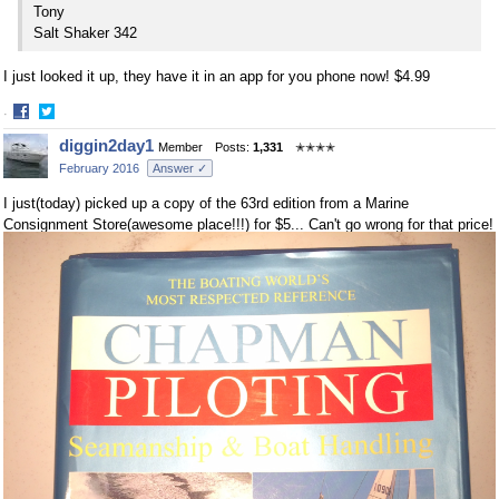
Tony
Salt Shaker 342
I just looked it up, they have it in an app for you phone now! $4.99
·
Share
Share
diggin2day1
Member
Posts:
1,331
✭✭✭✭
on
on
February 2016
Answer ✓
Facebook
Twitter
I just(today) picked up a copy of the 63rd edition from a Marine
Consignment Store(awesome place!!!) for $5... Can't go wrong for that price!