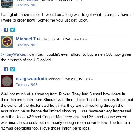
on
on
February 2016
Facebook
Twitter
I am glad I have mine. It would be a long wait to get what I currently have if
I were to order now! Sometime you just get lucky.
·
Share
Share
Michael T
Member
Posts:
7,241
✭✭✭✭✭
on
on
February 2016
Facebook
Twitter
@TonyWalker
, how true. I couldn't even afford to buy a new 360 now given
the strength of the US dollar!
·
Share
Share
craigswardmtb
Member
Posts:
1,015
✭✭✭
on
on
February 2016
Facebook
Twitter
Well not much of a showing from Rinker. They had 3 small bow riders in
their dealers booth. Kim Slocum was there. I didn't get to speak with him but
the owner of the dealer said he thinks they are still working through the
acquisition pains hence the limited showing. I was however very impressed
with the Regal 42 Sport Coupe. Monterey also had 36 sport coupe which
was nice above deck but not nearly enough room down below. The formula
42 was georgious too. I love those Imron paint jobs.