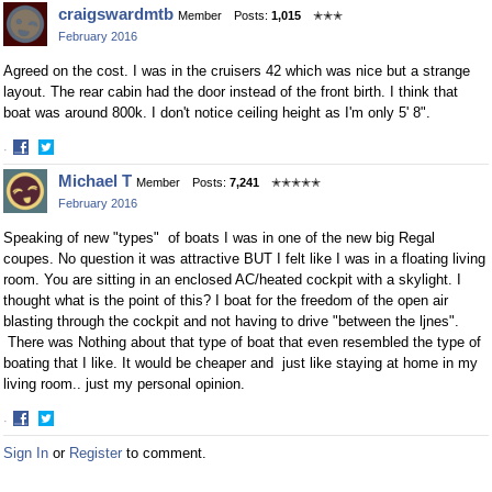
Share
Share
craigswardmtb
Member
Posts:
1,015
✭✭✭
on
on
February 2016
Facebook
Twitter
Agreed on the cost. I was in the cruisers 42 which was nice but a strange
layout. The rear cabin had the door instead of the front birth. I think that
boat was around 800k. I don't notice ceiling height as I'm only 5' 8".
·
Share
Share
Michael T
Member
Posts:
7,241
✭✭✭✭✭
on
on
February 2016
Facebook
Twitter
Speaking of new "types" of boats I was in one of the new big Regal
coupes. No question it was attractive BUT I felt like I was in a floating living
room. You are sitting in an enclosed AC/heated cockpit with a skylight. I
thought what is the point of this? I boat for the freedom of the open air
blasting through the cockpit and not having to drive "between the ljnes".
There was Nothing about that type of boat that even resembled the type of
boating that I like. It would be cheaper and just like staying at home in my
living room.. just my personal opinion.
·
Share
Share
Sign In
or
Register
to comment.
on
on
Facebook
Twitter