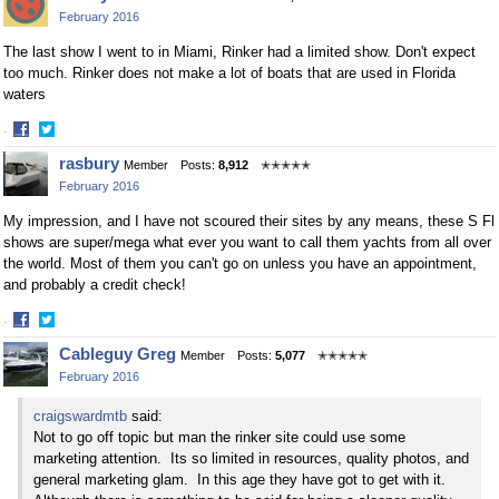
on
on
February 2016
Facebook
Twitter
The last show I went to in Miami, Rinker had a limited show. Don't expect
too much. Rinker does not make a lot of boats that are used in Florida
waters
·
Share
Share
rasbury
Member
Posts:
8,912
✭✭✭✭✭
on
on
February 2016
Facebook
Twitter
My impression, and I have not scoured their sites by any means, these S Fl
shows are super/mega what ever you want to call them yachts from all over
the world. Most of them you can't go on unless you have an appointment,
and probably a credit check!
·
Share
Share
Cableguy Greg
Member
Posts:
5,077
✭✭✭✭✭
on
on
February 2016
Facebook
Twitter
craigswardmtb
said:
Not to go off topic but man the rinker site could use some
marketing attention. Its so limited in resources, quality photos, and
general marketing glam. In this age they have got to get with it.