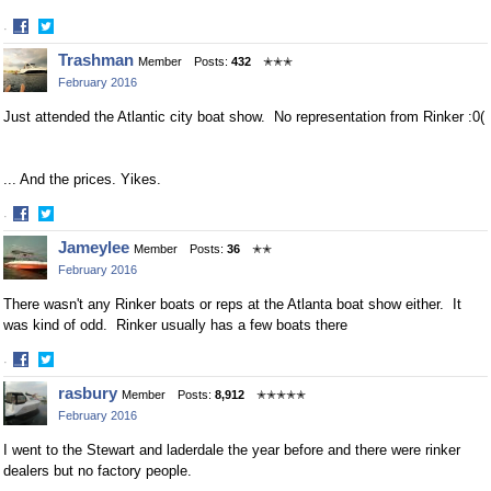
·
Share
Share
Trashman
Member
Posts:
432
✭✭✭
on
on
February 2016
Facebook
Twitter
Just attended the Atlantic city boat show. No representation from Rinker :0(
... And the prices. Yikes.
·
Share
Share
Jameylee
Member
Posts:
36
✭✭
on
on
February 2016
Facebook
Twitter
There wasn't any Rinker boats or reps at the Atlanta boat show either. It
was kind of odd. Rinker usually has a few boats there
·
Share
Share
rasbury
Member
Posts:
8,912
✭✭✭✭✭
on
on
February 2016
Facebook
Twitter
I went to the Stewart and laderdale the year before and there were rinker
dealers but no factory people.