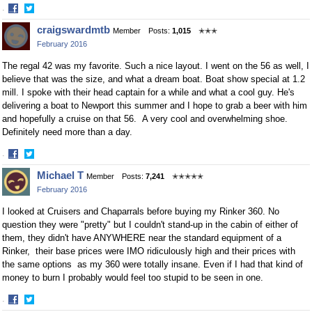
·
Share
Share
craigswardmtb
Member
Posts:
1,015
✭✭✭
on
on
February 2016
Facebook
Twitter
The regal 42 was my favorite. Such a nice layout. I went on the 56 as well, I
believe that was the size, and what a dream boat. Boat show special at 1.2
mill. I spoke with their head captain for a while and what a cool guy. He's
delivering a boat to Newport this summer and I hope to grab a beer with him
and hopefully a cruise on that 56. A very cool and overwhelming shoe.
Definitely need more than a day.
·
Share
Share
Michael T
Member
Posts:
7,241
✭✭✭✭✭
on
on
February 2016
Facebook
Twitter
I looked at Cruisers and Chaparrals before buying my Rinker 360. No
question they were "pretty" but I couldn't stand-up in the cabin of either of
them, they didn't have ANYWHERE near the standard equipment of a
Rinker, their base prices were IMO ridiculously high and their prices with
the same options as my 360 were totally insane. Even if I had that kind of
money to burn I probably would feel too stupid to be seen in one.
·