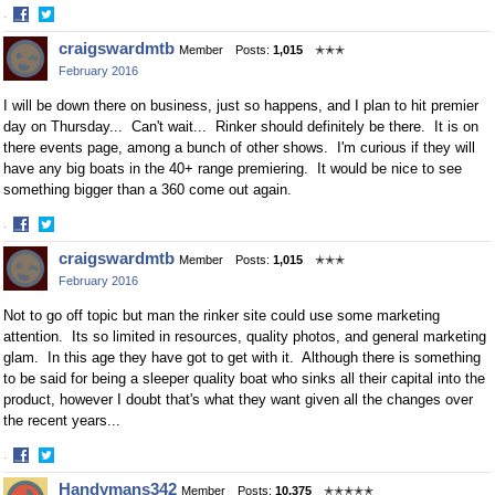
·
Share
Share
craigswardmtb
Member
Posts:
1,015
✭✭✭
on
on
February 2016
Facebook
Twitter
I will be down there on business, just so happens, and I plan to hit premier
day on Thursday... Can't wait... Rinker should definitely be there. It is on
there events page, among a bunch of other shows. I'm curious if they will
have any big boats in the 40+ range premiering. It would be nice to see
something bigger than a 360 come out again.
·
Share
Share
craigswardmtb
Member
Posts:
1,015
✭✭✭
on
on
February 2016
Facebook
Twitter
Not to go off topic but man the rinker site could use some marketing
attention. Its so limited in resources, quality photos, and general marketing
glam. In this age they have got to get with it. Although there is something
to be said for being a sleeper quality boat who sinks all their capital into the
product, however I doubt that's what they want given all the changes over
the recent years...
·
Share
Share
Handymans342
Member
Posts:
10,375
✭✭✭✭✭