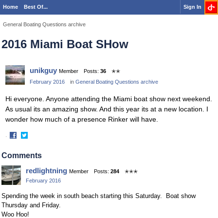
Home
Best Of...
Sign In
General Boating Questions archive
2016 Miami Boat SHow
unikguy
Member
Posts:
36
✭✭
February 2016
in
General Boating Questions archive
Hi everyone. Anyone attending the Miami boat show next weekend.
As usual its an amazing show. And this year its at a new location. I
wonder how much of a presence Rinker will have.
·
Share
Share
on
on
Comments
Facebook
Twitter
redlightning
Member
Posts:
284
✭✭✭
February 2016
Spending the week in south beach starting this Saturday. Boat show
Thursday and Friday.
Woo Hoo!