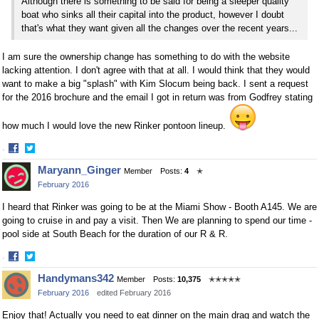
Although there is something to be said for being a sleeper quality
boat who sinks all their capital into the product, however I doubt
that's what they want given all the changes over the recent years...
I am sure the ownership change has something to do with the website
lacking attention. I don't agree with that at all. I would think that they would
want to make a big "splash" with Kim Slocum being back. I sent a request
for the 2016 brochure and the email I got in return was from Godfrey stating
how much I would love the new Rinker pontoon lineup.
·
Share
Share
Maryann_Ginger
Member
Posts:
4
✭
on
on
February 2016
Facebook
Twitter
I heard that Rinker was going to be at the Miami Show - Booth A145. We are
going to cruise in and pay a visit. Then We are planning to spend our time -
pool side at South Beach for the duration of our R & R.
·
Share
Share
Handymans342
Member
Posts:
10,375
✭✭✭✭✭
on
on
February 2016
edited February 2016
Facebook
Twitter
Enjoy that! Actually you need to eat dinner on the main drag and watch the