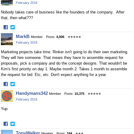
February 2016
Facebook
Twitter
Nobody takes care of business like the founders of the company. After
that, then what???
·
Share
Share
MarkB
Member
Posts:
4,006
✭✭✭✭✭
on
on
February 2016
Facebook
Twitter
Marketing projects take time. Rinker isn't going to do their own marketing.
They will hire someone. That mears they have to assemble request for
proposals, pick a company and do the concept designs. That wouldn't be
Kim's first priority on day 1. Maybe month 2. Takes 1 month to assemble
the request for bid. Etc, etc. Don't expect anything for a year.
·
Share
Share
Handymans342
Member
Posts:
10,375
✭✭✭✭✭
on
on
February 2016
Facebook
Twitter
Yup
·
Share
Share
TonyWalker
Member
Posts:
744
✭✭✭