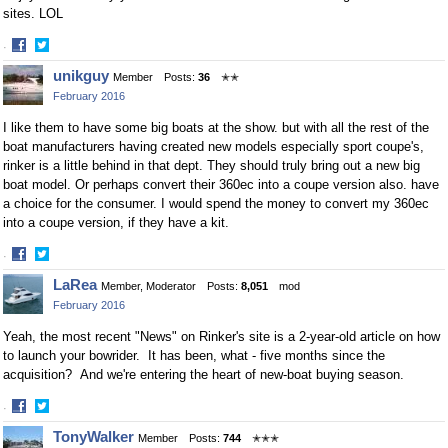
sites. LOL
·
Share
Share
unikguy
Member
Posts:
36
✭✭
on
on
February 2016
Facebook
Twitter
I like them to have some big boats at the show. but with all the rest of the
boat manufacturers having created new models especially sport coupe's,
rinker is a little behind in that dept. They should truly bring out a new big
boat model. Or perhaps convert their 360ec into a coupe version also. have
a choice for the consumer. I would spend the money to convert my 360ec
into a coupe version, if they have a kit.
·
Share
Share
LaRea
Member, Moderator
Posts:
8,051
mod
on
on
February 2016
Facebook
Twitter
Yeah, the most recent "News" on Rinker's site is a 2-year-old article on how
to launch your bowrider. It has been, what - five months since the
acquisition? And we're entering the heart of new-boat buying season.
·
Share
Share
TonyWalker
Member
Posts:
744
✭✭✭
on
on