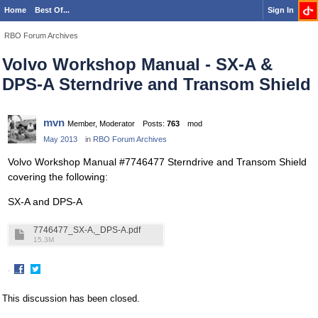
Home
Best Of...
Sign In
RBO Forum Archives
Volvo Workshop Manual - SX-A &
DPS-A Sterndrive and Transom Shield
mvn
Member, Moderator
Posts:
763
mod
May 2013
in
RBO Forum Archives
Volvo Workshop Manual #7746477 Sterndrive and Transom Shield
covering the following:
SX-A and DPS-A
7746477_SX-A,_DPS-A.pdf
15.3M
·
Share
Share
on
on
This discussion has been closed.
Facebook
Twitter