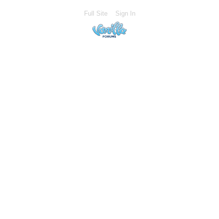
Full Site
Sign In