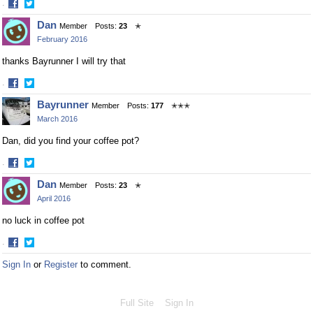
·
Share
Share
Dan
Member
Posts:
23
✭
on
on
February 2016
Facebook
Twitter
thanks Bayrunner I will try that
·
Share
Share
Bayrunner
Member
Posts:
177
✭✭✭
on
on
March 2016
Facebook
Twitter
Dan, did you find your coffee pot?
·
Share
Share
Dan
Member
Posts:
23
✭
on
on
April 2016
Facebook
Twitter
no luck in coffee pot
·
Share
Share
Sign In
or
Register
to comment.
on
on
Facebook
Twitter
Full Site
Sign In