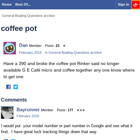
Home
Best Of...
Sign In
General Boating Questions archive
coffee pot
Dan
Member
Posts:
23
✭
February 2016
in
General Boating Questions archive
Have a 390 and broke the coffee pot Rinker said no longer
available G E Café micro and coffee together any one know where
to get one
·
Share
Share
on
on
Comments
Facebook
Twitter
Bayrunner
Member
Posts:
177
✭✭✭
February 2016
I would put your model number or part number in Google and see what it
find, I have great luck tracking things down that way.