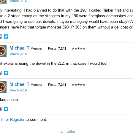
March 2016
y interesting. I had planned to do that with the 190. I called Rinker first an
se a 2 stage epoxy as the stringers in my 190 were fiberglass composites and 
id I was going to use oak dowels. maybe mahogany would have been okay? A
ingers have had that torque monster 390HP 383 on them without a gel coat crac
hare
Share
Michael T
n
on
Member
Posts:
7,241
✭✭✭✭✭
acebook
Twitter
March 2016
t explains using the dowel in the 212, in that case I would too!
hare
Share
Michael T
n
on
Member
Posts:
7,241
✭✭✭✭✭
acebook
Twitter
March 2016
kes sense.
hare
Share
 In
or
Register
to comment.
n
on
acebook
Twitter