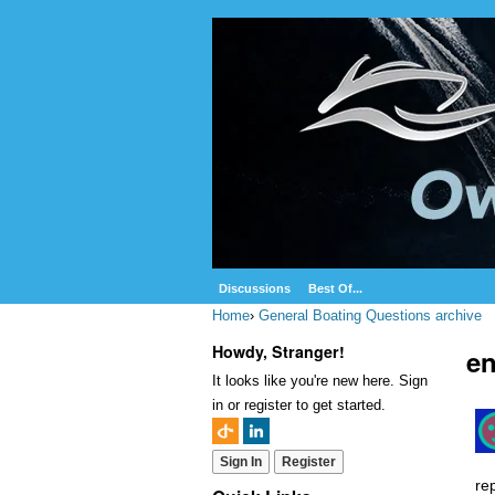
Discussions
Best Of...
Home
›
General Boating Questions archive
Howdy, Stranger!
e
It looks like you're new here. Sign
in or register to get started.
Sign In
Register
re