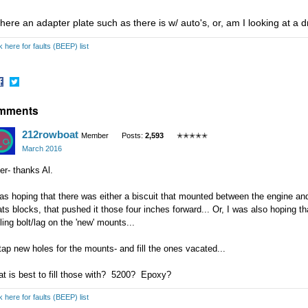
there an adapter plate such as there is w/ auto's, or, am I looking at a dri
k here for faults (BEEP) list
hare
Share
mments
n
on
acebook
Twitter
212rowboat
Member
Posts:
2,593
✭✭✭✭✭
March 2016
er- thanks Al.
as hoping that there was either a biscuit that mounted between the engine and
ts blocks, that pushed it those four inches forward... Or, I was also hoping t
iling bolt/lag on the 'new' mounts...
l tap new holes for the mounts- and fill the ones vacated...
at is best to fill those with? 5200? Epoxy?
k here for faults (BEEP) list