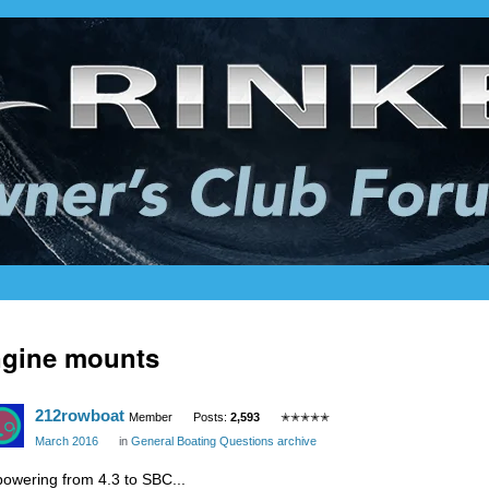
ngine mounts
212rowboat
Member
Posts:
2,593
✭✭✭✭✭
March 2016
in
General Boating Questions archive
powering from 4.3 to SBC...