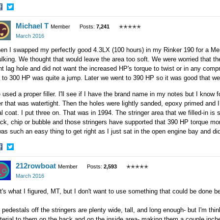
hare
Share
Michael T
n
on
Member
Posts:
7,241
✭✭✭✭✭
acebook
Twitter
March 2016
n I swapped my perfectly good 4.3LX (100 hours) in my Rinker 190 for a Mer
lking. We thought that would leave the area too soft. We were worried that the
nt lag hole and did not want the increased HP's torque to twist or in any comp
to 300 HP was quite a jump. Later we went to 390 HP so it was good that we d
used a proper filler. I'll see if I have the brand name in my notes but I know f
ler that was watertight. Then the holes were lightly sanded, epoxy primed and I
al coat. I put three on. That was in 1994. The stringer area that we filled-in is s
ck, chip or bubble and those stringers have supported that 390 HP torque mon
was such an easy thing to get right as I just sat in the open engine bay and did 
hare
Share
212rowboat
n
on
Member
Posts:
2,593
✭✭✭✭✭
acebook
Twitter
March 2016
t's what I figured, MT, but I don't want to use something that could be done 
 pedestals off the stringers are plenty wide, tall, and long enough- but I'm thi
erial to them on the back and on the inside area- making them a couple inche