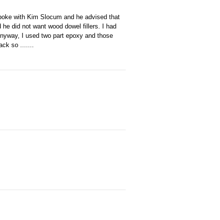
d spoke with Kim Slocum and he advised that
he did not want wood dowel fillers. I had
nyway, I used two part epoxy and those
k so .......