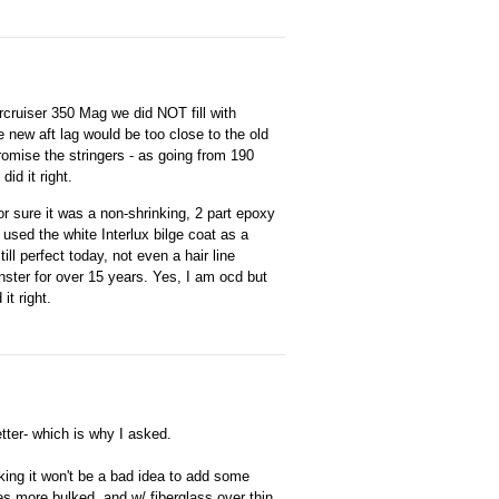
cruiser 350 Mag we did NOT fill with
 new aft lag would be too close to the old
romise the stringers - as going from 190
id it right.
or sure it was a non-shrinking, 2 part epoxy
 used the white Interlux bilge coat as a
till perfect today, not even a hair line
ster for over 15 years. Yes, I am ocd but
it right.
better- which is why I asked.
nking it won't be a bad idea to add some
s more bulked, and w/ fiberglass over thin