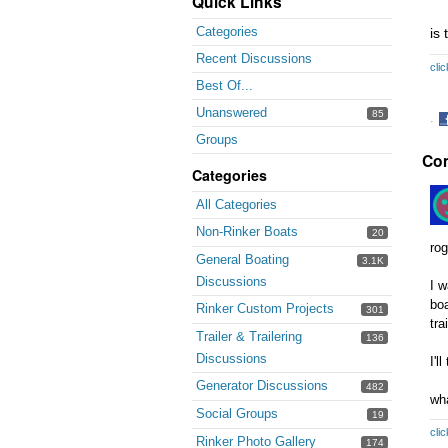
Quick Links
Categories
is 
Recent Discussions
clic
Best Of...
Unanswered
85
·
Groups
S
Co
o
Categories
F
All Categories
Non-Rinker Boats
20
rog
General Boating
3.1K
Discussions
I w
boa
Rinker Custom Projects
301
tra
Trailer & Trailering
136
Discussions
I'l
Generator Discussions
482
wh
Social Groups
19
clic
Rinker Photo Gallery
174