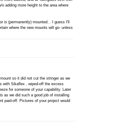
 w/o adding more height to the area where
r is (permanently) mounted... I guess I'll
ertain where the new mounts will go- unless
 mount so it did not cut the stringer as we
lags with Sikaflex , wiped-off the excess
reeze for someone of your capability. Later
s as we did such a good job of installing
t paid-off. Pictures of your project would