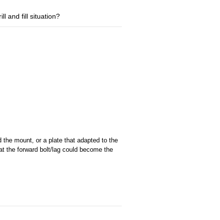
ll and fill situation?
 the mount, or a plate that adapted to the
hat the forward bolt/lag could become the