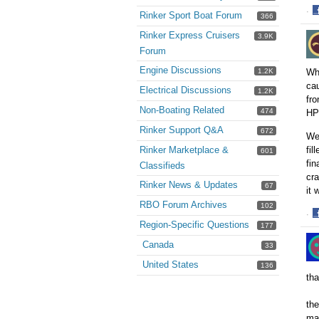
·
Rinker Sport Boat Forum
366
S
Rinker Express Cruisers
3.9K
o
F
Forum
Engine Discussions
Whe
1.2K
cau
Electrical Discussions
1.2K
fro
Non-Boating Related
474
HP 
Rinker Support Q&A
672
We 
fil
Rinker Marketplace &
601
fin
Classifieds
cra
Rinker News & Updates
67
it 
RBO Forum Archives
102
·
Region-Specific Questions
177
S
o
Canada
33
F
United States
136
tha
the
mat