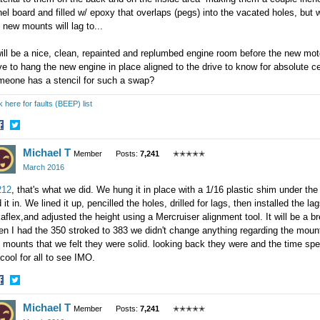
el board and filled w/ epoxy that overlaps (pegs) into the vacated holes, but
 new mounts will lag to...
will be a nice, clean, repainted and replumbed engine room before the new moto
e to hang the new engine in place aligned to the drive to know for absolute c
meone has a stencil for such a swap?
k here for faults (BEEP) list
hare
Share
Michael T
n
on
Member
Posts:
7,241
✭✭✭✭✭
acebook
Twitter
March 2016
12
, that's what we did. We hung it in place with a 1/16 plastic shim under the
d it in. We lined it up, pencilled the holes, drilled for lags, then installed the 
aflex,and adjusted the height using a Mercruiser alignment tool. It will be a b
n I had the 350 stroked to 383 we didn't change anything regarding the mount
 mounts that we felt they were solid. looking back they were and the time spen
cool for all to see IMO.
hare
Share
Michael T
n
on
Member
Posts:
7,241
✭✭✭✭✭
acebook
Twitter