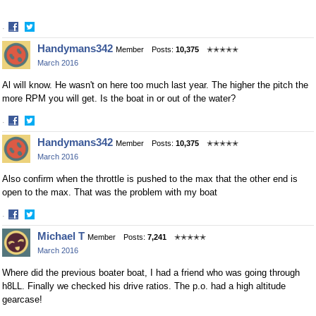
·
Share
Share
Handymans342
Member
Posts:
10,375
✭✭✭✭✭
on
on
March 2016
Facebook
Twitter
Al will know. He wasn't on here too much last year. The higher the pitch the
more RPM you will get. Is the boat in or out of the water?
·
Share
Share
Handymans342
Member
Posts:
10,375
✭✭✭✭✭
on
on
March 2016
Facebook
Twitter
Also confirm when the throttle is pushed to the max that the other end is
open to the max. That was the problem with my boat
·
Share
Share
Michael T
Member
Posts:
7,241
✭✭✭✭✭
on
on
March 2016
Facebook
Twitter
Where did the previous boater boat, I had a friend who was going through
h8LL. Finally we checked his drive ratios. The p.o. had a high altitude
gearcase!