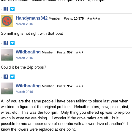
·
Share
Share
Handymans342
Member
Posts:
10,375
✭✭✭✭✭
on
on
March 2016
Facebook
Twitter
Something is not right with that boat
·
Share
Share
Wildboating
Member
Posts:
957
✭✭✭
on
on
March 2016
Facebook
Twitter
Could it be the 24p props?
·
Share
Share
Wildboating
Member
Posts:
957
✭✭✭
on
on
March 2016
Facebook
Twitter
All of you are the same people I have been talking to since last year when
we tried to figure out the original problem. Rebuilt motors, new, plugs, dist,
wires, etc. This was the top rpm. Only thing you offered up was to re-prop
which is what we are doing. I wonder if the drive ratios are off. Is it
possible to mix an upper drive of one ratio with a lower drive of another? I
know the lowers were replaced at one point.