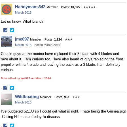
Share
Share
Handymans342
Member
Posts:
10,375
✭✭✭✭✭
on
on
March 2016
Facebook
Twitter
Let us know. What brand?
·
Share
Share
jme097
Member
Posts:
1,224
✭✭✭
on
on
March 2016
edited March 2016
Facebook
Twitter
Couple guys at the marina have replaced their 3 blade with 4 blades and
rave about it. I am curious too. Have also heard of guys replacing the front
propeller with a 4 blade and leaving the back as a 3 blade. I am definitely
curious
Post edited by jme097 on
March 2016
·
Share
Share
Wildboating
Member
Posts:
957
✭✭✭
on
on
March 2016
Facebook
Twitter
I've budgeted $2100 so I could get what is right. I hate being the Guinea pig!
Calling Hill marine today to discuss.
·