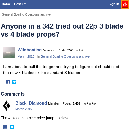
Home
Best Of...
Sign In
General Boating Questions archive
Anyone in a 342 tried out 22p 3 blade
vs 4 blade props?
Wildboating
Member
Posts:
957
✭✭✭
March 2016
in
General Boating Questions archive
I am about to pull the trigger and trying to figure out should i get
the new 4 blades or the standard 3 blades.
·
Share
Share
on
on
Comments
Facebook
Twitter
Black_Diamond
Member
Posts:
5,439
✭✭✭✭✭
March 2016
The 4 blade is a nice price jump I believe.
·