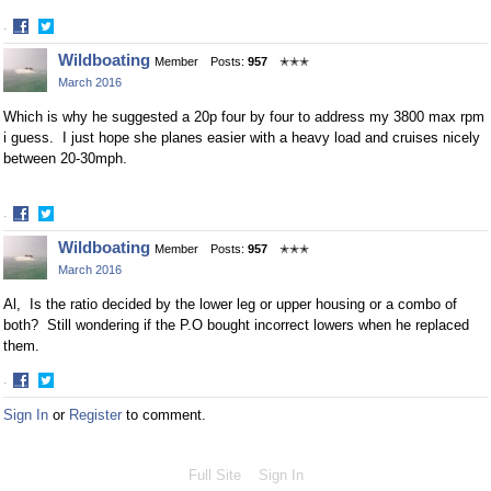
·
Share
Share
Wildboating
Member
Posts:
957
✭✭✭
on
on
March 2016
Facebook
Twitter
Which is why he suggested a 20p four by four to address my 3800 max rpm
i guess. I just hope she planes easier with a heavy load and cruises nicely
between 20-30mph.
·
Share
Share
Wildboating
Member
Posts:
957
✭✭✭
on
on
March 2016
Facebook
Twitter
Al, Is the ratio decided by the lower leg or upper housing or a combo of
both? Still wondering if the P.O bought incorrect lowers when he replaced
them.
·
Share
Share
Sign In
or
Register
to comment.
on
on
Facebook
Twitter
Full Site
Sign In