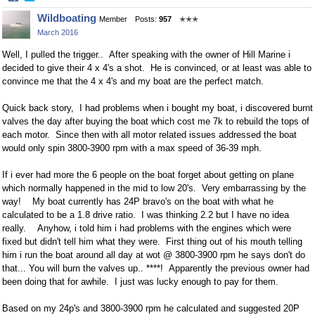
Share
Share
Wildboating
Member
Posts:
957
✭✭✭
on
on
March 2016
Facebook
Twitter
Well, I pulled the trigger.. After speaking with the owner of Hill Marine i
decided to give their 4 x 4's a shot. He is convinced, or at least was able to
convince me that the 4 x 4's and my boat are the perfect match.
Quick back story, I had problems when i bought my boat, i discovered burnt
valves the day after buying the boat which cost me 7k to rebuild the tops of
each motor. Since then with all motor related issues addressed the boat
would only spin 3800-3900 rpm with a max speed of 36-39 mph.
If i ever had more the 6 people on the boat forget about getting on plane
which normally happened in the mid to low 20's. Very embarrassing by the
way! My boat currently has 24P bravo's on the boat with what he
calculated to be a 1.8 drive ratio. I was thinking 2.2 but I have no idea
really. Anyhow, i told him i had problems with the engines which were
fixed but didn't tell him what they were. First thing out of his mouth telling
him i run the boat around all day at wot @ 3800-3900 rpm he says don't do
that... You will burn the valves up.. ****! Apparently the previous owner had
been doing that for awhile. I just was lucky enough to pay for them.
Based on my 24p's and 3800-3900 rpm he calculated and suggested 20P