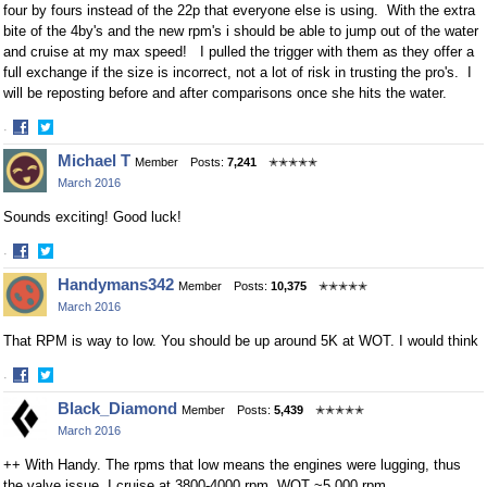
four by fours instead of the 22p that everyone else is using. With the extra
bite of the 4by's and the new rpm's i should be able to jump out of the water
and cruise at my max speed! I pulled the trigger with them as they offer a
full exchange if the size is incorrect, not a lot of risk in trusting the pro's. I
will be reposting before and after comparisons once she hits the water.
·
Share
Share
Michael T
Member
Posts:
7,241
✭✭✭✭✭
on
on
March 2016
Facebook
Twitter
Sounds exciting! Good luck!
·
Share
Share
Handymans342
Member
Posts:
10,375
✭✭✭✭✭
on
on
March 2016
Facebook
Twitter
That RPM is way to low. You should be up around 5K at WOT. I would think
·
Share
Share
Black_Diamond
Member
Posts:
5,439
✭✭✭✭✭
on
on
March 2016
Facebook
Twitter
++ With Handy. The rpms that low means the engines were lugging, thus
the valve issue. I cruise at 3800-4000 rpm, WOT ~5,000 rpm.