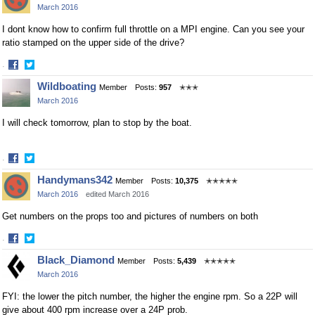
March 2016
Facebook
Twitter
I dont know how to confirm full throttle on a MPI engine. Can you see your
ratio stamped on the upper side of the drive?
·
Share
Share
Wildboating
Member
Posts:
957
✭✭✭
on
on
March 2016
Facebook
Twitter
I will check tomorrow, plan to stop by the boat.
·
Share
Share
Handymans342
Member
Posts:
10,375
✭✭✭✭✭
on
on
March 2016
edited March 2016
Facebook
Twitter
Get numbers on the props too and pictures of numbers on both
·
Share
Share
Black_Diamond
Member
Posts:
5,439
✭✭✭✭✭
on
on
March 2016
Facebook
Twitter
FYI: the lower the pitch number, the higher the engine rpm. So a 22P will
give about 400 rpm increase over a 24P prob.