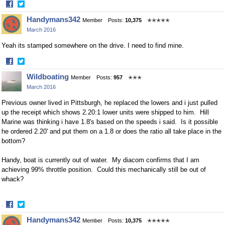
·
Share
Share
Handymans342
Member
Posts:
10,375
✭✭✭✭✭
on
on
March 2016
Facebook
Twitter
Yeah its stamped somewhere on the drive. I need to find mine.
·
Share
Share
Wildboating
Member
Posts:
957
✭✭✭
on
on
March 2016
Facebook
Twitter
Previous owner lived in Pittsburgh, he replaced the lowers and i just pulled
up the receipt which shows 2.20:1 lower units were shipped to him. Hill
Marine was thinking i have 1.8's based on the speeds i said. Is it possible
he ordered 2.20' and put them on a 1.8 or does the ratio all take place in the
bottom?
Handy, boat is currently out of water. My diacom confirms that I am
achieving 99% throttle position. Could this mechanically still be out of
whack?
·
Share
Share
Handymans342
Member
Posts:
10,375
✭✭✭✭✭
on
on