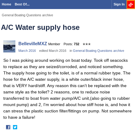
Home
Best Of...
Sign In
General Boating Questions archive
A/C Water supply hose
BellevilleMXZ
Member
Posts:
732
✭✭✭
March 2016
edited March 2016
in
General Boating Questions archive
So I was poking around working on boat today. Took off seacocks
to replace as they are seized/corroded, and noticed something.
The supply hose going to the toilet, is of a normal rubber type. The
hose for the A/C water supply, is a white outer/black inner hose,
that is VERY hard/stiff. Any reason this can't be replaced with the
same style as the toilet? 2 reasons, one to reduce noise
transferred to boat from water pump/A/C unit,(also going to rubber
mount pump) and 2, I'm worried about how stiff hose is, and how it
can stress the plastic suction filter/fittings on pump. Not somewhere
to have a failure!
·
Share
Share