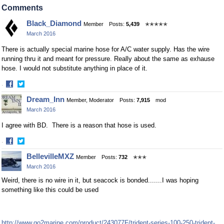
on
on
Comments
Facebook
Twitter
Black_Diamond
Member
Posts:
5,439
✭✭✭✭✭
March 2016
There is actually special marine hose for A/C water supply. Has the wire
running thru it and meant for pressure. Really about the same as exhause
hose. I would not substitute anything in place of it.
·
Share
Share
Dream_Inn
Member, Moderator
Posts:
7,915
mod
on
on
March 2016
Facebook
Twitter
I agree with BD. There is a reason that hose is used.
·
Share
Share
BellevilleMXZ
Member
Posts:
732
✭✭✭
on
on
March 2016
Facebook
Twitter
Weird, there is no wire in it, but seacock is bonded.......I was hoping
something like this could be used
http://www.go2marine.com/product/243077F/trident-series-100-250-trident-