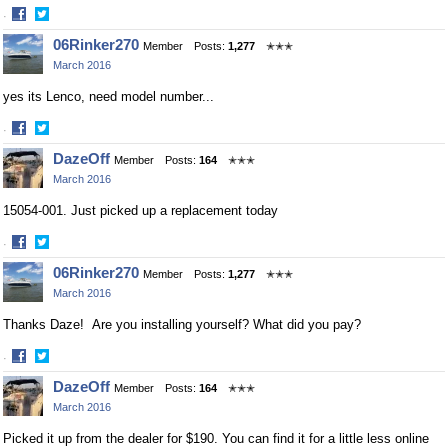
·
Share
Share
06Rinker270
Member
Posts:
1,277
✭✭✭
on
on
March 2016
Facebook
Twitter
yes its Lenco, need model number...
·
Share
Share
DazeOff
Member
Posts:
164
✭✭✭
on
on
March 2016
Facebook
Twitter
15054-001. Just picked up a replacement today
·
Share
Share
06Rinker270
Member
Posts:
1,277
✭✭✭
on
on
March 2016
Facebook
Twitter
Thanks Daze! Are you installing yourself? What did you pay?
·
Share
Share
DazeOff
Member
Posts:
164
✭✭✭
on
on
March 2016
Facebook
Twitter
Picked it up from the dealer for $190. You can find it for a little less online