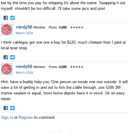
but by the time you pay for shipping it's about the same. Swapping it out
myself, shouldn't be too difficult. I'll take some pics and post.
·
Share
Share
randy56
Member
Posts:
4,085
✭✭✭✭✭
on
on
March 2016
Facebook
Twitter
I think cableguy got one one e-bay for $120, much cheeper than I paid at
local boat shop.
·
Share
Share
randy56
Member
Posts:
4,085
✭✭✭✭✭
on
on
March 2016
Facebook
Twitter
Hint, have a buddy help you, One person on inside one one outside. It will
save a lot of getting in and out to fish the cable through, use 5200 3M
marine sealant or equal, most home depots have it in stock. Its an easy
repair.
·
Share
Share
Sign In
or
Register
to comment.
on
on
Facebook
Twitter