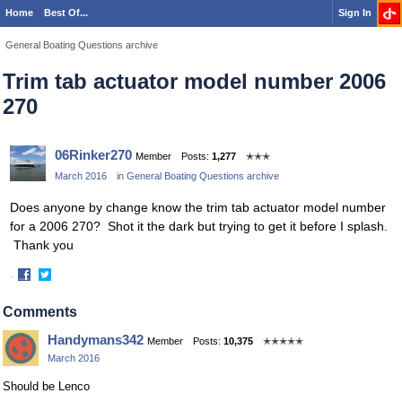
Home
Best Of...
Sign In
General Boating Questions archive
Trim tab actuator model number 2006
270
06Rinker270
Member
Posts:
1,277
✭✭✭
March 2016
in
General Boating Questions archive
Does anyone by change know the trim tab actuator model number
for a 2006 270? Shot it the dark but trying to get it before I splash.
Thank you
·
Share
Share
on
on
Comments
Facebook
Twitter
Handymans342
Member
Posts:
10,375
✭✭✭✭✭
March 2016
Should be Lenco