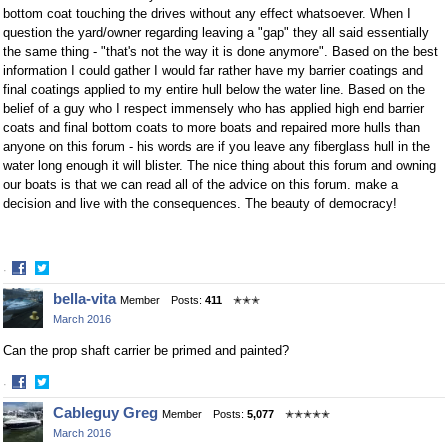
bottom coat touching the drives without any effect whatsoever. When I
question the yard/owner regarding leaving a "gap" they all said essentially
the same thing - "that's not the way it is done anymore". Based on the best
information I could gather I would far rather have my barrier coatings and
final coatings applied to my entire hull below the water line. Based on the
belief of a guy who I respect immensely who has applied high end barrier
coats and final bottom coats to more boats and repaired more hulls than
anyone on this forum - his words are if you leave any fiberglass hull in the
water long enough it will blister. The nice thing about this forum and owning
our boats is that we can read all of the advice on this forum. make a
decision and live with the consequences. The beauty of democracy!
·
Share
Share
bella-vita
Member
Posts:
411
✭✭✭
on
on
March 2016
Facebook
Twitter
Can the prop shaft carrier be primed and painted?
·
Share
Share
Cableguy Greg
Member
Posts:
5,077
✭✭✭✭✭
on
on
March 2016
Facebook
Twitter