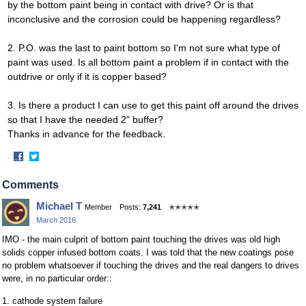
by the bottom paint being in contact with drive? Or is that
inconclusive and the corrosion could be happening regardless?
2. P.O. was the last to paint bottom so I'm not sure what type of
paint was used. Is all bottom paint a problem if in contact with the
outdrive or only if it is copper based?
3. Is there a product I can use to get this paint off around the drives
so that I have the needed 2" buffer?
Thanks in advance for the feedback.
·
Share
Share
on
on
Comments
Facebook
Twitter
Michael T
Member
Posts:
7,241
✭✭✭✭✭
March 2016
IMO - the main culprit of bottom paint touching the drives was old high
solids copper infused bottom coats. I was told that the new coatings pose
no problem whatsoever if touching the drives and the real dangers to drives
were, in no particular order::
1. cathode system failure