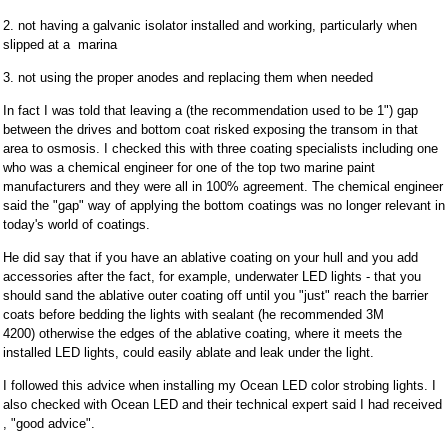
2. not having a galvanic isolator installed and working, particularly when
slipped at a marina
3. not using the proper anodes and replacing them when needed
In fact I was told that leaving a (the recommendation used to be 1") gap
between the drives and bottom coat risked exposing the transom in that
area to osmosis. I checked this with three coating specialists including one
who was a chemical engineer for one of the top two marine paint
manufacturers and they were all in 100% agreement. The chemical engineer
said the "gap" way of applying the bottom coatings was no longer relevant in
today's world of coatings.
He did say that if you have an ablative coating on your hull and you add
accessories after the fact, for example, underwater LED lights - that you
should sand the ablative outer coating off until you "just" reach the barrier
coats before bedding the lights with sealant (he recommended 3M
4200) otherwise the edges of the ablative coating, where it meets the
installed LED lights, could easily ablate and leak under the light.
I followed this advice when installing my Ocean LED color strobing lights. I
also checked with Ocean LED and their technical expert said I had received
, "good advice".