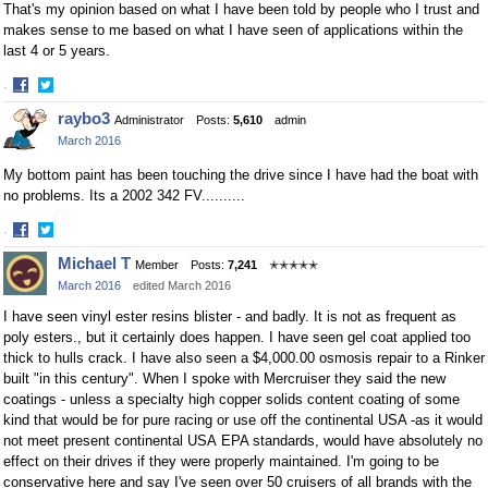
That's my opinion based on what I have been told by people who I trust and
makes sense to me based on what I have seen of applications within the
last 4 or 5 years.
·
Share
Share
raybo3
Administrator
Posts:
5,610
admin
on
on
March 2016
Facebook
Twitter
My bottom paint has been touching the drive since I have had the boat with
no problems. Its a 2002 342 FV..........
·
Share
Share
Michael T
Member
Posts:
7,241
✭✭✭✭✭
on
on
March 2016
edited March 2016
Facebook
Twitter
I have seen vinyl ester resins blister - and badly. It is not as frequent as
poly esters., but it certainly does happen. I have seen gel coat applied too
thick to hulls crack. I have also seen a $4,000.00 osmosis repair to a Rinker
built "in this century". When I spoke with Mercruiser they said the new
coatings - unless a specialty high copper solids content coating of some
kind that would be for pure racing or use off the continental USA -as it would
not meet present continental USA EPA standards, would have absolutely no
effect on their drives if they were properly maintained. I'm going to be
conservative here and say I've seen over 50 cruisers of all brands with the