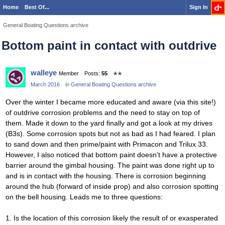
Home
Best Of...
Sign In
General Boating Questions archive
Bottom paint in contact with outdrive
walleye
Member
Posts:
55
✭✭
March 2016
in
General Boating Questions archive
Over the winter I became more educated and aware (via this site!)
of outdrive corrosion problems and the need to stay on top of
them. Made it down to the yard finally and got a look at my drives
(B3s). Some corrosion spots but not as bad as I had feared. I plan
to sand down and then prime/paint with Primacon and Trilux 33.
However, I also noticed that bottom paint doesn't have a protective
barrier around the gimbal housing. The paint was done right up to
and is in contact with the housing. There is corrosion beginning
around the hub (forward of inside prop) and also corrosion spotting
on the bell housing. Leads me to three questions:
1. Is the location of this corrosion likely the result of or exasperated