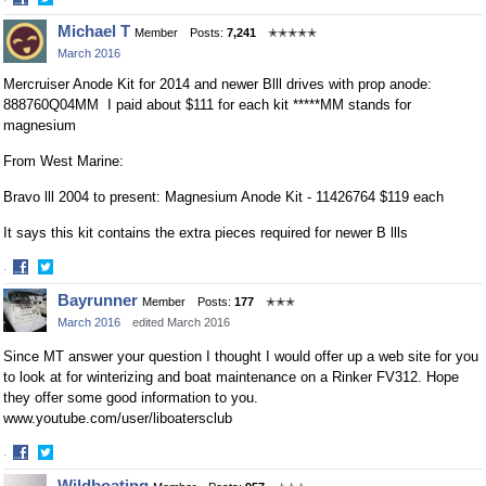
Share
Share
Michael T
Member
Posts:
7,241
✭✭✭✭✭
on
on
March 2016
Facebook
Twitter
Mercruiser Anode Kit for 2014 and newer Blll drives with prop anode:
888760Q04MM I paid about $111 for each kit *****MM stands for
magnesium
From West Marine:
Bravo lll 2004 to present: Magnesium Anode Kit - 11426764 $119 each
It says this kit contains the extra pieces required for newer B llls
·
Share
Share
Bayrunner
Member
Posts:
177
✭✭✭
on
on
March 2016
edited March 2016
Facebook
Twitter
Since MT answer your question I thought I would offer up a web site for you
to look at for winterizing and boat maintenance on a Rinker FV312. Hope
they offer some good information to you.
www.youtube.com/user/liboatersclub
·
Share
Share
Wildboating