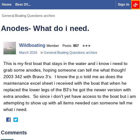
Home
Best Of...
Sign In
General Boating Questions archive
Anodes- What do i need.
Wildboating
Member
Posts:
957
✭✭✭
March 2016
in
General Boating Questions archive
This is my first boat that stays in the water and i know i need to
grab some anodes, hoping someone can tell me what though!
2003 342 with Bravo 3's. I know the p.o told me as does the
maintenance excel sheet i received with the boat that when he
replaced the lower legs of the B3's he got the newer version with
extra anodes. So since i don't yet have access to the boat but i am
attempting to show up with all items needed can someone tell me
what i need.
·
Share
Share
on
on
Comments
Facebook
Twitter