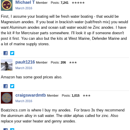
Michael T
Member
Posts:
7,241
✭✭✭✭✭
March 2016
First, I assume your boating will be fresh water boating - that would be
Magnesium anodes. If you boat in brackish water (salt/fresh mix) you would
want Aluminum anodes and ocean salt water would ne Zinc anodes. I have
the kit # for Mercruiser parts somewhere. I'll look it up if someone doesn't
post it first. You can also but the kits at West Marine, Defender Marine and
a lot of marine supply stores.
·
Share
Share
pault1216
Member
Posts:
206
✭✭✭
on
on
March 2016
Facebook
Twitter
Amazon has some good prices also.
·
Share
Share
craigswardmtb
Member
Posts:
1,015
✭✭✭
on
on
March 2016
Facebook
Twitter
Boatzincs.com is where I buy my anodes. For bravo 3s they recommend
the aluminum alloy in salt water. The older alphas called for zinc. Also
replace your water heater and genny anodes.