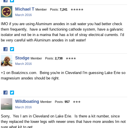
·
Share
Share
Michael T
Member
Posts:
7,241
✭✭✭✭✭
on
on
March 2016
Facebook
Twitter
IMO if you are using Aluminum anodes in salt water you had better check
them frequently, have a well functioning cathode system, have a galvanic
isolator and not be in a marina that has a lot of stray electrical currents. I'd
be very careful with Aluminum anodes in salt water!
·
Share
Share
Stodge
Member
Posts:
2,738
✭✭✭✭
on
on
March 2016
Facebook
Twitter
+1 on Boatzincs.com. Being you're in Cleveland I'm guessing Lake Erie so
magnesium anodes should be right.
·
Share
Share
Wildboating
Member
Posts:
957
✭✭✭
on
on
March 2016
Facebook
Twitter
Sorry, Yes I am in Cleveland on Lake Erie. Is there a kit number, since
they replaced the lower legs with newer ones that have more anodes Im not
sure what kit to get.