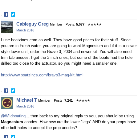
·
Share
Share
Cableguy Greg
Member
Posts:
5,077
✭✭✭✭✭
on
on
March 2016
Facebook
Twitter
I use boatzincs.com as well. They have good prices for their stuff. Since
you are in Fresh water, you are going to want Magnesium and if it is a newer
style lower unit, order the Bravo 3, 2004 and newer kit. You will also need
trim tab anodes. I get the 3 inch ones, but some of the boats had the hole
drilled too close to the actuator, so you might need a smaller one.
http://www.boatzincs.com/bravo3-mag-kit.html
·
Share
Share
Michael T
Member
Posts:
7,241
✭✭✭✭✭
on
on
March 2016
Facebook
Twitter
@Wildboating
....then back to my original reply to you, you should be using
Magnesium
anodes. How new are the lower "legs" AND do your props have
nthe bolt holes to accept the prop anodes?
·