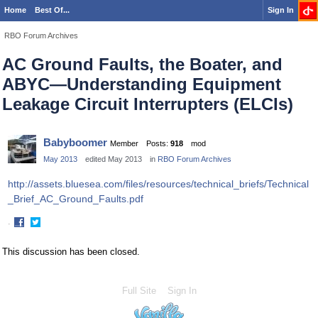
Home
Best Of...
Sign In
RBO Forum Archives
AC Ground Faults, the Boater, and
ABYC—Understanding Equipment
Leakage Circuit Interrupters (ELCIs)
Babyboomer
Member
Posts:
918
mod
May 2013
edited May 2013
in
RBO Forum Archives
http://assets.bluesea.com/files/resources/technical_briefs/Technical
_Brief_AC_Ground_Faults.pdf
·
Share
Share
on
on
This discussion has been closed.
Facebook
Twitter
Full Site
Sign In