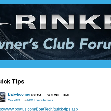
ick Tips
Babyboomer
Member
Posts:
918
mod
May 2013
in
RBO Forum Archives
tp://www.boatus.com/BoatTech/quick-tips.asp