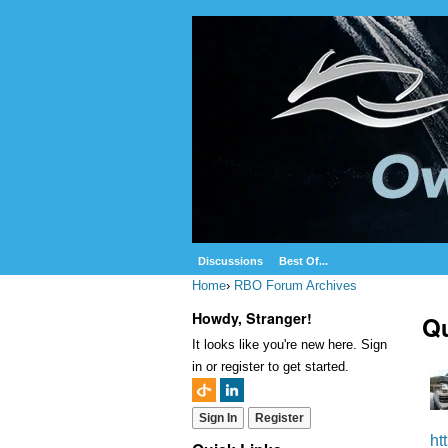
Discussions
Best Of...
Home
›
RBO Forum Archives
Howdy, Stranger!
Qu
It looks like you're new here. Sign
in or register to get started.
Sign In
Register
ht