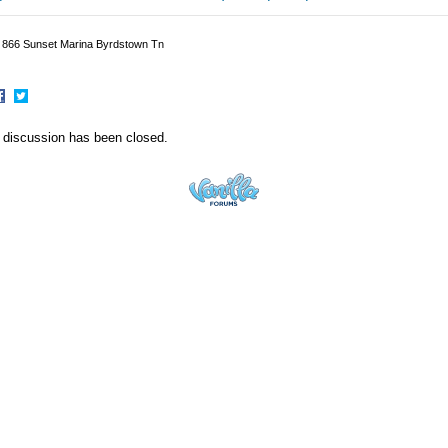
p 866 Sunset Marina Byrdstown Tn
hare
Share
n
on
 discussion has been closed.
acebook
Twitter