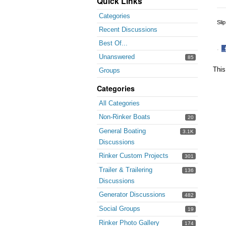
Quick Links
Categories
Sli
Recent Discussions
Best Of...
·
Unanswered
85
S
o
This
Groups
F
Categories
All Categories
Non-Rinker Boats
20
General Boating
3.1K
Discussions
Rinker Custom Projects
301
Trailer & Trailering
136
Discussions
Generator Discussions
482
Social Groups
19
Rinker Photo Gallery
174