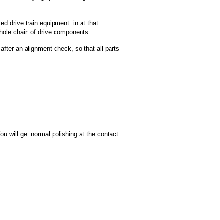
ed drive train equipment in at that
whole chain of drive components.
 after an alignment check, so that all parts
u will get normal polishing at the contact