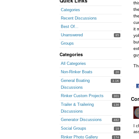
Quick Links
th
th
Categories
th
Recent Discussions
cu
Best Of...
it
Unanswered
yo
85
bu
Groups
ex
Categories
gu
All Categories
Th
Non-Rinker Boats
20
General Boating
3.1K
·
Discussions
S
Rinker Custom Projects
301
Co
o
F
Trailer & Trailering
136
Discussions
Generator Discussions
482
I c
Social Groups
19
as
Rinker Photo Gallery
174