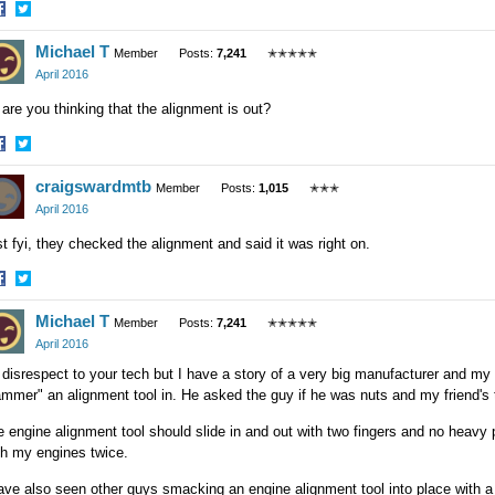
hare
Share
Michael T
n
on
Member
Posts:
7,241
✭✭✭✭✭
acebook
Twitter
April 2016
 are you thinking that the alignment is out?
hare
Share
craigswardmtb
n
on
Member
Posts:
1,015
✭✭✭
acebook
Twitter
April 2016
t fyi, they checked the alignment and said it was right on.
hare
Share
Michael T
n
on
Member
Posts:
7,241
✭✭✭✭✭
acebook
Twitter
April 2016
disrespect to your tech but I have a story of a very big manufacturer and my
mmer" an alignment tool in. He asked the guy if he was nuts and my friend's
 engine alignment tool should slide in and out with two fingers and no heavy p
th my engines twice.
ave also seen other guys smacking an engine alignment tool into place with a 