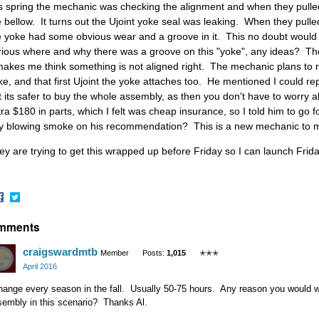
is spring the mechanic was checking the alignment and when they pulled t
e bellow. It turns out the Ujoint yoke seal was leaking. When they pulled 
e yoke had some obvious wear and a groove in it. This no doubt would 
rious where and why there was a groove on this "yoke", any ideas? Th
 makes me think something is not aligned right. The mechanic plans to r
ke, and that first Ujoint the yoke attaches too. He mentioned I could rep
t its safer to buy the whole assembly, as then you don't have to worry 
tra $180 in parts, which I felt was cheap insurance, so I told him to go fo
y blowing smoke on his recommendation? This is a new mechanic to 
ey are trying to get this wrapped up before Friday so I can launch Frid
hare
Share
mments
n
on
acebook
Twitter
craigswardmtb
Member
Posts:
1,015
✭✭✭
April 2016
hange every season in the fall. Usually 50-75 hours. Any reason you would w
sembly in this scenario? Thanks Al.