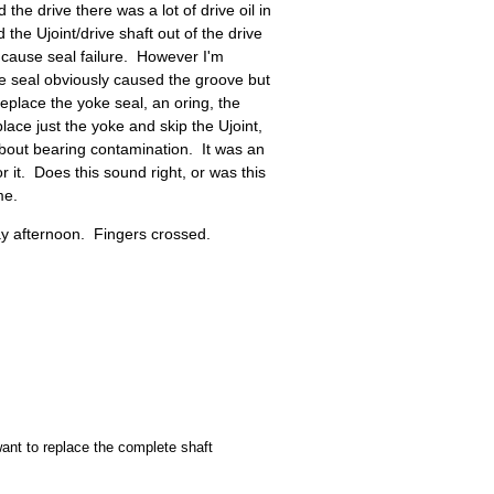
he drive there was a lot of drive oil in
the Ujoint/drive shaft out of the drive
cause seal failure. However I'm
e seal obviously caused the groove but
eplace the yoke seal, an oring, the
lace just the yoke and skip the Ujoint,
about bearing contamination. It was an
r it. Does this sound right, or was this
me.
ay afternoon. Fingers crossed.
ant to replace the complete shaft