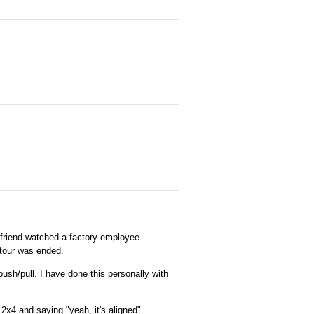
 friend watched a factory employee
 tour was ended.
ush/pull. I have done this personally with
2x4 and saying "yeah, it's aligned"...