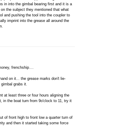
s in into the gimbal bearing first and it is a
ser on the subject they mentioned that what
ol and pushing the tool into the coupler to
lly imprint into the grease all around the
n.
money, frenchship....
hand on it... the grease marks don't lie-
e gimbal grabs it.
t at least three or four hours aligning the
 in the boat turn from 9o'clock to 11, try it
ut of front high to front low a quarter turn of
ity and then it started taking some force