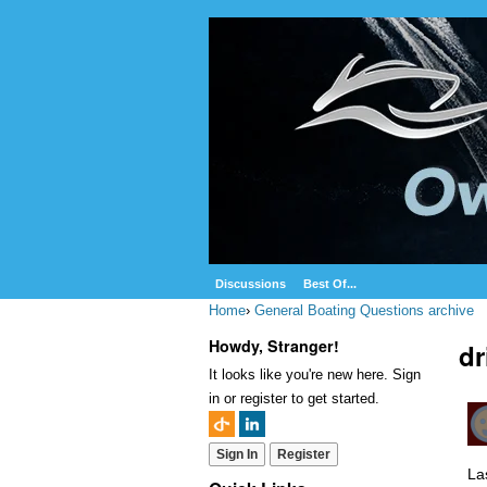
Discussions
Best Of...
Home
›
General Boating Questions archive
Howdy, Stranger!
dr
It looks like you're new here. Sign
in or register to get started.
Sign In
Register
La