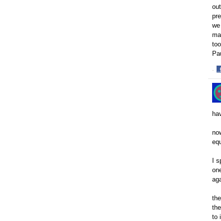
out
pre
we 
mak
too
Pa
·
S
o
F
hav
now
equ
I s
one
aga
the
the
to 