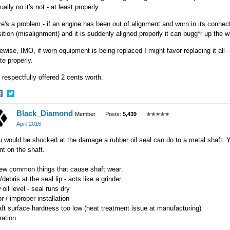
ually no it's not - at least properly.
e's a problem - if an engine has been out of alignment and worn in its connect
ition (misalignment) and it is suddenly aligned properly it can bugg*r up the 
ewise, IMO, if worn equipment is being replaced I might favor replacing it all -
e properly.
respectfully offered 2 cents worth.
hare
Share
Black_Diamond
n
on
Member
Posts:
5,439
✭✭✭✭✭
acebook
Twitter
April 2016
 would be shocked at the damage a rubber oil seal can do to a metal shaft. Yo
nt on the shaft.
few common things that cause shaft wear:
t/debris at the seal lip - acts like a grinder
 oil level - seal runs dry
r / improper installation
ft surface hardness too low (heat treatment issue at manufacturing)
ration