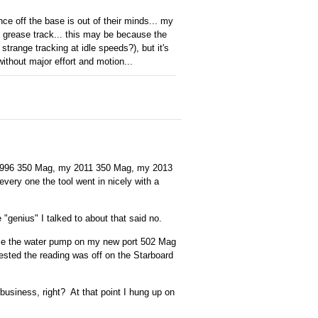
e off the base is out of their minds... my
ct grease track... this may be because the
trange tracking at idle speeds?), but it's
without major effort and motion...
y 1996 350 Mag, my 2011 350 Mag, my 2013
very one the tool went in nicely with a
 "genius" I talked to about that said no.
ble the water pump on my new port 502 Mag
ested the reading was off on the Starboard
business, right? At that point I hung up on