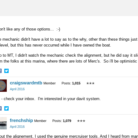
on't like any of those options... :-)
 mechanic didn't have a lot to say as to the why, other than these things ju
 level, but this has never occurred while I have owned the boat.
o to MT, I didn't watch the mechanic check the alignment, but he did say it sl
m the folks at this marina, where there are lots of Merc's. So i'll be optimistic 
hare
Share
craigswardmtb
n
on
Member
Posts:
1,015
✭✭✭
acebook
Twitter
April 2016
- check your inbox. I'm interested in your davit system.
hare
Share
frenchship
n
on
Member
Posts:
1,079
✭✭✭
acebook
Twitter
April 2016
ut the alignement, I used the genuine mercruiser tools. And I heard from man