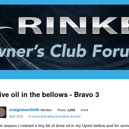
ive oil in the bellows - Bravo 3
craigswardmtb
Member
Posts:
1,015
✭✭✭
April 2016
in
General Boating Questions archive
st season I noticed a tiny bit of drive oil in my Ujoint bellow and for so