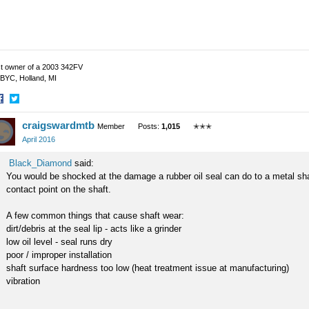
t owner of a 2003 342FV
BYC, Holland, MI
hare
Share
craigswardmtb
n
on
Member
Posts:
1,015
✭✭✭
acebook
Twitter
April 2016
Black_Diamond
said:
You would be shocked at the damage a rubber oil seal can do to a metal shaf
contact point on the shaft.
A few common things that cause shaft wear:
dirt/debris at the seal lip - acts like a grinder
low oil level - seal runs dry
poor / improper installation
shaft surface hardness too low (heat treatment issue at manufacturing)
vibration