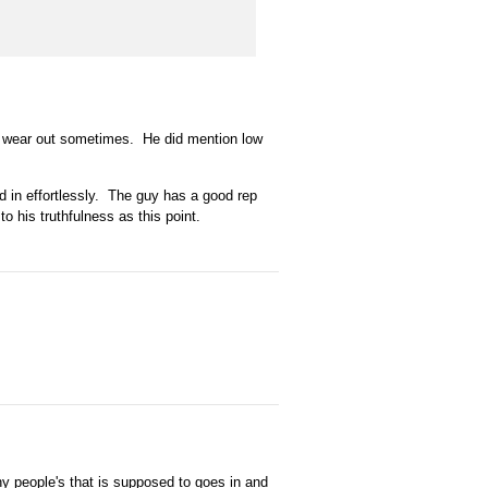
st wear out sometimes. He did mention low
id in effortlessly. The guy has a good rep
to his truthfulness as this point.
y people's that is supposed to goes in and