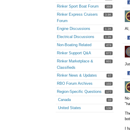
·
Rinker Sport Boat Forum
366
S
o
Rinker Express Cruisers
3.9K
F
Forum
Al,
Engine Discussions
1.2K
Electrical Discussions
1.2K
·
S
Non-Boating Related
474
o
Rinker Support Q&A
672
F
Rinker Marketplace &
601
Jus
Classifieds
·
Rinker News & Updates
67
S
RBO Forum Archives
o
102
F
Region-Specific Questions
177
No 
Canada
33
"ha
United States
136
The
bo
I h