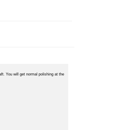
t. You will get normal polishing at the