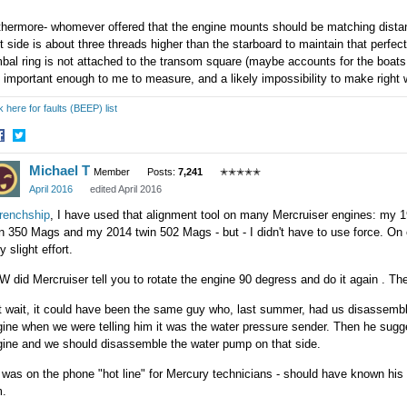
thermore- whomever offered that the engine mounts should be matching distanc
t side is about three threads higher than the starboard to maintain that perfe
bal ring is not attached to the transom square (maybe accounts for the boats s
 important enough to me to measure, and a likely impossibility to make right 
k here for faults (BEEP) list
hare
Share
Michael T
n
on
Member
Posts:
7,241
✭✭✭✭✭
acebook
Twitter
April 2016
edited April 2016
renchship
, I have used that alignment tool on many Mercruiser engines: m
n 350 Mags and my 2014 twin 502 Mags - but - I didn't have to use force. On e
y slight effort.
 did Mercruiser tell you to rotate the engine 90 degress and do it again . The
t wait, it could have been the same guy who, last summer, had us disassem
ine when we were telling him it was the water pressure sender. Then he sugg
gine and we should disassemble the water pump on that side.
was on the phone "hot line" for Mercury technicians - should have known his 
m.