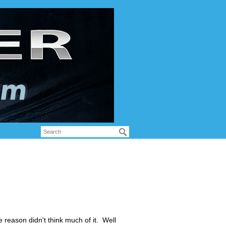
me reason didn't think much of it. Well