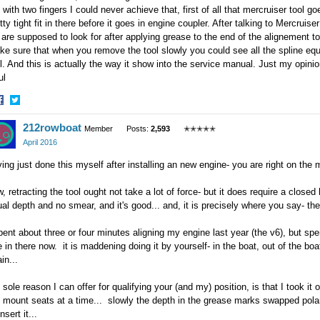
 with two fingers I could never achieve that, first of all that mercruiser tool goe
tty tight fit in there before it goes in engine coupler. After talking to Mercrui
are supposed to look for after applying grease to the end of the alignement to
e sure that when you remove the tool slowly you could see all the spline equa
l. And this is actually the way it show into the service manual. Just my opinio
ul
hare
Share
212rowboat
n
on
Member
Posts:
2,593
✭✭✭✭✭
acebook
Twitter
April 2016
ing just done this myself after installing an new engine- you are right on the 
, retracting the tool ought not take a lot of force- but it does require a closed 
al depth and no smear, and it's good... and, it is precisely where you say- th
pent about three or four minutes aligning my engine last year (the v6), but spen
 in there now. it is maddening doing it by yourself- in the boat, out of the boat,
in...
 sole reason I can offer for qualifying your (and my) position, is that I took it o
 mount seats at a time... slowly the depth in the grease marks swapped polar
insert it...