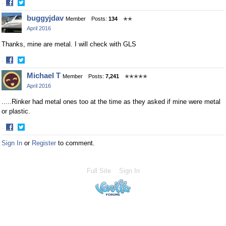
·
Share
Share
buggyjdav
Member
Posts:
134
✭✭
on
on
April 2016
Facebook
Twitter
Thanks, mine are metal. I will check with GLS
·
Share
Share
Michael T
Member
Posts:
7,241
✭✭✭✭✭
on
on
April 2016
Facebook
Twitter
.....Rinker had metal ones too at the time as they asked if mine were metal
or plastic.
·
Share
Share
Sign In
or
Register
to comment.
on
on
Facebook
Twitter
Full Site
Sign In