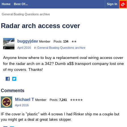
Home
Best Of...
Sign In
General Boating Questions archive
Radar arch access cover
buggyjdav
Member
Posts:
134
✭✭
April 2016
in
General Boating Questions archive
Anyone know where to buy a replacement oval wiring access cover
for the radar arch on a 342? Dumb a$$ transport company lost one
of my covers. Thanks!
·
Share
Share
on
on
Comments
Facebook
Twitter
Michael T
Member
Posts:
7,241
✭✭✭✭✭
April 2016
IF the cover is "plastic" with 4 screws I had Rinker ship me a couple but
you might get a deal at great lakes skipper.