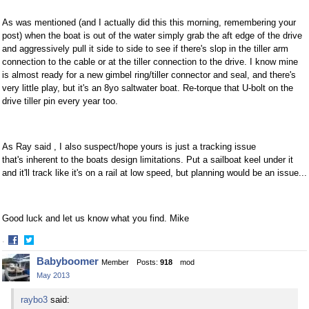
As was mentioned (and I actually did this this morning, remembering your
post) when the boat is out of the water simply grab the aft edge of the drive
and aggressively pull it side to side to see if there's slop in the tiller arm
connection to the cable or at the tiller connection to the drive. I know mine
is almost ready for a new gimbel ring/tiller connector and seal, and there's
very little play, but it's an 8yo saltwater boat. Re-torque that U-bolt on the
drive tiller pin every year too.
As Ray said , I also suspect/hope yours is just a tracking issue
that's inherent to the boats design limitations. Put a sailboat keel under it
and it'll track like it's on a rail at low speed, but planning would be an issue...
Good luck and let us know what you find. Mike
·
Share
Share
Babyboomer
Member
Posts:
918
mod
on
on
May 2013
Facebook
Twitter
raybo3
said: