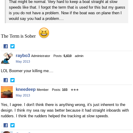
That might be normal. Very hard to keep a boat straight at slow
speeds like that. I forgot the term that is used for this but my guess
is you do not have a problem. Now if the boat was on plane then I
would say you had a problem....
The Term is Sober
·
Share
Share
raybo3
Administrator
Posts:
5,610
admin
on
on
May 2013
Facebook
Twitter
LOL Boomer your killing me....
·
Share
Share
kneedeep
Member
Posts:
103
✭✭✭
on
on
May 2013
Facebook
Twitter
Yes, I agree. I don't think there is anything wrong, it's just inherent to the
design. I think my sea ray was better because it had straight inboards with
rudders. I think the rudders helped the tracking at slow speeds.
·
Share
Share