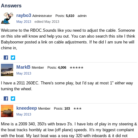
on
on
Answers
Facebook
Twitter
raybo3
Administrator
Posts:
5,610
admin
May 2013
edited May 2013
Welcome to the RBOC.Sounds like you need to adjust the cable. Someone
on this site will know and help you out. You can also search this site I think
Babyboomer posted a link on cable adjustments. If he did I am sure he will
chime in,
·
Share
Share
MarkB
Member
Posts:
4,006
✭✭✭✭✭
on
on
May 2013
Facebook
Twitter
I have a 2011 260EC. There's some play, but I'd say at most 1" either way
turning the wheel.
·
Share
Share
kneedeep
Member
Posts:
103
✭✭✭
on
on
May 2013
Facebook
Twitter
Mine is a 2009 340, 350's with bravo 3's. I have lots of play in my steering &
the boat tracks horribly at low (off plane) speeds. It's my biggest complaint
with the boat. My last boat was a sea ray 320 with inboards & it did not