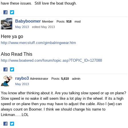
have these issues. Still love the boat though.
·
Share
Share
Babyboomer
Member
Posts:
918
mod
on
on
May 2013
edited May 2013
Facebook
Twitter
Here ya go
http://www.mercstuff.com/gimbalringwear.htm
Also Read This
http://www.boatered.com/forum/topic.asp?TOPIC_ID=127088
·
Share
Share
raybo3
Administrator
Posts:
5,610
admin
on
on
May 2013
Facebook
Twitter
You know after thinking about it. Are you talking slow speed or up on plane?
Slow speed ie no wake it will seem like a lot play in the wheel. If its a high
speed or on plane then you may have to adjust the cable. Also I (we) can
always count on Boomer. I think we should change his name to
Linkman......LOL
·