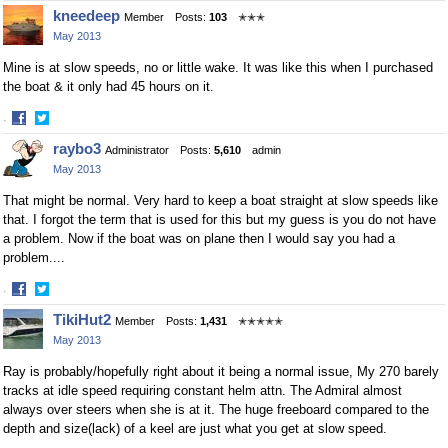
Share
Share
kneedeep
Member
Posts:
103
✭✭✭
on
on
May 2013
Facebook
Twitter
Mine is at slow speeds, no or little wake. It was like this when I purchased
the boat & it only had 45 hours on it.
·
Share
Share
raybo3
Administrator
Posts:
5,610
admin
on
on
May 2013
Facebook
Twitter
That might be normal. Very hard to keep a boat straight at slow speeds like
that. I forgot the term that is used for this but my guess is you do not have
a problem. Now if the boat was on plane then I would say you had a
problem....
·
Share
Share
TikiHut2
Member
Posts:
1,431
✭✭✭✭✭
on
on
May 2013
Facebook
Twitter
Ray is probably/hopefully right about it being a normal issue, My 270 barely
tracks at idle speed requiring constant helm attn. The Admiral almost
always over steers when she is at it. The huge freeboard compared to the
depth and size(lack) of a keel are just what you get at slow speed.