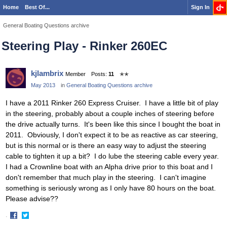
Home
Best Of...
Sign In
General Boating Questions archive
Steering Play - Rinker 260EC
kjlambrix
Member
Posts:
11
✭✭
May 2013
in
General Boating Questions archive
I have a 2011 Rinker 260 Express Cruiser. I have a little bit of play
in the steering, probably about a couple inches of steering before
the drive actually turns. It's been like this since I bought the boat in
2011. Obviously, I don't expect it to be as reactive as car steering,
but is this normal or is there an easy way to adjust the steering
cable to tighten it up a bit? I do lube the steering cable every year.
I had a Crownline boat with an Alpha drive prior to this boat and I
don't remember that much play in the steering. I can't imagine
something is seriously wrong as I only have 80 hours on the boat.
Please advise??
·
Share
Share