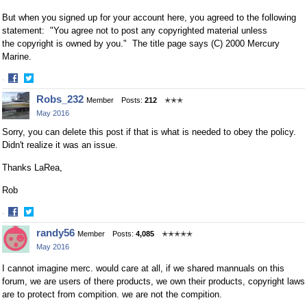
But when you signed up for your account here, you agreed to the following
statement: "You agree not to post any copyrighted material unless
the copyright is owned by you." The
title page says (C) 2000 Mercury
Marine.
·
Share
Share
Robs_232
Member
Posts:
212
✭✭✭
on
on
May 2016
Facebook
Twitter
Sorry, you can delete this post if that is what is needed to obey the policy.
Didn't realize it was an issue.
Thanks LaRea,
Rob
·
Share
Share
randy56
Member
Posts:
4,085
✭✭✭✭✭
on
on
May 2016
Facebook
Twitter
I cannot imagine merc. would care at all, if we shared mannuals on this
forum, we are users of there products, we own their products, copyright laws
are to protect from compition. we are not the compition.