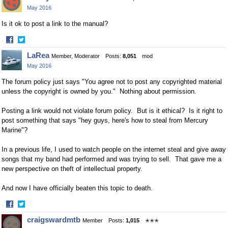
on
on
May 2016
Facebook
Twitter
Is it ok to post a link to the manual?
·
Share
Share
LaRea
Member, Moderator
Posts:
8,051
mod
on
on
May 2016
Facebook
Twitter
The forum policy just says
"You agree not to post any copyrighted material
unless the copyright is owned by you." Nothing about permission.
Posting a link would not violate forum policy. But is it ethical? Is it right to
post something that says "hey guys, here's how to steal from Mercury
Marine"?
In a previous life, I used to watch people on the internet steal and give away
songs that my band had performed and was trying to sell. That gave me a
new perspective on theft of intellectual property.
And now I have officially beaten this topic to death.
·
Share
Share
craigswardmtb
Member
Posts:
1,015
✭✭✭
on
on