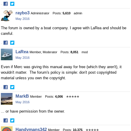
·
Share
Share
raybo3
Administrator
Posts:
5,610
admin
on
on
May 2016
Facebook
Twitter
The forum is owned by a boat company. I agree with LaRea and should be
careful.
·
Share
Share
LaRea
Member, Moderator
Posts:
8,051
mod
on
on
May 2016
Facebook
Twitter
Even if Merc was giving this manual away for free (which they aren't), it
wouldn't matter. The forum's policy is simple: don't post copyrighted
material unless you own the copyright.
·
Share
Share
MarkB
Member
Posts:
4,006
✭✭✭✭✭
on
on
May 2016
Facebook
Twitter
... or have permission from the owner.
·
Share
Share
Handymans342
Member
Posts:
10,375
✭✭✭✭✭