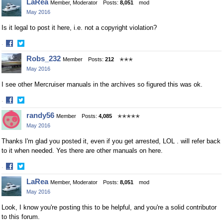
LaRea
Member, Moderator
Posts:
8,051
mod
May 2016
Is it legal to post it here, i.e. not a copyright violation?
·
Share
Share
Robs_232
Member
Posts:
212
✭✭✭
on
on
May 2016
Facebook
Twitter
I see other Mercruiser manuals in the archives so figured this was ok.
·
Share
Share
randy56
Member
Posts:
4,085
✭✭✭✭✭
on
on
May 2016
Facebook
Twitter
Thanks I'm glad you posted it, even if you get arrested, LOL . will refer back
to it when needed. Yes there are other manuals on here.
·
Share
Share
LaRea
Member, Moderator
Posts:
8,051
mod
on
on
May 2016
Facebook
Twitter
Look, I know you're posting this to be helpful, and you're a solid contributor
to this forum.