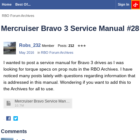
Home
Best Of...
Sign In
RBO Forum Archives
Mercruiser Bravo 3 Service Manual #28
Robs_232
Member
Posts:
212
✭✭✭
May 2016
in
RBO Forum Archives
I wanted to post a service manual for Bravo 3 drives as I was
looking for torque specs on prop nuts in the RBO Archives. I have
noticed many posts lately with questions regarding information that
is addressed in this manual. Wondering if you want to add this to
the Archives for all to use.
Mercruiser Bravo Service Manual #28.pdf
10.7M
·
Share
Share
on
on
Comments
Facebook
Twitter