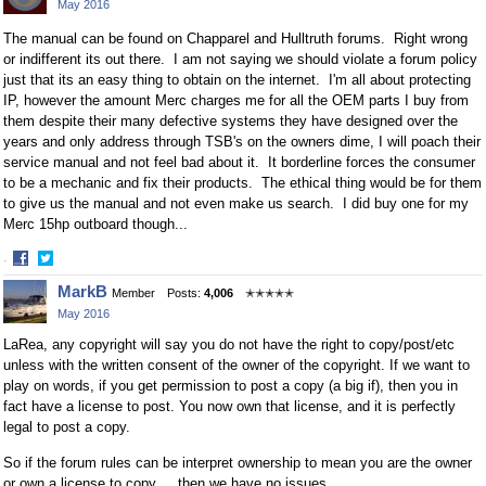
May 2016
Facebook
Twitter
The manual can be found on Chapparel and Hulltruth forums. Right wrong
or indifferent its out there. I am not saying we should violate a forum policy
just that its an easy thing to obtain on the internet. I'm all about protecting
IP, however the amount Merc charges me for all the OEM parts I buy from
them despite their many defective systems they have designed over the
years and only address through TSB's on the owners dime, I will poach their
service manual and not feel bad about it. It borderline forces the consumer
to be a mechanic and fix their products. The ethical thing would be for them
to give us the manual and not even make us search. I did buy one for my
Merc 15hp outboard though...
·
Share
Share
MarkB
Member
Posts:
4,006
✭✭✭✭✭
on
on
May 2016
Facebook
Twitter
LaRea, any copyright will say you do not have the right to copy/post/etc
unless with the written consent of the owner of the copyright. If we want to
play on words, if you get permission to post a copy (a big if), then you in
fact have a license to post. You now own that license, and it is perfectly
legal to post a copy.
So if the forum rules can be interpret ownership to mean you are the owner
or own a license to copy ... then we have no issues.