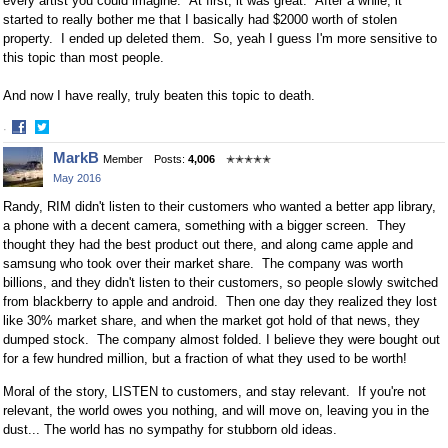
every artist you could imagine. At first, it was great. After a while, it
started to really bother me that I basically had $2000 worth of stolen
property. I ended up deleted them. So, yeah I guess I'm more sensitive to
this topic than most people.
And now I have really, truly beaten this topic to death.
·
Share
Share
MarkB
Member
Posts:
4,006
✭✭✭✭✭
on
on
May 2016
Facebook
Twitter
Randy, RIM didn't listen to their customers who wanted a better app library,
a phone with a decent camera, something with a bigger screen. They
thought they had the best product out there, and along came apple and
samsung who took over their market share. The company was worth
billions, and they didn't listen to their customers, so people slowly switched
from blackberry to apple and android. Then one day they realized they lost
like 30% market share, and when the market got hold of that news, they
dumped stock. The company almost folded. I believe they were bought out
for a few hundred million, but a fraction of what they used to be worth!
Moral of the story, LISTEN to customers, and stay relevant. If you're not
relevant, the world owes you nothing, and will move on, leaving you in the
dust... The world has no sympathy for stubborn old ideas.