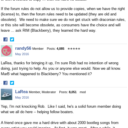
If the forum rules do not allow us to provide copies, when we have the right
(license) to, then the forum rules need to be updated (they are old and
obsolete). We need to make sure we do not get stuck with draconian rules,
or this site will become obsolete, as consumers have the choice and will
leave ... ask RIM (Blackberry), they learned the hard way.
·
Share
Share
randy56
Member
Posts:
4,085
✭✭✭✭✭
on
on
May 2016
Facebook
Twitter
LaRea, thanks for bringing it up, I'm sure Rob had no intention of wrong
doing, just trying to help. As you or anyone else would. Now we all know.
MarB what happened to Blackberry? You mentioned it?
·
Share
Share
LaRea
Member, Moderator
Posts:
8,051
mod
on
on
May 2016
Facebook
Twitter
Yep,
I'm not knocking Rob. L
ike I said, he's a solid forum member doing
what we all do here -- helping fellow boaters.
A friend once gave me a hard drive with about 2000 bootleg songs from