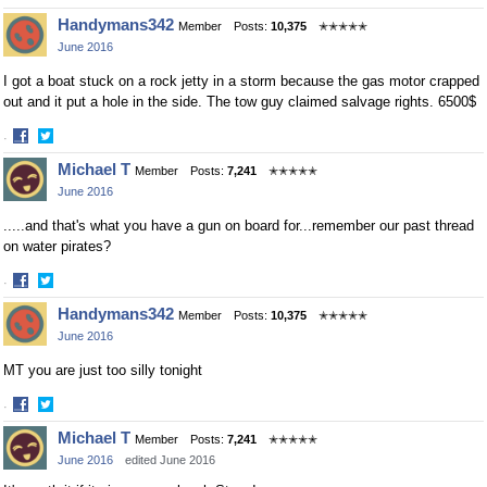
Share
Share
Handymans342
Member
Posts:
10,375
✭✭✭✭✭
on
on
June 2016
Facebook
Twitter
I got a boat stuck on a rock jetty in a storm because the gas motor crapped
out and it put a hole in the side. The tow guy claimed salvage rights. 6500$
·
Share
Share
Michael T
Member
Posts:
7,241
✭✭✭✭✭
on
on
June 2016
Facebook
Twitter
.....and that's what you have a gun on board for...remember our past thread
on water pirates?
·
Share
Share
Handymans342
Member
Posts:
10,375
✭✭✭✭✭
on
on
June 2016
Facebook
Twitter
MT you are just too silly tonight
·
Share
Share
Michael T
Member
Posts:
7,241
✭✭✭✭✭
on
on
June 2016
edited June 2016
Facebook
Twitter