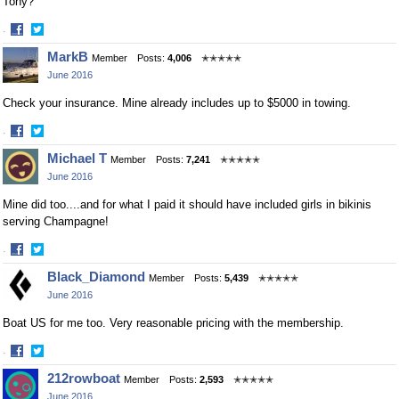
Tony?
·
Share
Share
MarkB
Member
Posts:
4,006
✭✭✭✭✭
on
on
June 2016
Facebook
Twitter
Check your insurance. Mine already includes up to $5000 in towing.
·
Share
Share
Michael T
Member
Posts:
7,241
✭✭✭✭✭
on
on
June 2016
Facebook
Twitter
Mine did too....and for what I paid it should have included girls in bikinis
serving Champagne!
·
Share
Share
Black_Diamond
Member
Posts:
5,439
✭✭✭✭✭
on
on
June 2016
Facebook
Twitter
Boat US for me too. Very reasonable pricing with the membership.
·
Share
Share
212rowboat
Member
Posts:
2,593
✭✭✭✭✭
on
on
June 2016