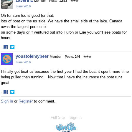
zaverin1
Member
Posts:
1,672
✭✭✭
on
on
June 2016
Facebook
Twitter
Oh for sure lsc is good for that.
lots of boat on the us side. We have the small side of the lake. Canada
owns the largest portion lol.
on some days or if ventured out into Huron or Erie you won't see boats for
hours.
·
Share
Share
youstolemybeer
Member
Posts:
246
✭✭✭
on
on
June 2016
Facebook
Twitter
I finally got boat us because the first year I had the boat it spent more time
being pulled than running. Now that I have the insurance the boat runs
great
·
Share
Share
Sign In
or
Register
to comment.
on
on
Facebook
Twitter
Full Site
Sign In