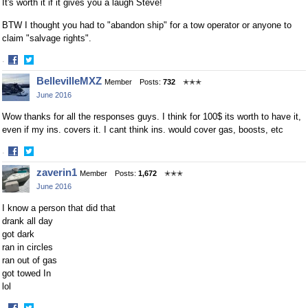
It's worth it if it gives you a laugh Steve!
BTW I thought you had to "abandon ship" for a tow operator or anyone to
claim "salvage rights".
·
Share
Share
BellevilleMXZ
Member
Posts:
732
✭✭✭
on
on
June 2016
Facebook
Twitter
Wow thanks for all the responses guys. I think for 100$ its worth to have it,
even if my ins. covers it. I cant think ins. would cover gas, boosts, etc
·
Share
Share
zaverin1
Member
Posts:
1,672
✭✭✭
on
on
June 2016
Facebook
Twitter
I know a person that did that
drank all day
got dark
ran in circles
ran out of gas
got towed In
lol