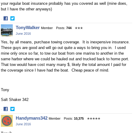
your regular boat insurance probably has you covered as well (mine does,
but I have the other anyways)
·
Share
Share
TonyWalker
Member
Posts:
744
✭✭✭
on
on
June 2016
Facebook
Twitter
Yes, by all means, purchase towing coverage. It is inexpensive insurance.
These guys are good and will go out quite a ways to bring you in. I used
mine only once so far, to tow our boat from one marina to another in the
same harbor where we could be hauled out and trucked back to home port.
That tow would have cost many many $, likely the total amount I paid for
the coverage since I have had the boat. Cheap peace of mind.
Tony
Salt Shaker 342
·
Share
Share
Handymans342
Member
Posts:
10,375
✭✭✭✭✭
on
on
June 2016
Facebook
Twitter