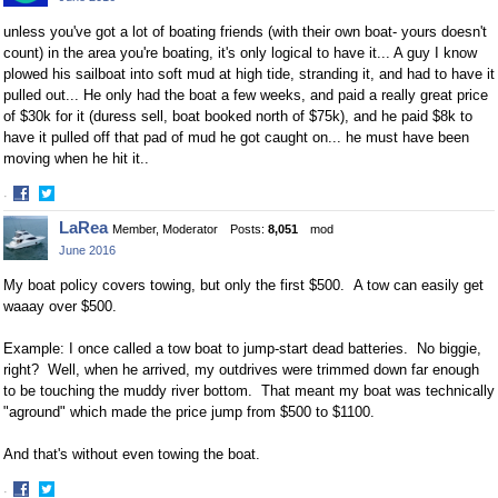
Facebook
Twitter
unless you've got a lot of boating friends (with their own boat- yours doesn't
count) in the area you're boating, it's only logical to have it... A guy I know
plowed his sailboat into soft mud at high tide, stranding it, and had to have it
pulled out... He only had the boat a few weeks, and paid a really great price
of $30k for it (duress sell, boat booked north of $75k), and he paid $8k to
have it pulled off that pad of mud he got caught on... he must have been
moving when he hit it..
·
Share
Share
LaRea
Member, Moderator
Posts:
8,051
mod
on
on
June 2016
Facebook
Twitter
My boat policy covers towing, but only the first $500. A tow can easily get
waaay over $500.
Example: I once called a tow boat to jump-start dead batteries. No biggie,
right? Well, when he arrived, my outdrives were trimmed down far enough
to be touching the muddy river bottom. That meant my boat was technically
"aground" which made the price jump from $500 to $1100.
And that's without even towing the boat.
·