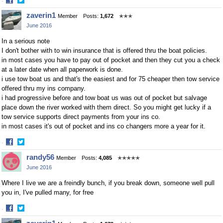
·
Share
Share
zaverin1
Member
Posts:
1,672
✭✭✭
on
on
June 2016
Facebook
Twitter
In a serious note
I don't bother with to win insurance that is offered thru the boat policies.
in most cases you have to pay out of pocket and then they cut you a check
at a later date when all paperwork is done.
i use tow boat us and that's the easiest and for 75 cheaper then tow service
offered thru my ins company.
i had progressive before and tow boat us was out of pocket but salvage
place down the river worked with them direct. So you might get lucky if a
tow service supports direct payments from your ins co.
in most cases it's out of pocket and ins co changers more a year for it.
·
Share
Share
randy56
Member
Posts:
4,085
✭✭✭✭✭
on
on
June 2016
Facebook
Twitter
Where I live we are a freindly bunch, if you break down, someone well pull
you in, I've pulled many, for free
·
Share
Share