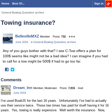
Home
Best Of...
Sign In
General Boating Questions archive
Towing insurance?
BellevilleMXZ
Member
Posts:
732
✭✭✭
June 2016
in
General Boating Questions archive
Any of you guys bother with that? I see C-Tow offers a plan for
100$ seems like might not be a bad idea? I can imagine if you had
to call for a tow might be 500$ if had to go too far.
·
Share
Share
on
on
Comments
Facebook
Twitter
Dream_Inn
Member, Moderator
Posts:
7,915
mod
June 2016
I've used BoatUS for the last 16 years. Unfortunately I've had to actually
use their service twice. Those two times has paid for itself having it for 16
years. Yes, towing is really expensive. Well worth the insurance. Now,