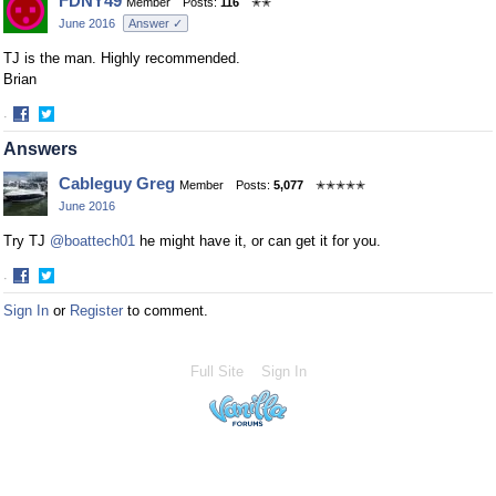
FDNY49
Member
Posts:
116
✭✭
June 2016
Answer ✓
TJ is the man. Highly recommended.
Brian
·
Share
Share
Answers
on
on
Facebook
Twitter
Cableguy Greg
Member
Posts:
5,077
✭✭✭✭✭
June 2016
Try TJ
@boattech01
he might have it, or can get it for you.
·
Share
Share
Sign In
or
Register
to comment.
on
on
Facebook
Twitter
Full Site
Sign In