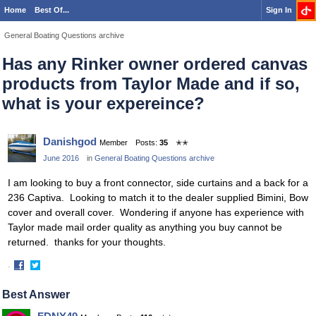
Home
Best Of...
Sign In
General Boating Questions archive
Has any Rinker owner ordered canvas
products from Taylor Made and if so,
what is your expereince?
Danishgod
Member
Posts:
35
✭✭
June 2016
in
General Boating Questions archive
I am looking to buy a front connector, side curtains and a back for a
236 Captiva. Looking to match it to the dealer supplied Bimini, Bow
cover and overall cover. Wondering if anyone has experience with
Taylor made mail order quality as anything you buy cannot be
returned. thanks for your thoughts.
·
Share
Share
on
on
Best Answer
Facebook
Twitter